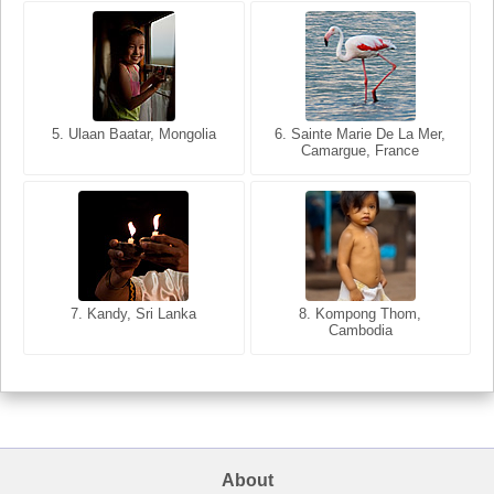
5. Ulaan Baatar, Mongolia
5. Bangkok, Thailand
6. Varanasi, Uttar Pradesh,
6. Sainte Marie De La Mer,
Camargue, France
India
8. Siem Reap, Cambodia
7. Annecy, Haute-Savoie,
7. Kandy, Sri Lanka
8. Kompong Thom,
France
Cambodia
About