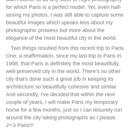
for which Paris is a perfect model. Yet, even half-
assing my photos, I was still able to capture some
beautiful images which speaks less about my
photographic prowess but more about the
elegance of the most beautiful city in the world.
Two things resulted from this recent trip to Paris.
One, a reaffirmation, since my last trip to Paris in
1998, that Paris is definitely the most beautifully,
well-preserved city in the world. There's no other
city that's done such a great job in keeping its
architecture so beautifully cohesive and similar.
And secondly, I've decided that within the next
couple of years, I will make Paris my temporary
home for a few months, just so I can leisurely run
around the city taking photographs as I please.
J'<3 Paris!!!