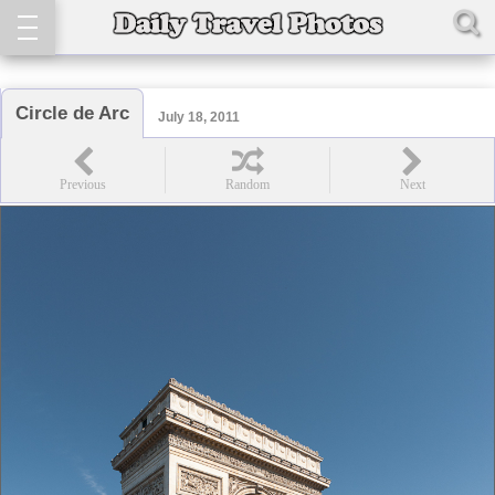
Circle de Arc
July 18, 2011