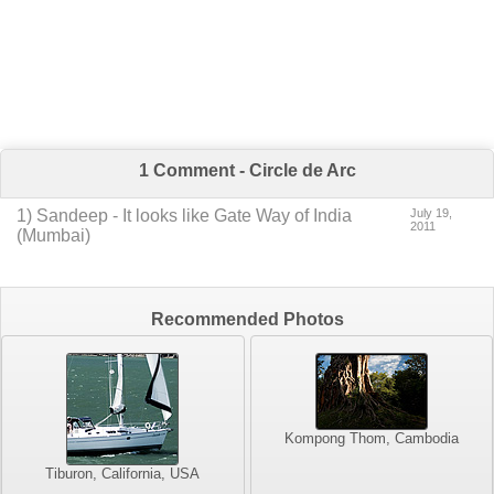
1 Comment - Circle de Arc
1
) Sandeep -
It looks like Gate Way of India
July 19,
2011
(Mumbai)
Recommended Photos
Kompong Thom, Cambodia
Tiburon, California, USA