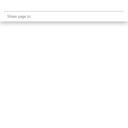
arc de triomphe
Share page to: