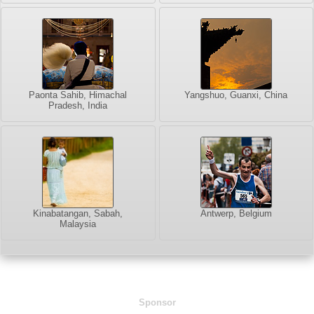
Paonta Sahib, Himachal
Yangshuo, Guanxi, China
Pradesh, India
Kinabatangan, Sabah,
Antwerp, Belgium
Malaysia
Sponsor