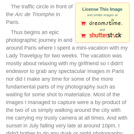
The traffic circle in front of
License This Image
the
Arc de Triomphe
in
and similar images at
Paris.
and
Thus begins an epic
photographic journey in and
around Paris where I spent a mini-vacation with my
Lady Travelguy for two weeks. The vacation was
mostly about relaxing with my girlfriend so I didn't
endeavor to grab any spectacular images in Paris
nor did I make any time for some of the more
fundamental parts of my photography such as
waiting for some shot to materialize. Most of the
images I managed to capture were a by-product of
the two of us simply walking around the city with
me carrying my trusty camera at all times. And with
sunset in July falling very late at around 10pm, I
didn't bother to do any dusk or night photography