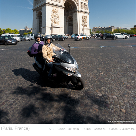
(Paris, France)
f/10 ▪ 1/800s ▪ @17mm ▪ ISO400 ▪ Canon 5D ▪ Canon 17-40mm f/4