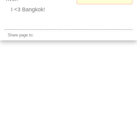
I <3 Bangkok!
rama 8 bridge park
Share page to: