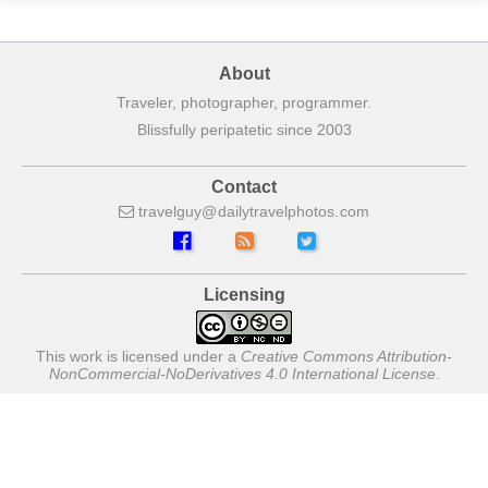
About
Traveler, photographer, programmer.
Blissfully peripatetic since 2003
Contact
travelguy
dailytravelphotos
com
Licensing
This work is licensed under a
Creative Commons Attribution-
NonCommercial-NoDerivatives 4.0 International License
.