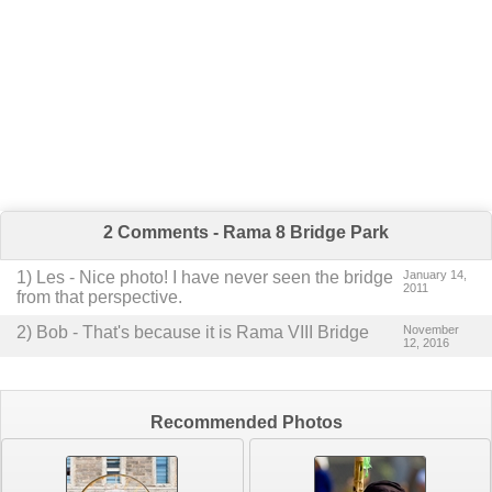
2 Comments - Rama 8 Bridge Park
1
) Les -
Nice photo! I have never seen the bridge
January 14,
2011
from that perspective.
2
) Bob -
That's because it is Rama VIII Bridge
November
12, 2016
Recommended Photos