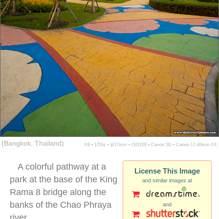
(Bangkok, Thailand)
f/8 ▪ 1/50s ▪ @17mm ▪ ISO100 ▪ Canon 5D ▪ Canon 17-40mm f/4
A colorful pathway at a
License This Image
park at the base of the King
and similar images at
Rama 8 bridge along the
banks of the Chao Phraya
and
river.