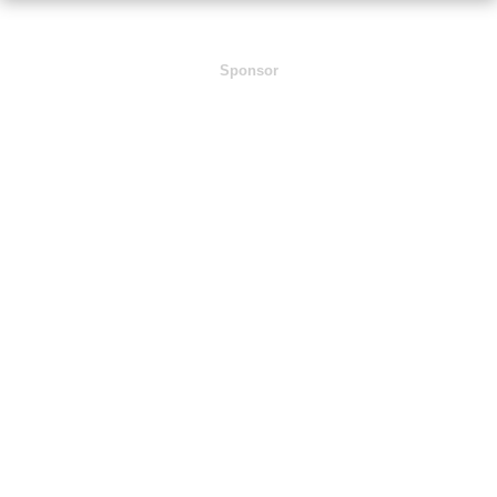
Sponsor