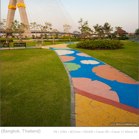
(Bangkok, Thailand)
f/8 ▪ 1/50s ▪ @17mm ▪ ISO100 ▪ Canon 5D ▪ Canon 17-40mm f/4