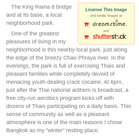
The King Rama 8 bridge
License This Image
and at its base, a local
and similar images at
neighborhood park.
and
One of the greatest
pleasures of living in my
neighborhood is this nearby local park, just along
the edge of the breezy Chao Phraya river. In the
evenings, the park is full of exercising Thais and
pleasant families while completely devoid of
menacing youth dealing crack cocaine. At 6pm,
just after the Thai national anthem is broadcast, a
free city-run aerobics program kicks off with
dozens of Thais participating on a daily basis. This
sense of community as well as a pleasant
atmosphere is one of the main reasons I chose
Bangkok as my "winter" resting place.