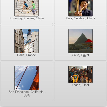
Kunming, Yunnan, China
Kaili, Guizhou, China
Paris, France
Cairo, Egypt
Lhasa, Tibet
San Francisco, California,
USA