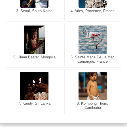
3. Seoul, South Korea
3. Cairo, Egypt
4. Arles, Provence, France
4. Bangkok, Thailand
5. Ulaan Baatar, Mongolia
5. Bangkok, Thailand
6. Varanasi, Uttar Pradesh,
6. Sainte Marie De La Mer,
Camargue, France
India
8. Siem Reap, Cambodia
7. Annecy, Haute-Savoie,
7. Kandy, Sri Lanka
8. Kompong Thom,
France
Cambodia