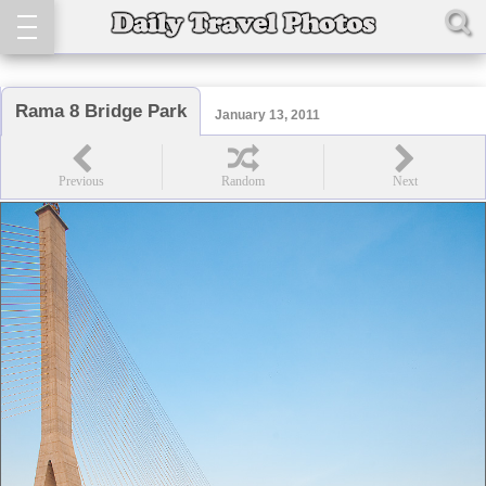
Rama 8 Bridge Park
January 13, 2011