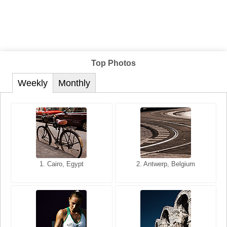
Top Photos
Weekly
Monthly
1. San Francisco, California,
1. Cairo, Egypt
2. Les Baux, Provence,
2. Antwerp, Belgium
USA
France