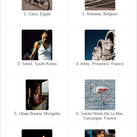
1. San Francisco, California,
1. Cairo, Egypt
2. Les Baux, Provence,
2. Antwerp, Belgium
USA
France
3. Seoul, South Korea
3. Cairo, Egypt
4. Arles, Provence, France
4. Bangkok, Thailand
5. Ulaan Baatar, Mongolia
5. Bangkok, Thailand
6. Varanasi, Uttar Pradesh,
6. Sainte Marie De La Mer,
Camargue, France
India