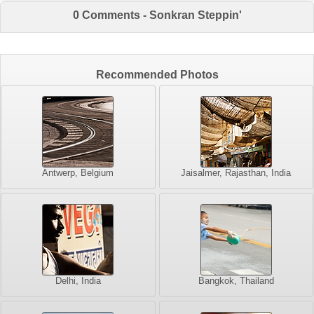
0 Comments - Sonkran Steppin'
Recommended Photos
Antwerp, Belgium
Jaisalmer, Rajasthan, India
Delhi, India
Bangkok, Thailand