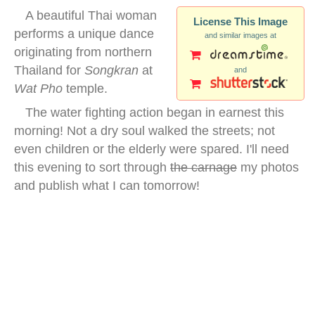
A beautiful Thai woman
License This Image
performs a unique dance
and similar images at
originating from northern
Thailand for
Songkran
at
and
Wat Pho
temple.
The water fighting action began in earnest this
morning! Not a dry soul walked the streets; not
even children or the elderly were spared. I'll need
this evening to sort through
the carnage
my photos
and publish what I can tomorrow!
traditional thai dancer temple