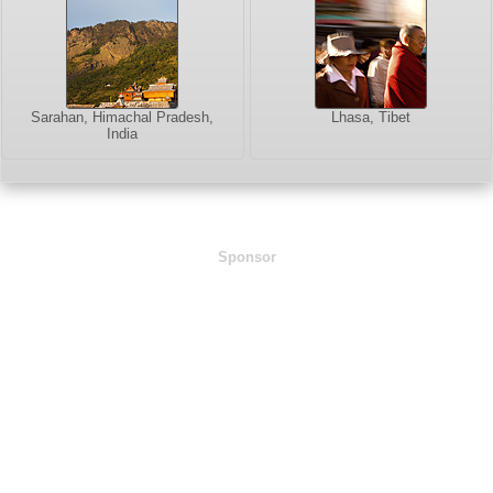
Sarahan, Himachal Pradesh,
Lhasa, Tibet
India
Sponsor