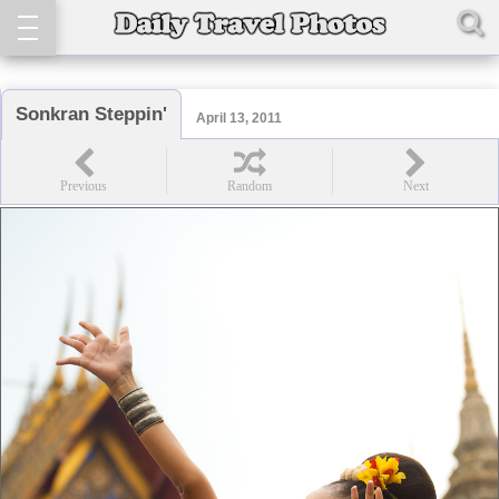
Sonkran Steppin'
April 13, 2011