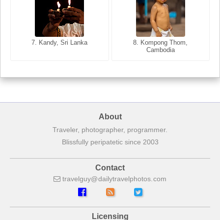
8. Siem Reap, Cambodia
7. Annecy, Haute-Savoie,
7. Kandy, Sri Lanka
8. Kompong Thom,
France
Cambodia
About
Traveler, photographer, programmer.
Blissfully peripatetic since 2003
Contact
travelguy
dailytravelphotos
com
Licensing