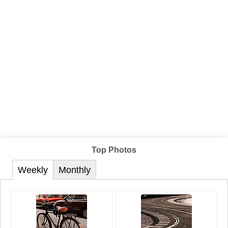
Top Photos
Weekly
Monthly