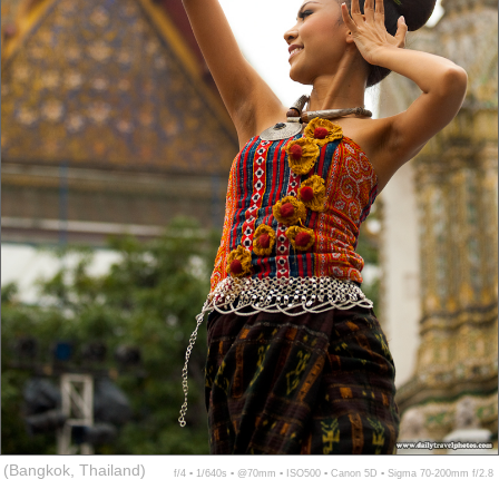
(Bangkok, Thailand)
f/4 ▪ 1/640s ▪ @70mm ▪ ISO500 ▪ Canon 5D ▪ Sigma 70-200mm f/2.8