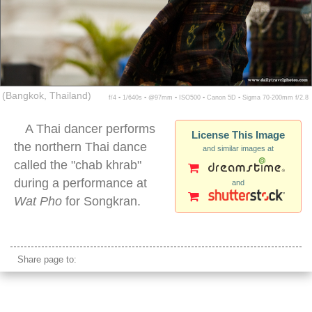
(Bangkok, Thailand)
f/4 ▪ 1/640s ▪ @97mm ▪ ISO500 ▪ Canon 5D ▪ Sigma 70-200mm f/2.8
A Thai dancer performs
License This Image
the northern Thai dance
and similar images at
called the "chab khrab"
during a performance at
and
Wat Pho
for Songkran.
traditional thai female dancing
Share page to: