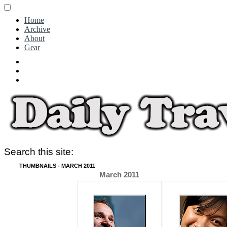
Home
Archive
About
Gear
Search this site:
THUMBNAILS - MARCH 2011
March 2011