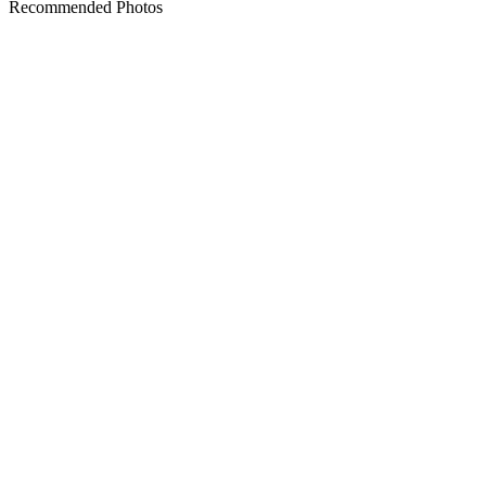
Recommended Photos