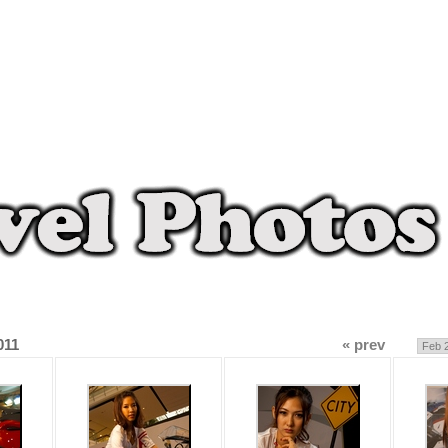
011
« prev