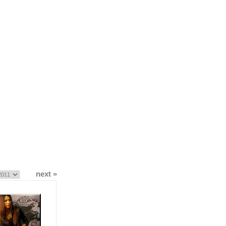
next »