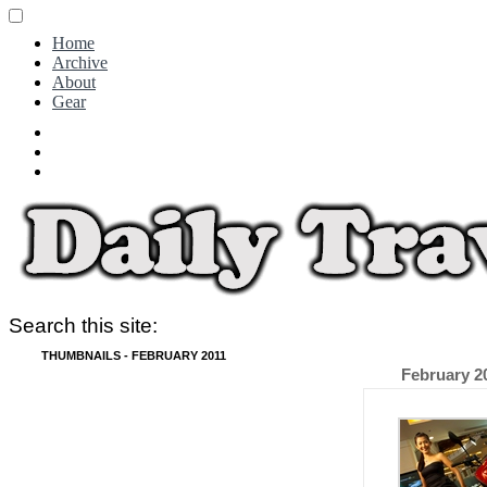
Home
Archive
About
Gear
Search this site:
THUMBNAILS - FEBRUARY 2011
February 2