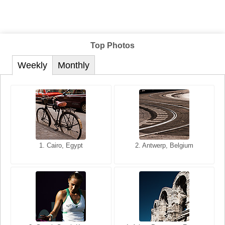
Top Photos
Weekly
Monthly
1. San Francisco, California,
1. Cairo, Egypt
2. Les Baux, Provence,
2. Antwerp, Belgium
USA
France