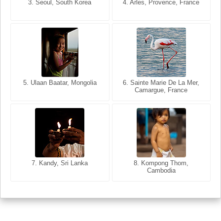
3. Seoul, South Korea
3. Cairo, Egypt
4. Arles, Provence, France
4. Bangkok, Thailand
5. Ulaan Baatar, Mongolia
5. Bangkok, Thailand
6. Varanasi, Uttar Pradesh,
6. Sainte Marie De La Mer,
Camargue, France
India
8. Siem Reap, Cambodia
7. Annecy, Haute-Savoie,
7. Kandy, Sri Lanka
8. Kompong Thom,
France
Cambodia