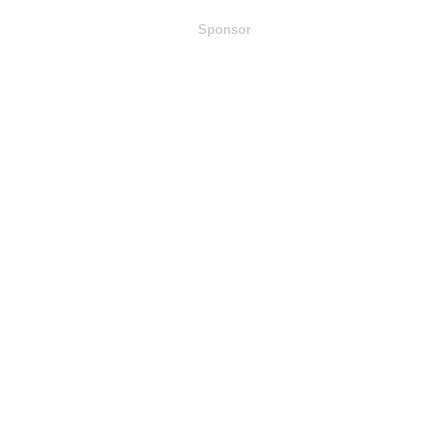
Sponsor