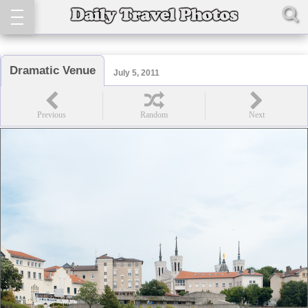
Dramatic Venue
July 5, 2011