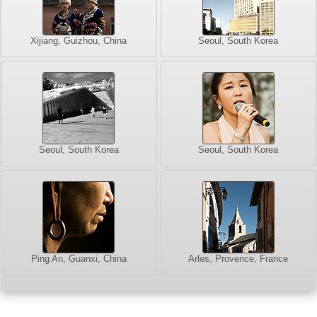
Xijiang, Guizhou, China
Seoul, South Korea
Seoul, South Korea
Seoul, South Korea
Ping An, Guanxi, China
Arles, Provence, France