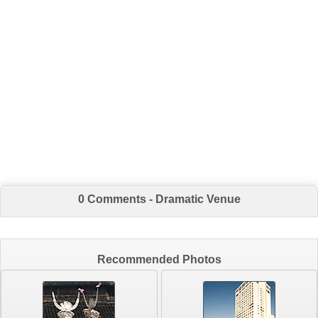
0 Comments - Dramatic Venue
Recommended Photos