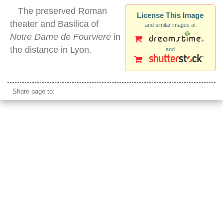
The preserved Roman
License This Image
theater and Basilica of
and similar images at
Notre Dame de Fourviere
in
the distance in Lyon.
and
lyon roman theater
Share page to: