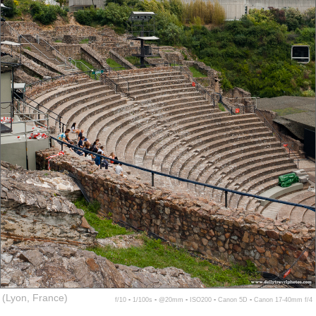
(Lyon, France)
f/10 ▪ 1/100s ▪ @20mm ▪ ISO200 ▪ Canon 5D ▪ Canon 17-40mm f/4