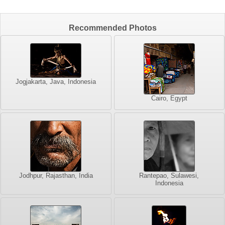
Recommended Photos
Jogjakarta, Java, Indonesia
Cairo, Egypt
Jodhpur, Rajasthan, India
Rantepao, Sulawesi,
Indonesia