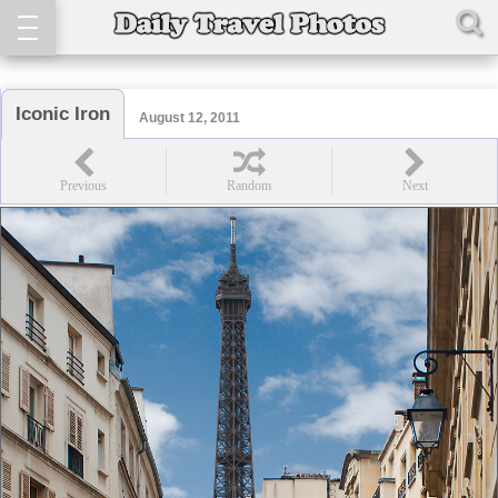
Iconic Iron
August 12, 2011