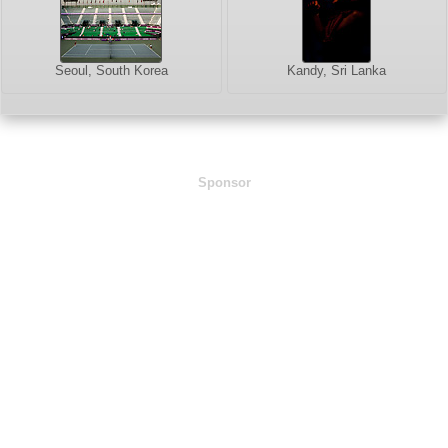
Seoul, South Korea
Kandy, Sri Lanka
Sponsor