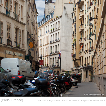
(Paris, France)
f/8 ▪ 1/400s ▪ @70mm ▪ ISO100 ▪ Canon 5D ▪ Sigma 70-200mm f/2.8