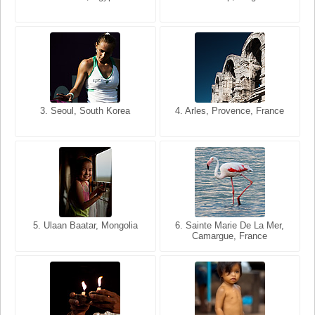
USA
France
3. Seoul, South Korea
3. Cairo, Egypt
4. Arles, Provence, France
4. Bangkok, Thailand
5. Ulaan Baatar, Mongolia
5. Bangkok, Thailand
6. Varanasi, Uttar Pradesh,
6. Sainte Marie De La Mer,
Camargue, France
India