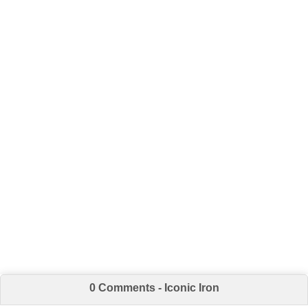
0 Comments - Iconic Iron