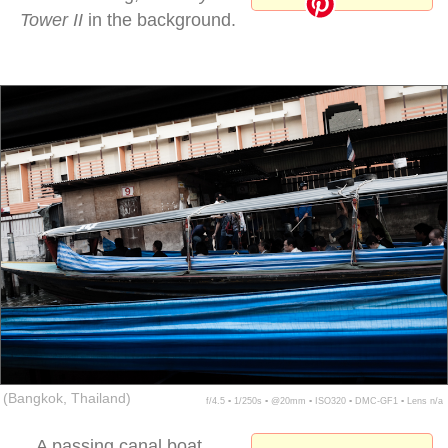
Tower II
in the background.
khlong saep passenger
(Bangkok, Thailand)
f/4.5 ▪ 1/250s ▪ @20mm ▪ ISO320 ▪ DMC-GF1 ▪ Lens n/a
A passing canal boat