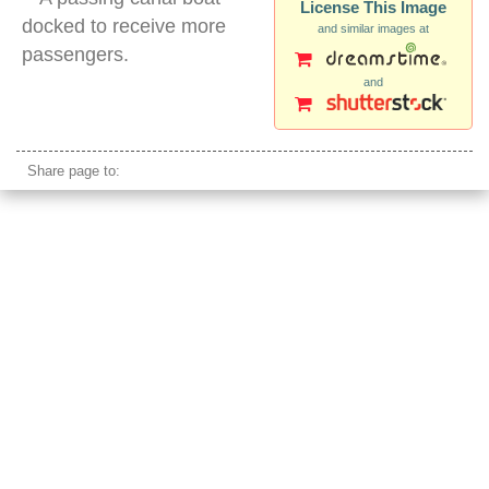
License This Image
docked to receive more
and similar images at
passengers.
and
bangkok canal boat
Share page to: