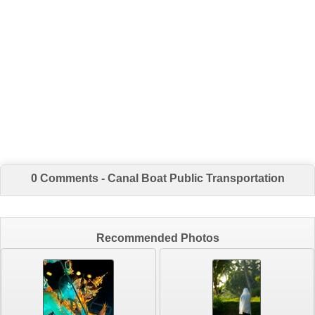
0 Comments - Canal Boat Public Transportation
Recommended Photos