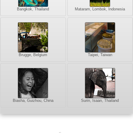
Bangkok, Thailand
Mataram, Lombok, Indonesia
Brugge, Belgium
Taipei, Taiwan
Biasha, Guizhou, China
Surin, Isaan, Thailand