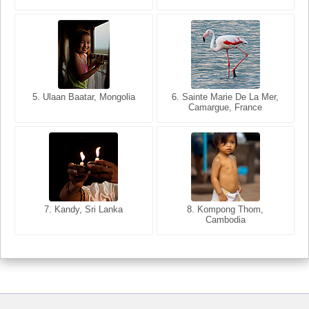
5. Ulaan Baatar, Mongolia
5. Bangkok, Thailand
6. Varanasi, Uttar Pradesh,
6. Sainte Marie De La Mer,
Camargue, France
India
8. Siem Reap, Cambodia
7. Annecy, Haute-Savoie,
7. Kandy, Sri Lanka
8. Kompong Thom,
France
Cambodia