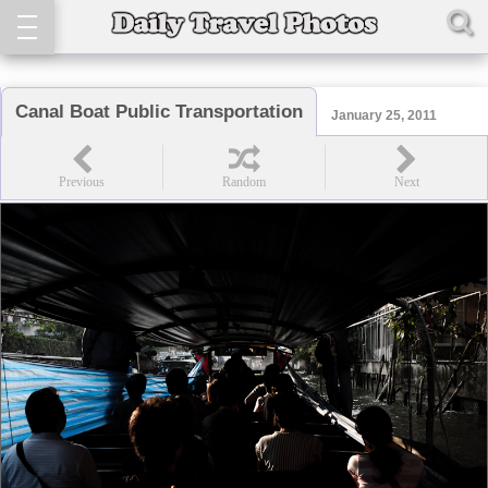
Canal Boat Public Transportation
January 25, 2011