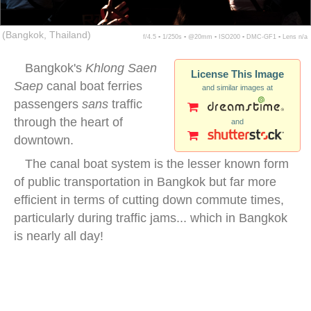
(Bangkok, Thailand)
f/4.5 ▪ 1/250s ▪ @20mm ▪ ISO200 ▪ DMC-GF1 ▪ Lens n/a
Bangkok's
Khlong Saen
License This Image
Saep
canal boat ferries
and similar images at
passengers
sans
traffic
through the heart of
and
downtown.
The canal boat system is the lesser known form
of public transportation in Bangkok but far more
efficient in terms of cutting down commute times,
particularly during traffic jams... which in Bangkok
is nearly all day!
bangkok canal boat