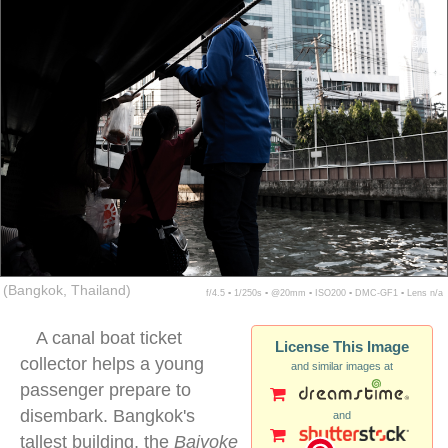
(Bangkok, Thailand)
f/4.5 ▪ 1/250s ▪ @20mm ▪ ISO200 ▪ DMC-GF1 ▪ Lens n/a
A canal boat ticket
License This Image
collector helps a young
and similar images at
passenger prepare to
disembark. Bangkok's
and
tallest building, the
Baiyoke