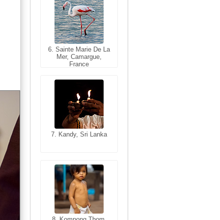
6. Sainte Marie De La
6. Varanasi, Uttar
Mer, Camargue,
Pradesh, India
France
7. Kandy, Sri Lanka
7. Annecy, Haute-
Savoie, France
8. Siem Reap,
Cambodia
8. Kompong Thom,