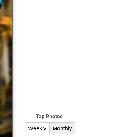
Top Photos
Weekly
Monthly