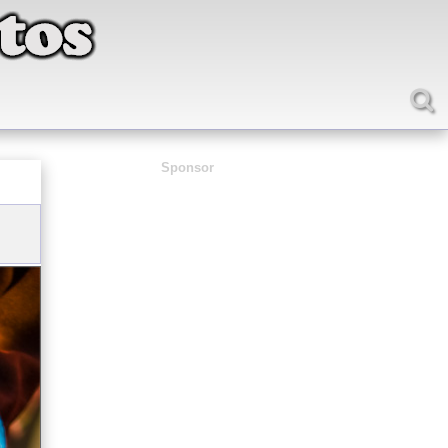
Sponsor