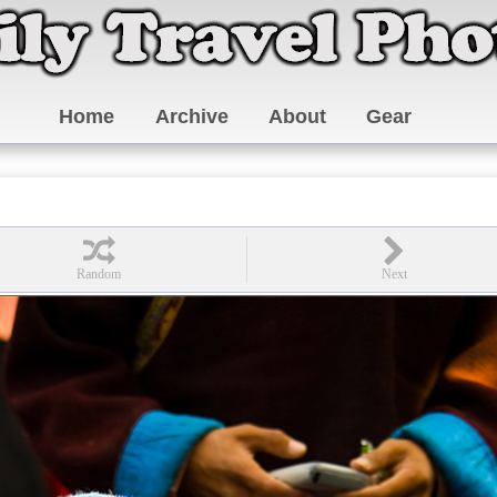
Home
Archive
About
Gear