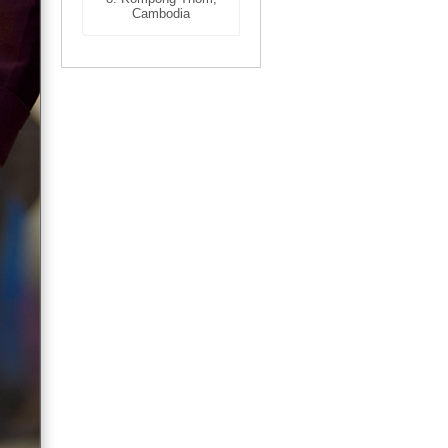
Cambodia