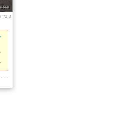
 f/2.8
e