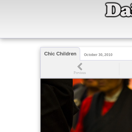
Chic Children
October 30, 2010