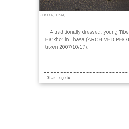
(Lhasa, Tibet)
A traditionally dressed, young Ti
Barkhor in Lhasa (ARCHIVED PHOTO 
taken 2007/10/17).
tibetan boy traditional
Share page to: