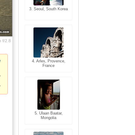
3. Seoul, South Korea
3. Cairo, Egypt
 f/2.8
e
4. Bangkok, Thailand
4. Arles, Provence,
France
5. Bangkok, Thailand
5. Ulaan Baatar,
Mongolia