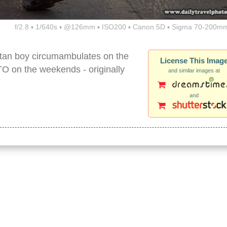
f/2.8 ▪ 1/640s ▪ @126mm ▪ ISO200 ▪ Canon 5D ▪ Sigma 70-200mm
betan boy circumambulates on the
License This Imag
on the weekends - originally
and similar images at
and