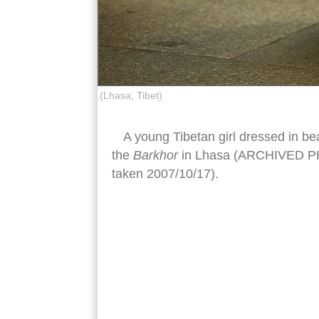
(Lhasa, Tibet)
A young Tibetan girl dressed in bea
the
Barkhor
in Lhasa (ARCHIVED PHO
taken 2007/10/17).
tibetan children traditional