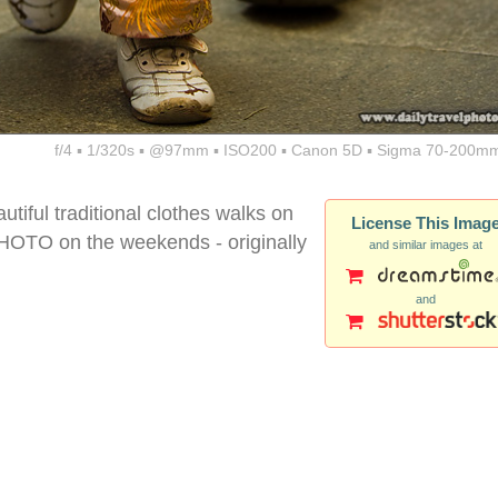
f/4 ▪ 1/320s ▪ @97mm ▪ ISO200 ▪ Canon 5D ▪ Sigma 70-200mm
utiful traditional clothes walks on
License This Imag
TO on the weekends - originally
and similar images at
and