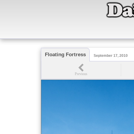
Floating Fortress
September 17, 2010