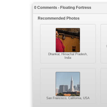
0 Comments - Floating Fortress
Recommended Photos
Dhankar, Himachal Pradesh,
India
San Francisco, California, USA