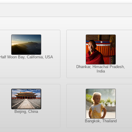
Half Moon Bay, California, USA
Dhankar, Himachal Pradesh,
India
Beijing, China
Bangkok, Thailand