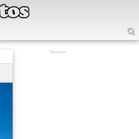
Sponsor