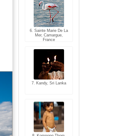
6. Sainte Marie De La
6. Varanasi, Uttar
Mer, Camargue,
Pradesh, India
France
7. Kandy, Sri Lanka
7. Annecy, Haute-
Savoie, France
8. Siem Reap,
Cambodia
8. Kompong Thom,