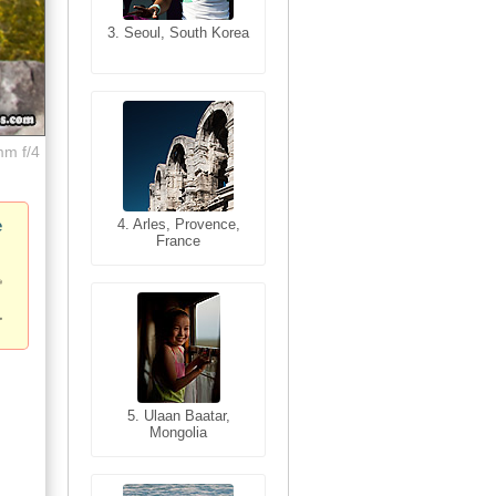
3. Seoul, South Korea
3. Cairo, Egypt
mm f/4
4. Bangkok, Thailand
4. Arles, Provence,
e
France
5. Bangkok, Thailand
5. Ulaan Baatar,
Mongolia