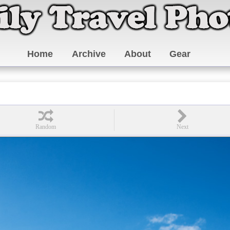
Home
Archive
About
Gear