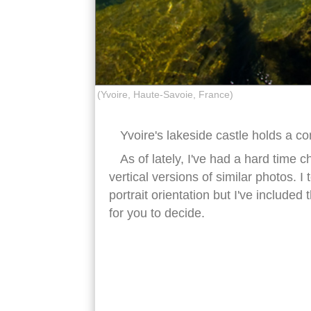
(Yvoire, Haute-Savoie, France)
Yvoire's lakeside castle holds a
As of lately, I've had a hard time
vertical versions of similar photos. I
portrait orientation but I've include
for you to decide.
yvoire castle