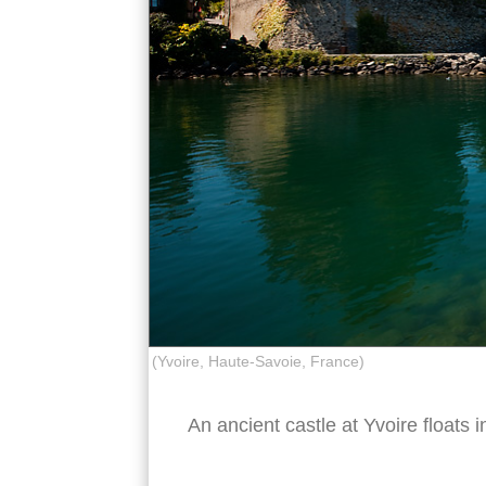
(Yvoire, Haute-Savoie, France)
An ancient castle at Yvoire floats