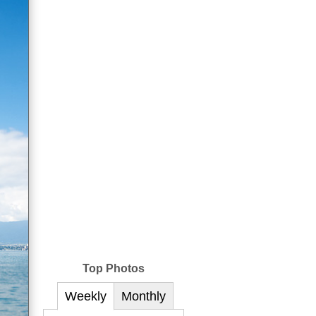
Top Photos
Weekly
Monthly