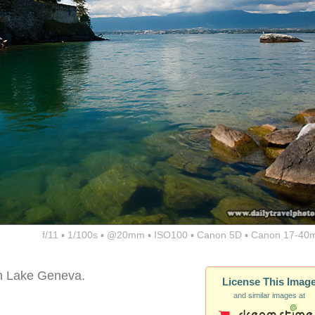
f/11 ▪ 1/100s ▪ @20mm ▪ ISO100 ▪ Canon 5D ▪ Canon 17-40
 in Lake Geneva.
License This Imag
and similar images at