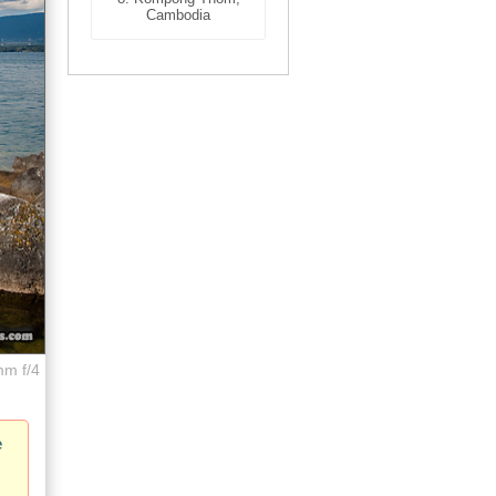
Cambodia
mm f/4
e