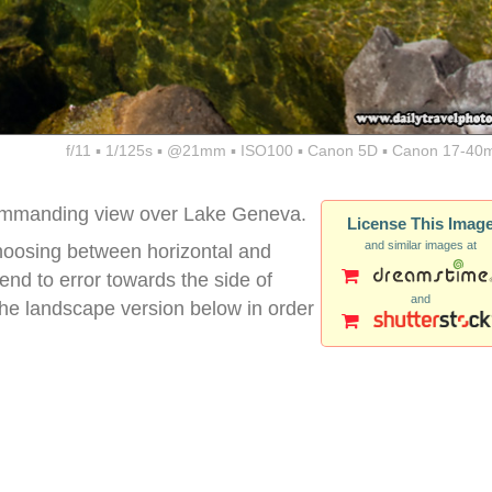
f/11 ▪ 1/125s ▪ @21mm ▪ ISO100 ▪ Canon 5D ▪ Canon 17-40
 commanding view over Lake Geneva.
License This Imag
and similar images at
 choosing between horizontal and
 tend to error towards the side of
and
d the landscape version below in order