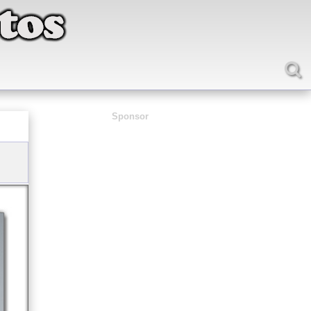
Sponsor