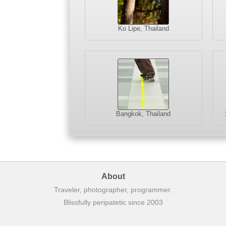
Ko Lipe, Thailand
Bangkok, Thailand
About
Traveler, photographer, programmer.
Blissfully peripatetic since 2003