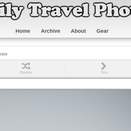
Home
Archive
About
Gear
 2009