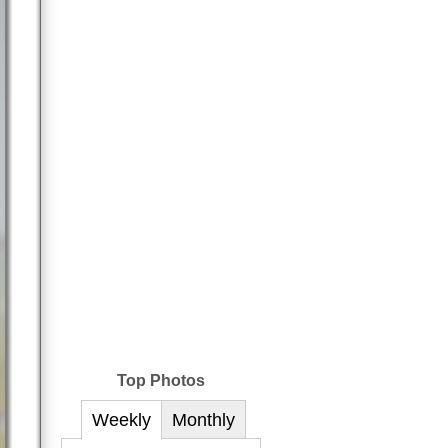
Top Photos
Weekly
Monthly