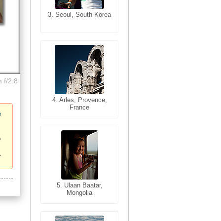
3. Seoul, South Korea
3. Cairo, Egypt
 f/2.8
4. Bangkok, Thailand
4. Arles, Provence,
France
e
5. Bangkok, Thailand
5. Ulaan Baatar,
Mongolia