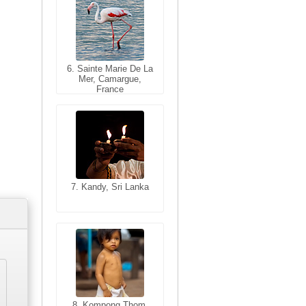
6. Sainte Marie De La
6. Varanasi, Uttar
Mer, Camargue,
Pradesh, India
France
7. Kandy, Sri Lanka
7. Annecy, Haute-
Savoie, France
8. Siem Reap,
Cambodia
8. Kompong Thom,