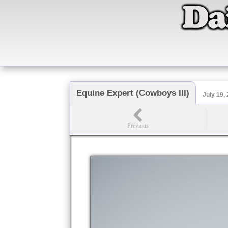
Equine Expert (Cowboys III)
July 19,