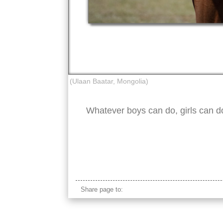
(Ulaan Baatar, Mongolia)
Whatever boys can do, girls can do
mongolian young girl horseback
Share page to: