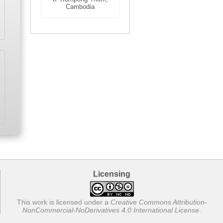
Cambodia
Licensing
This work is licensed under a
Creative Commons Attribution-
NonCommercial-NoDerivatives 4.0 International License
.