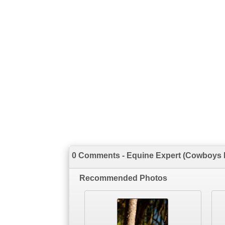
0 Comments - Equine Expert (Cowboys II
Recommended Photos