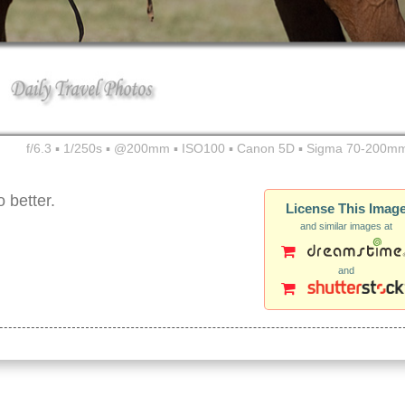
f/6.3 ▪ 1/250s ▪ @200mm ▪ ISO100 ▪ Canon 5D ▪ Sigma 70-200mm
 better.
License This Imag
and similar images at
and