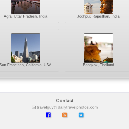
Agra, Uttar Pradesh, India
Jodhpur, Rajasthan, India
San Francisco, California, USA
Bangkok, Thailand
Contact
travelguy
dailytravelphotos
com