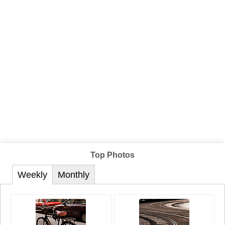
Top Photos
Weekly
Monthly