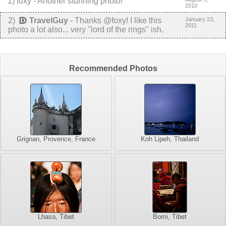
1
)
foxy
-
Another stunning photo!
2010
2
)
TravelGuy
-
Thanks @foxy! I like this
January 23,
2011
photo a lot also... very "lord of the rings" ish.
Recommended Photos
Grignan, Provence, France
Koh Lipeh, Thailand
Lhasa, Tibet
Bomi, Tibet