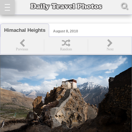
Himachal Heights
August 8, 2010