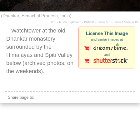
(Dhankar, Himachal Pradesh, India)
f/11 ▪ 1/125s ▪ @22mm ▪ ISO200 ▪ Canon 5D ▪ Canon 17-40mm f/4
Watchtower at the old
License This Image
Dhankar monastery
and similar images at
surrounded by the
Himalayas and Spiti Valley
and
below (archived photos, on
the weekends).
dhankar india
Share page to: