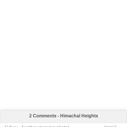
2 Comments - Himachal Heights
August 9,