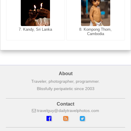
8. Siem Reap, Cambodia
7. Annecy, Haute-Savoie,
7. Kandy, Sri Lanka
8. Kompong Thom,
France
Cambodia
About
Traveler, photographer, programmer.
Blissfully peripatetic since 2003
Contact
travelguy
dailytravelphotos
com