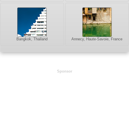
Bangkok, Thailand
Annecy, Haute-Savoie, France
Sponsor