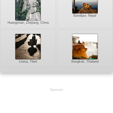
Bandipur, Nepal
Huangshan, Zhejiang, China
Lhasa, Tibet
Bangkok, Thailand
Sponsor