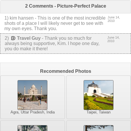
2 Comments - Picture-Perfect Palace
1
) kim hansen -
This is one of the most incredible
June 14,
2010
shots of a place I will likely never get to see with
my own eyes. Thank you.
2
)
Travel Guy
-
Thank you so much for
June 14,
2010
always being supportive, Kim. I hope one day,
you do make it there!
Recommended Photos
Agra, Uttar Pradesh, India
Taipei, Taiwan