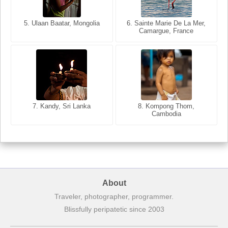
5. Ulaan Baatar, Mongolia
5. Bangkok, Thailand
6. Varanasi, Uttar Pradesh,
6. Sainte Marie De La Mer,
Camargue, France
India
8. Siem Reap, Cambodia
7. Annecy, Haute-Savoie,
7. Kandy, Sri Lanka
8. Kompong Thom,
France
Cambodia
About
Traveler, photographer, programmer.
Blissfully peripatetic since 2003