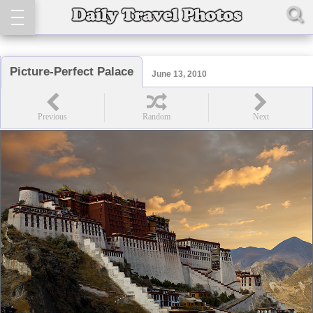
Picture-Perfect Palace
June 13, 2010