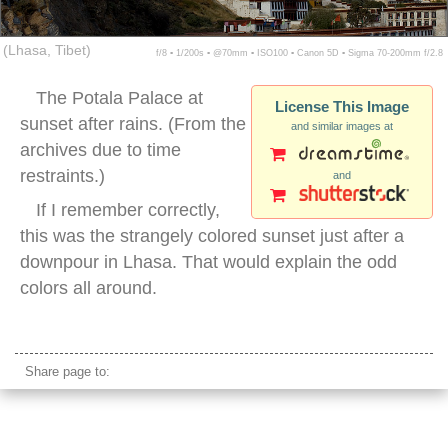
(Lhasa, Tibet)
f/8 ▪ 1/200s ▪ @70mm ▪ ISO100 ▪ Canon 5D ▪ Sigma 70-200mm f/2.8
The Potala Palace at
License This Image
sunset after rains. (From the
and similar images at
archives due to time
restraints.)
and
If I remember correctly,
this was the strangely colored sunset just after a
downpour in Lhasa. That would explain the odd
colors all around.
potala palace sunset
Share page to: