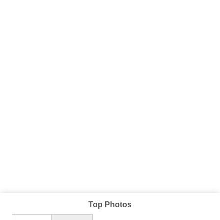
Top Photos