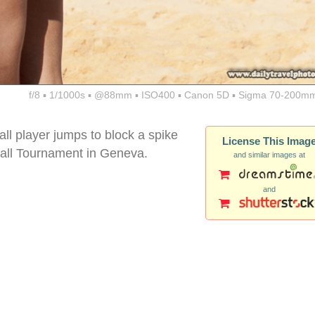
f/8 ▪ 1/1000s ▪ @88mm ▪ ISO400 ▪ Canon 5D ▪ Sigma 70-200mm
ll player jumps to block a spike
License This Imag
all Tournament in Geneva.
and similar images at
and