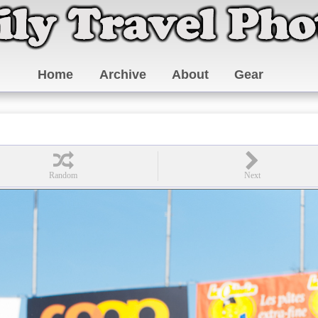
Home
Archive
About
Gear