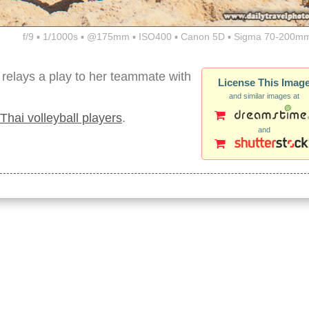
f/9 ▪ 1/1000s ▪ @175mm ▪ ISO400 ▪ Canon 5D ▪ Sigma 70-200mm
 relays a play to her teammate with
License This Imag
and similar images at
Thai volleyball players
.
and