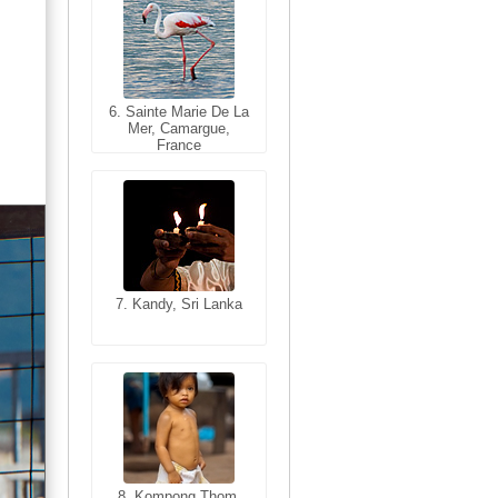
6. Sainte Marie De La
6. Varanasi, Uttar
Mer, Camargue,
Pradesh, India
France
7. Kandy, Sri Lanka
7. Annecy, Haute-
Savoie, France
8. Siem Reap,
Cambodia
8. Kompong Thom,