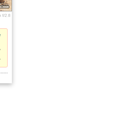
 f/2.8
e