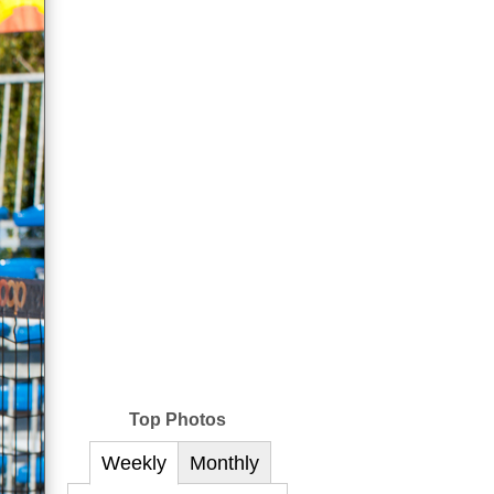
Top Photos
Weekly
Monthly