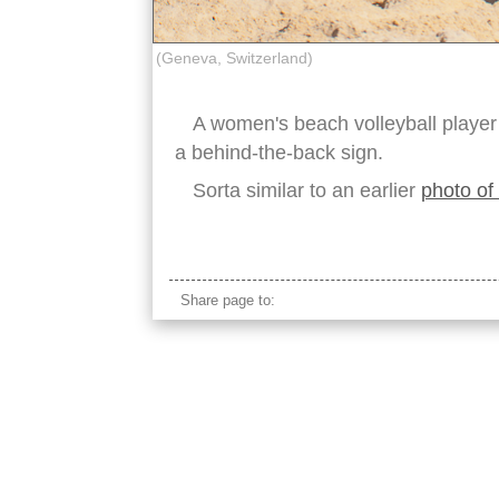
(Geneva, Switzerland)
A women's beach volleyball player
a behind-the-back sign.
Sorta similar to an earlier
photo of 
beach volleyball hand signal
Share page to: