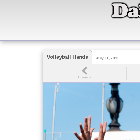
Volleyball Hands
July 11, 2011