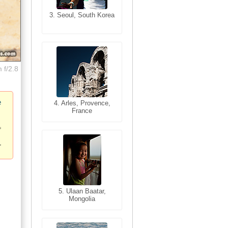
3. Seoul, South Korea
3. Cairo, Egypt
 f/2.8
e
4. Bangkok, Thailand
4. Arles, Provence,
France
5. Bangkok, Thailand
5. Ulaan Baatar,
Mongolia