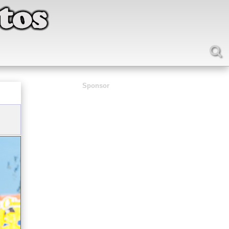
Sponsor