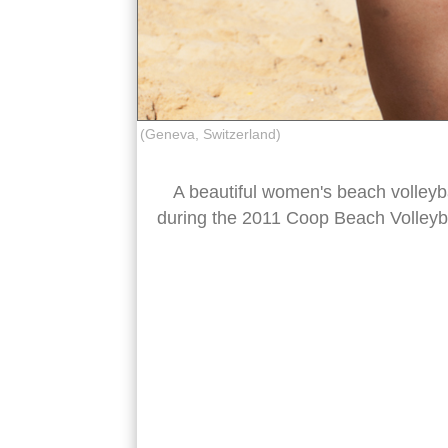
(Geneva, Switzerland)
A beautiful women's beach volleyba
during the 2011 Coop Beach Volleyb
beach volleyball block