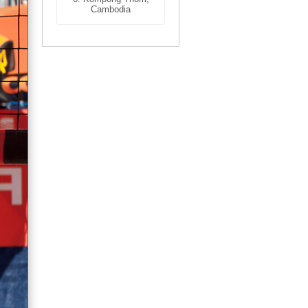
Cambodia