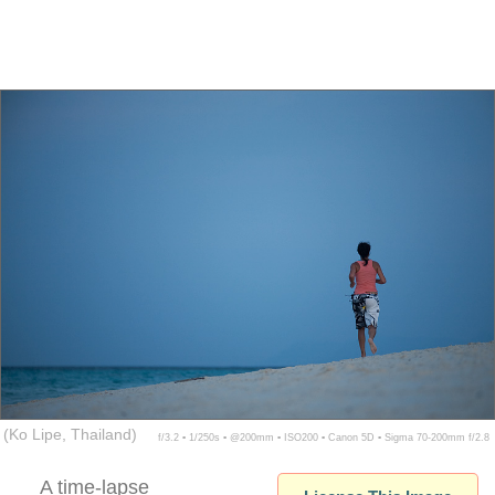
(Ko Lipe, Thailand)
f/3.2 ▪ 1/250s ▪ @200mm ▪ ISO200 ▪ Canon 5D ▪ Sigma 70-200mm f/2.8
A time-lapse