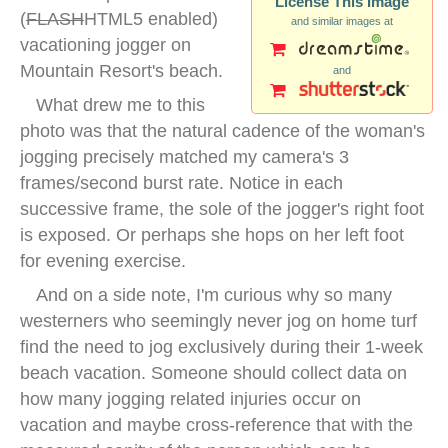
License This Image
(
FLASH
HTML5 enabled)
and similar images at
vacationing jogger on
Mountain Resort's beach.
and
What drew me to this
photo was that the natural cadence of the woman's
jogging precisely matched my camera's 3
frames/second burst rate. Notice in each
successive frame, the sole of the jogger's right foot
is exposed. Or perhaps she hops on her left foot
for evening exercise.
And on a side note, I'm curious why so many
westerners who seemingly never jog on home turf
find the need to jog exclusively during their 1-week
beach vacation. Someone should collect data on
how many jogging related injuries occur on
vacation and maybe cross-reference that with the