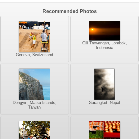
Recommended Photos
Gili Trawangan, Lombok,
Indonesia
Geneva, Switzerland
Dongyin, Matsu Islands,
Sarangkot, Nepal
Taiwan