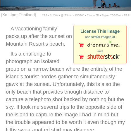
(Ko Lipe, Thailand)
f/2.8 ▪ 1/200s ▪ @175mm ▪ ISO800 ▪ Canon 5D ▪ Sigma 70-200mm f/2.8
A vacationing family
License This Image
packs up after the sunset on
and similar images at
Mountain Resort's beach.
and
It's a challenge to
photograph an isolated
group on a narrow beach where the entirety of the
island's tourist hordes gather to simultaneously
gawk at the sunset. Unfortunately, this is also the
only beach that provides enough distance to
capture a telephoto shot backed by nothing but the
sky. It took me several trips to the opposite side of
the island to capture the image I had in mind but
the trouble appeared to be worth it even though my
filthy sweat-matted shirt may disagree.