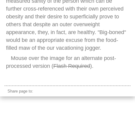
measured sanity of the person which can be
further cross-referenced with their own perceived
obesity and their desire to superficially prove to
others that despite an outer overweight
appearance, they, in fact, are healthy. "Big-boned"
would be an appropriate excuse from the food-
filled maw of the our vacationing jogger.
Mouse over the image for an alternate post-
processed version (
Flash Required
).
beach jogger female
Share page to: