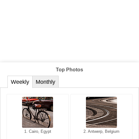
Top Photos
Weekly
Monthly
1. San Francisco, California,
1. Cairo, Egypt
2. Les Baux, Provence,
2. Antwerp, Belgium
USA
France