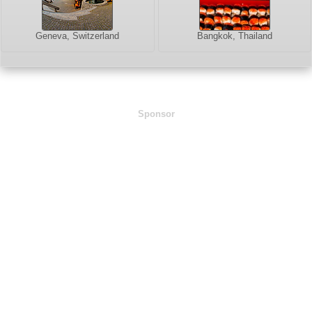
Geneva, Switzerland
Bangkok, Thailand
Sponsor