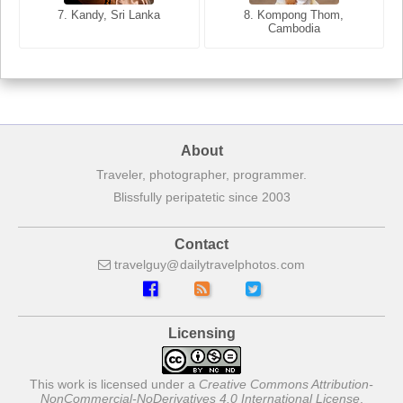
7. Annecy, Haute-Savoie,
7. Kandy, Sri Lanka
8. Kompong Thom,
France
Cambodia
About
Traveler, photographer, programmer.
Blissfully peripatetic since 2003
Contact
travelguy
dailytravelphotos
com
Licensing
This work is licensed under a
Creative Commons Attribution-
NonCommercial-NoDerivatives 4.0 International License
.