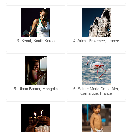
3. Seoul, South Korea
3. Cairo, Egypt
4. Arles, Provence, France
4. Bangkok, Thailand
5. Ulaan Baatar, Mongolia
5. Bangkok, Thailand
6. Varanasi, Uttar Pradesh,
6. Sainte Marie De La Mer,
Camargue, France
India
8. Siem Reap, Cambodia