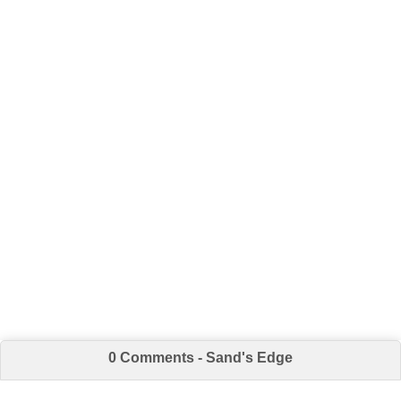
0 Comments - Sand's Edge