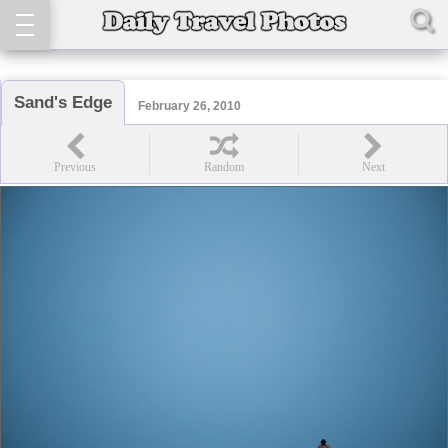
Sand's Edge
February 26, 2010