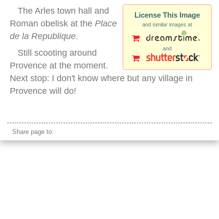
The Arles town hall and
License This Image
Roman obelisk at the
Place
and similar images at
de la Republique
.
and
Still scooting around
Provence at the moment.
Next stop: I don't know where but any village in
Provence will do!
arles obelisk
Share page to: