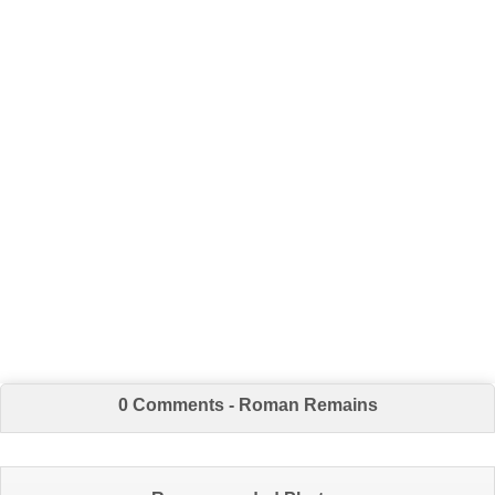
0 Comments - Roman Remains