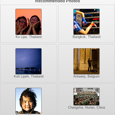
Recommended Photos
Ko Lipe, Thailand
Bangkok, Thailand
Koh Lipeh, Thailand
Antwerp, Belgium
Changsha, Hunan, China