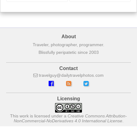
About
Traveler, photographer, programmer.
Blissfully peripatetic since 2003
Contact
travelguy
dailytravelphotos
com
Licensing
This work is licensed under a
Creative Commons Attribution-
NonCommercial-NoDerivatives 4.0 International License
.