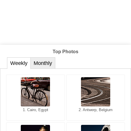
Top Photos
Weekly
Monthly
1. San Francisco, California,
1. Cairo, Egypt
2. Les Baux, Provence,
2. Antwerp, Belgium
USA
France