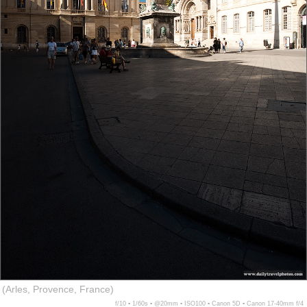
(Arles, Provence, France)
f/10 ▪ 1/60s ▪ @20mm ▪ ISO100 ▪ Canon 5D ▪ Canon 17-40mm f/4