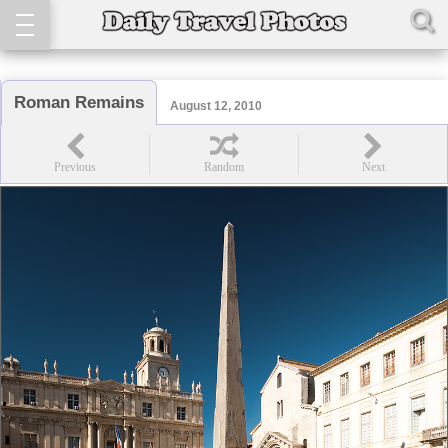
Roman Remains
August 12, 2010