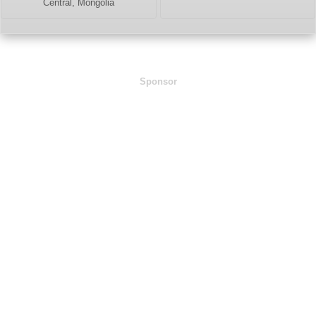
Central, Mongolia
Sponsor