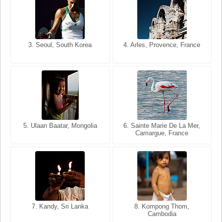
3. Seoul, South Korea
3. Cairo, Egypt
4. Arles, Provence, France
4. Bangkok, Thailand
5. Ulaan Baatar, Mongolia
5. Bangkok, Thailand
6. Varanasi, Uttar Pradesh,
6. Sainte Marie De La Mer,
Camargue, France
India
8. Siem Reap, Cambodia
7. Annecy, Haute-Savoie,
7. Kandy, Sri Lanka
8. Kompong Thom,
France
Cambodia