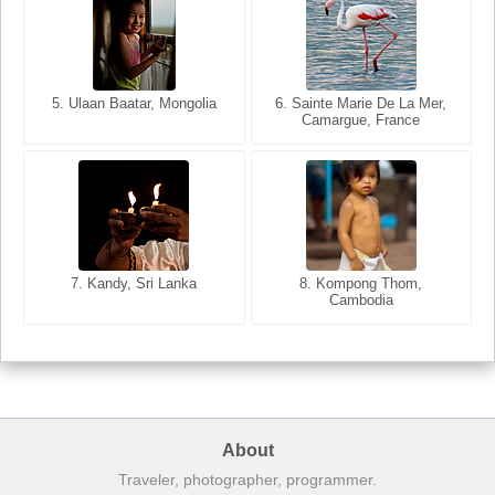
5. Ulaan Baatar, Mongolia
5. Bangkok, Thailand
6. Varanasi, Uttar Pradesh,
6. Sainte Marie De La Mer,
Camargue, France
India
8. Siem Reap, Cambodia
7. Annecy, Haute-Savoie,
7. Kandy, Sri Lanka
8. Kompong Thom,
France
Cambodia
About
Traveler, photographer, programmer.