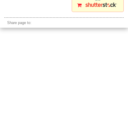
miao minority girls china faces
Share page to: