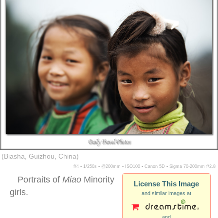
(Biasha, Guizhou, China)
f/4 ▪ 1/250s ▪ @200mm ▪ ISO100 ▪ Canon 5D ▪ Sigma 70-200mm f/2.8
Portraits of
Miao
Minority
License This Image
girls.
and similar images at
and