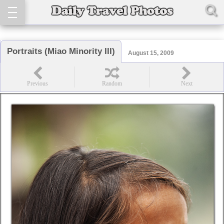
Portraits (Miao Minority III)
August 15, 2009