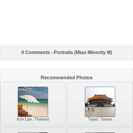
0 Comments - Portraits (Miao Minority III)
Recommended Photos
Koh Lipe, Thailand
Taipei, Taiwan