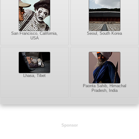
San Francisco, California,
Seoul, South Korea
USA
Lhasa, Tibet
Paonta Sahib, Himachal
Pradesh, India
Sponsor