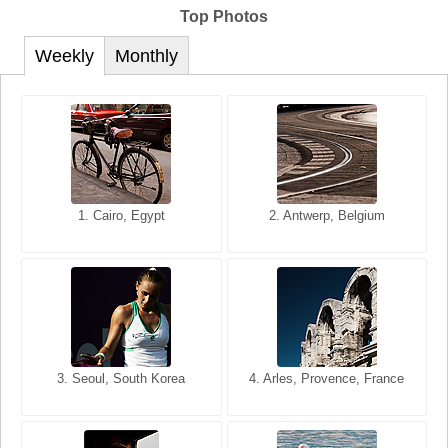
Top Photos
Weekly
Monthly
1. San Francisco, California,
1. Cairo, Egypt
2. Les Baux, Provence,
2. Antwerp, Belgium
USA
France
3. Seoul, South Korea
3. Cairo, Egypt
4. Arles, Provence, France
4. Bangkok, Thailand