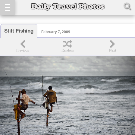
Stilt Fishing
February 7, 2009