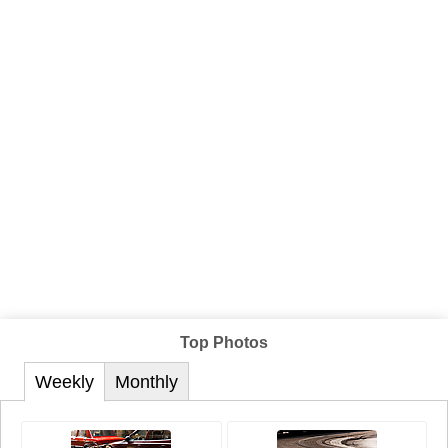
Top Photos
Weekly
Monthly