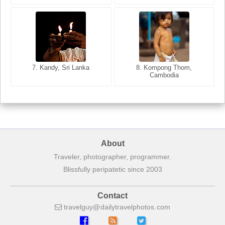
8. Siem Reap, Cambodia
7. Annecy, Haute-Savoie,
7. Kandy, Sri Lanka
8. Kompong Thom,
France
Cambodia
About
Traveler, photographer, programmer.
Blissfully peripatetic since 2003
Contact
travelguy
dailytravelphotos
com