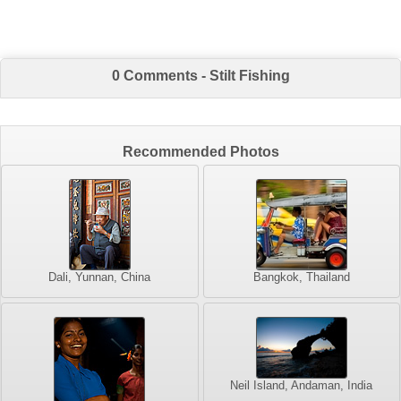
0 Comments - Stilt Fishing
Recommended Photos
Dali, Yunnan, China
Bangkok, Thailand
Neil Island, Andaman, India