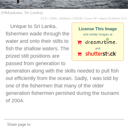
(Hikkaduwa, Sri Lanka)
f/2.8 ▪ 1/500s ▪ @200mm ▪ ISO100 ▪ Canon 5D ▪ Sigma 70-200mm f/2.8
Unique to Sri Lanka,
License This Image
fishermen wade through the
and similar images at
water and onto their stilts to
fish the shallow waters. The
and
prized stilt positions are
passed from generation to
generation along with the skills needed to pull fish
out efficiently from the ocean. Sadly, I was told by
one of the fishermen that many of the older
generation fishermen perished during the tsunami
of 2004.
stilt fishing sri lanka
Share page to: