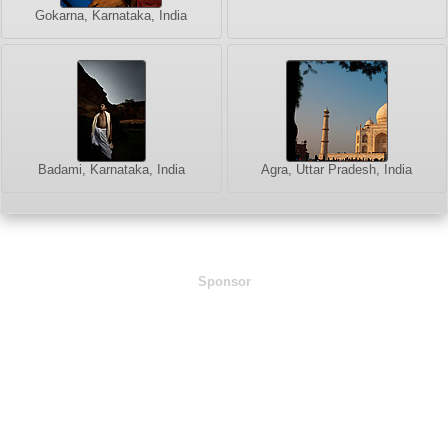
Gokarna, Karnataka, India
Badami, Karnataka, India
Agra, Uttar Pradesh, India
Sponsor