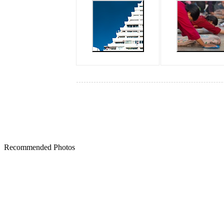
Recommended Photos