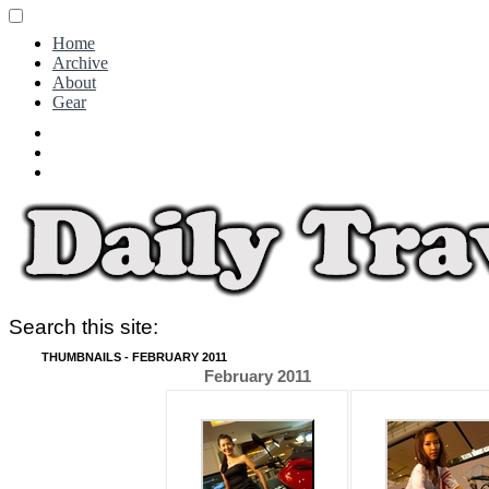
Home
Archive
About
Gear
Search this site:
THUMBNAILS - FEBRUARY 2011
February 2011