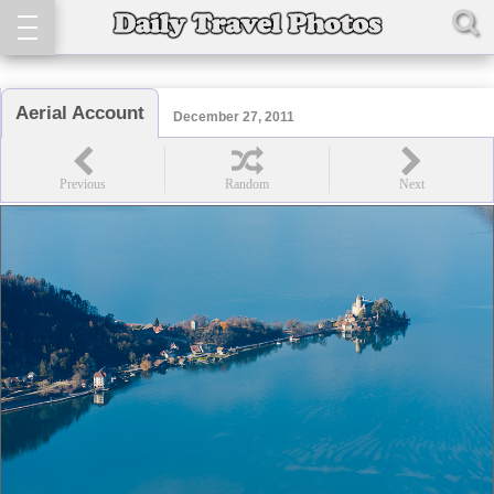
Aerial Account
December 27, 2011