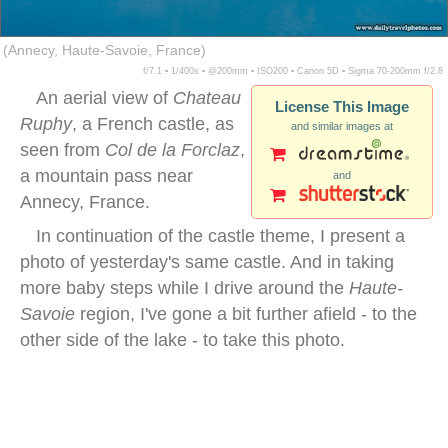
(Annecy, Haute-Savoie, France)
f/7.1 ▪ 1/400s ▪ @200mm ▪ ISO200 ▪ Canon 5D ▪ Sigma 70-200mm f/2.8
An aerial view of
Chateau
License This Image
Ruphy
, a French castle, as
and similar images at
seen from
Col de la Forclaz
,
a mountain pass near
and
Annecy, France.
In continuation of the castle theme, I present a
photo of yesterday's same castle. And in taking
more baby steps while I drive around the
Haute-
Savoie
region, I've gone a bit further afield - to the
other side of the lake - to take this photo.
annecy lake aerial view