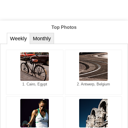
Top Photos
Weekly
Monthly
1. San Francisco, California,
1. Cairo, Egypt
2. Les Baux, Provence,
2. Antwerp, Belgium
USA
France