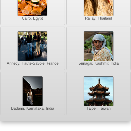
Cairo, Egypt
Railay, Thailand
Annecy, Haute-Savoie, France
Srinagar, Kashmir, India
Badami, Karnataka, India
Taipei, Taiwan