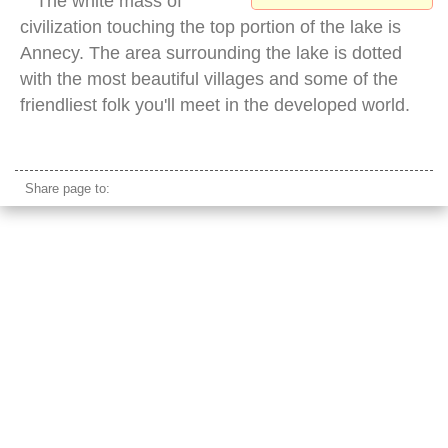
The white mass of
civilization touching the top portion of the lake is
Annecy. The area surrounding the lake is dotted
with the most beautiful villages and some of the
friendliest folk you'll meet in the developed world.
col de la forclaz view
Share page to: