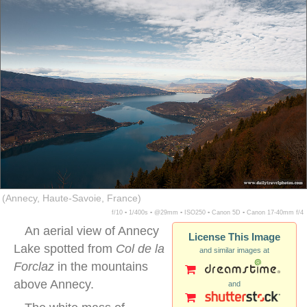
(Annecy, Haute-Savoie, France)
f/10 ▪ 1/400s ▪ @29mm ▪ ISO250 ▪ Canon 5D ▪ Canon 17-40mm f/4
An aerial view of Annecy
License This Image
Lake spotted from
Col de la
and similar images at
Forclaz
in the mountains
above Annecy.
and