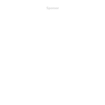
Sponsor