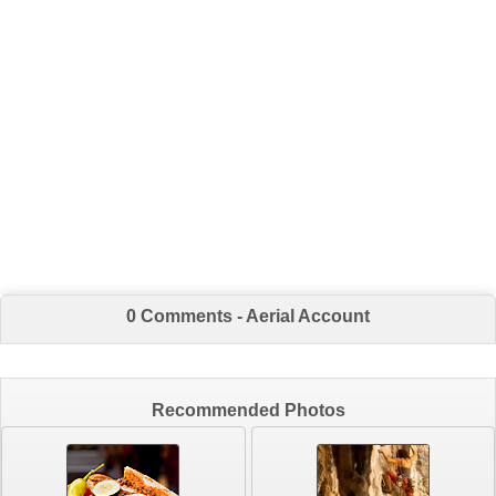
0 Comments - Aerial Account
Recommended Photos