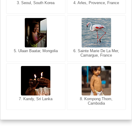
3. Seoul, South Korea
3. Cairo, Egypt
4. Arles, Provence, France
4. Bangkok, Thailand
5. Ulaan Baatar, Mongolia
5. Bangkok, Thailand
6. Varanasi, Uttar Pradesh,
6. Sainte Marie De La Mer,
Camargue, France
India
8. Siem Reap, Cambodia
7. Annecy, Haute-Savoie,
7. Kandy, Sri Lanka
8. Kompong Thom,
France
Cambodia