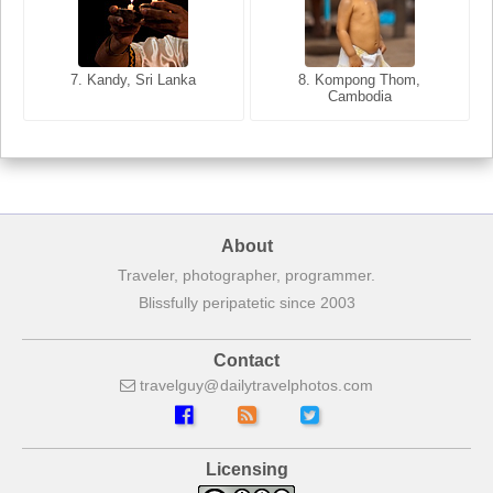
7. Annecy, Haute-Savoie,
7. Kandy, Sri Lanka
8. Kompong Thom,
France
Cambodia
8. Siem Reap, Cambodia
About
Traveler, photographer, programmer.
Blissfully peripatetic since 2003
Contact
travelguy
dailytravelphotos
com
Licensing