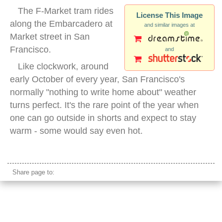
The F-Market tram rides
License This Image
along the Embarcadero at
and similar images at
Market street in San
Francisco.
and
Like clockwork, around
early October of every year, San Francisco's
normally "nothing to write home about" weather
turns perfect. It's the rare point of the year when
one can go outside in shorts and expect to stay
warm - some would say even hot.
san francisco tram embarcadero
Share page to: