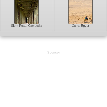
Siem Reap, Cambodia
Cairo, Egypt
Sponsor