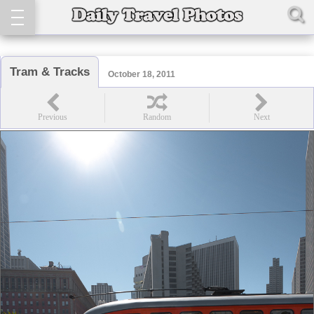
Tram & Tracks
October 18, 2011