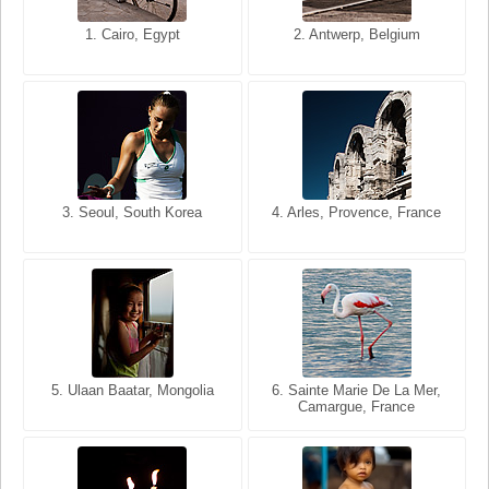
1. San Francisco, California,
1. Cairo, Egypt
2. Les Baux, Provence,
2. Antwerp, Belgium
USA
France
3. Seoul, South Korea
3. Cairo, Egypt
4. Arles, Provence, France
4. Bangkok, Thailand
5. Ulaan Baatar, Mongolia
5. Bangkok, Thailand
6. Varanasi, Uttar Pradesh,
6. Sainte Marie De La Mer,
Camargue, France
India