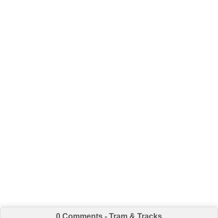
0 Comments - Tram & Tracks