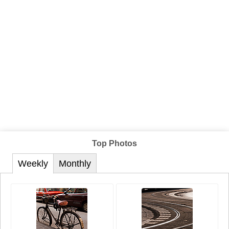
Top Photos
Weekly
Monthly