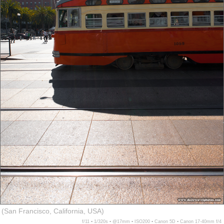
(San Francisco, California, USA)
f/11 ▪ 1/320s ▪ @17mm ▪ ISO200 ▪ Canon 5D ▪ Canon 17-40mm f/4