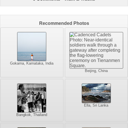
Recommended Photos
Gokarna, Karnataka, India
Beijing, China
Ella, Sri Lanka
Bangkok, Thailand