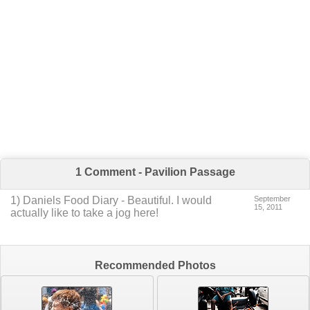
1 Comment - Pavilion Passage
1
)
Daniels Food Diary
-
Beautiful. I would
September
15, 2011
actually like to take a jog here!
Recommended Photos