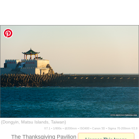
(Dongyin, Matsu Islands, Taiwan)
f/7.1 ▪ 1/800s ▪ @200mm ▪ ISO400 ▪ Canon 5D ▪ Sigma 70-200mm f/2.8
The Thanksgiving Pavilion