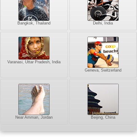
Bangkok, Thailand
Delhi, India
Varanasi, Uttar Pradesh, India
Geneva, Switzerland
Near Amman, Jordan
Beijing, China