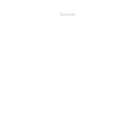
Sponsor