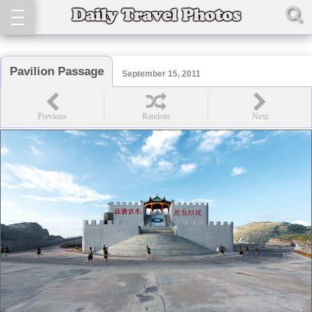
Pavilion Passage
September 15, 2011