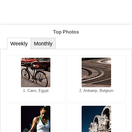
Top Photos
Weekly
Monthly
1. San Francisco, California,
1. Cairo, Egypt
2. Les Baux, Provence,
2. Antwerp, Belgium
USA
France