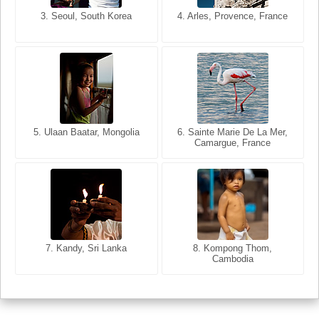
3. Seoul, South Korea
3. Cairo, Egypt
4. Arles, Provence, France
4. Bangkok, Thailand
5. Ulaan Baatar, Mongolia
5. Bangkok, Thailand
6. Varanasi, Uttar Pradesh,
6. Sainte Marie De La Mer,
Camargue, France
India
8. Siem Reap, Cambodia
7. Annecy, Haute-Savoie,
7. Kandy, Sri Lanka
8. Kompong Thom,
France
Cambodia