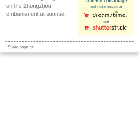
License This Image
on the Zhongzhou
and similar images at
embankment at sunrise.
and
matsu islands taiwan
Share page to: