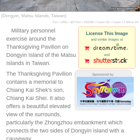
(Dongyin, Matsu Islands, Taiwan)
f/13 ▪ 1/60s ▪ @17mm ▪ ISO200 ▪ Canon 5D ▪ Canon 17-40mm f/4
Military personnel
License This Image
exercise around the
and similar images at
Thanksgiving Pavilion on
Dongyin Island of the Matsu
and
Islands in Taiwan.
The Thanksgiving Pavilion
Sponsored by:
contains a memorial to
Chiang Kai Shek's son,
Chiang Kai Shei. It also
offers a beautiful elevated
view of the surrounds,
particularly the Zhongzhou embankment which
connects the two sides of Dongyin island with a
causeway.