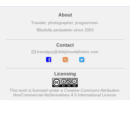
About
Traveler, photographer, programmer.
Blissfully peripatetic since 2003
Contact
travelguy
dailytravelphotos
com
Licensing
This work is licensed under a
Creative Commons Attribution-
NonCommercial-NoDerivatives 4.0 International License
.