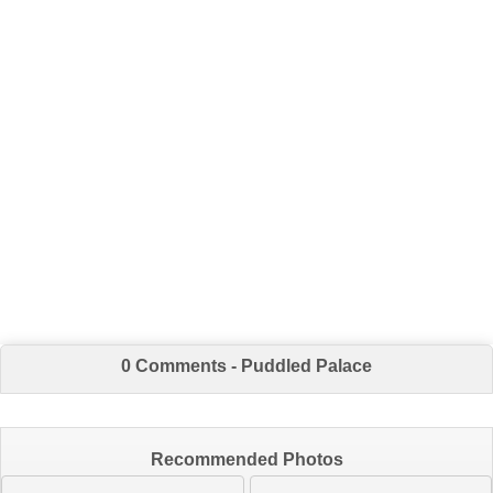
0 Comments - Puddled Palace
Recommended Photos