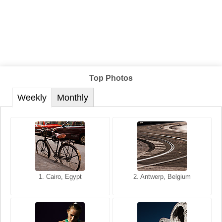
Top Photos
Weekly
Monthly
1. San Francisco, California,
1. Cairo, Egypt
2. Les Baux, Provence,
2. Antwerp, Belgium
USA
France