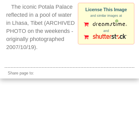
The iconic Potala Palace
License This Image
reflected in a pool of water
and similar images at
in Lhasa, Tibet (ARCHIVED
PHOTO on the weekends -
and
originally photographed
2007/10/19).
potala palace night
Share page to: