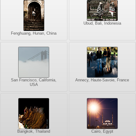
Ubud, Bali, Indonesia
Fenghuang, Hunan, China
San Francisco, California,
Annecy, Haute-Savoie, France
USA
Bangkok, Thailand
Cairo, Egypt