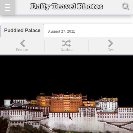
Puddled Palace
August 27, 2011