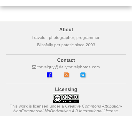
About
Traveler, photographer, programmer.
Blissfully peripatetic since 2003
Contact
travelguy
dailytravelphotos
com
Licensing
This work is licensed under a
Creative Commons Attribution-
NonCommercial-NoDerivatives 4.0 International License
.