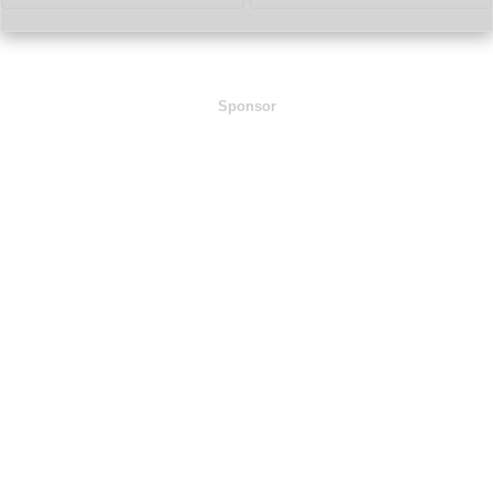
Sponsor