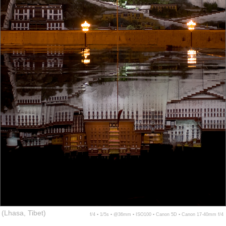
(Lhasa, Tibet)
f/4 ▪ 1/5s ▪ @36mm ▪ ISO100 ▪ Canon 5D ▪ Canon 17-40mm f/4