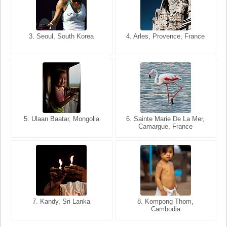
3. Seoul, South Korea
3. Cairo, Egypt
4. Arles, Provence, France
4. Bangkok, Thailand
5. Ulaan Baatar, Mongolia
5. Bangkok, Thailand
6. Varanasi, Uttar Pradesh,
6. Sainte Marie De La Mer,
Camargue, France
India
8. Siem Reap, Cambodia
7. Annecy, Haute-Savoie,
7. Kandy, Sri Lanka
8. Kompong Thom,
France
Cambodia