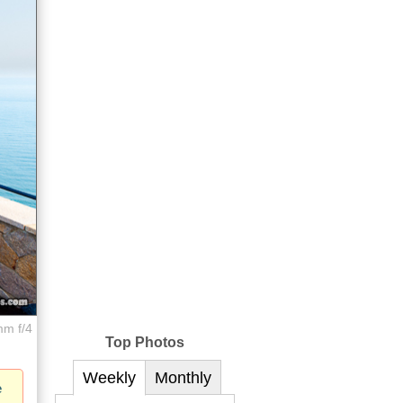
mm f/4
Top Photos
Weekly
Monthly
e