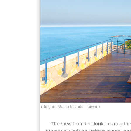
(Beigan, Matsu Islands, Taiwan)
The view from the lookout atop th