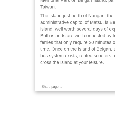
Memorial Park on Beigan Island, par
Taiwan.
The island just north of Nangan, the
administrative capitol of Matsu, is B
island, well worth several days of ex
Both islands are well connected by 
ferries that only require 20 minutes o
time. Once on the island of Beigan, 
bus system exists, rented scooters of
cross the island at your leisure.
beigan island taiwan
Share page to: