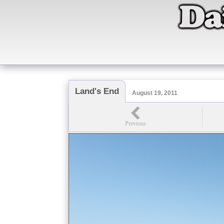
Land's End
August 19, 2011