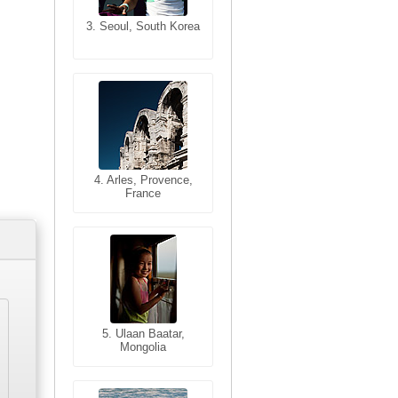
3. Seoul, South Korea
3. Cairo, Egypt
4. Bangkok, Thailand
4. Arles, Provence,
France
5. Bangkok, Thailand
5. Ulaan Baatar,
Mongolia