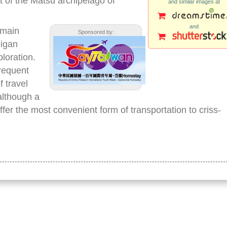
t of the Matsu archipelago of
and similar images at
and
 main
Sponsored by:
eigan
ploration.
frequent
f travel
although a
fer the most convenient form of transportation to criss-