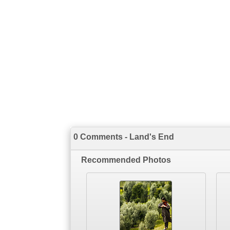
0 Comments - Land's End
Recommended Photos