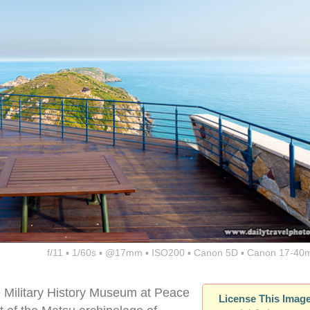
f/11 ▪ 1/60s ▪ @17mm ▪ ISO200 ▪ Canon 5D ▪ Canon 17-40
e Military History Museum at Peace
License This Imag