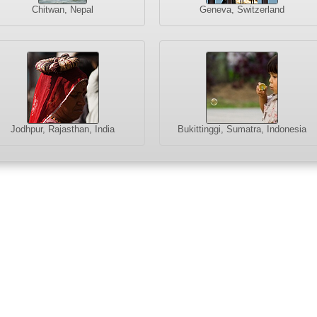
Chitwan, Nepal
Geneva, Switzerland
Jodhpur, Rajasthan, India
Bukittinggi, Sumatra, Indonesia