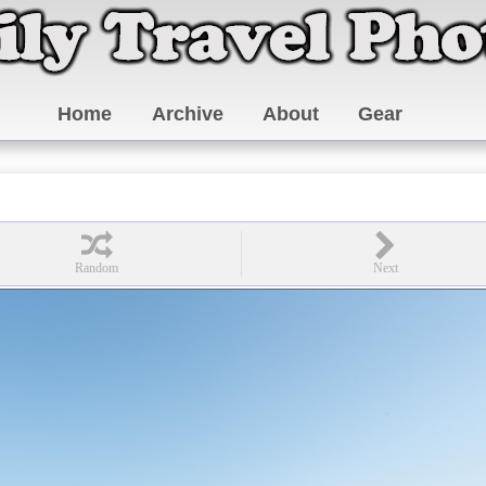
Home
Archive
About
Gear