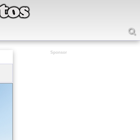
Sponsor