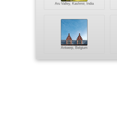
Aru Valley, Kashmir, India
Antwerp, Belgium