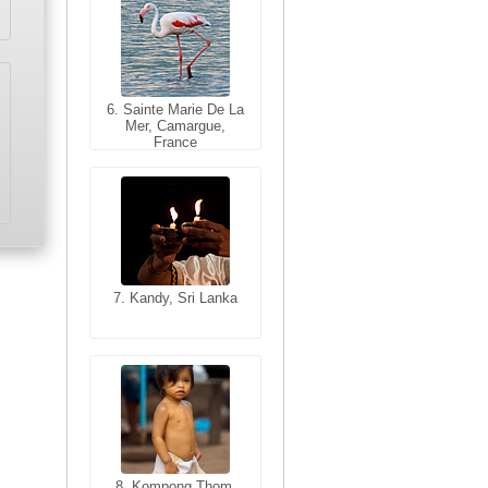
6. Sainte Marie De La
6. Varanasi, Uttar
Mer, Camargue,
Pradesh, India
France
7. Kandy, Sri Lanka
7. Annecy, Haute-
Savoie, France
8. Siem Reap,
Cambodia
8. Kompong Thom,