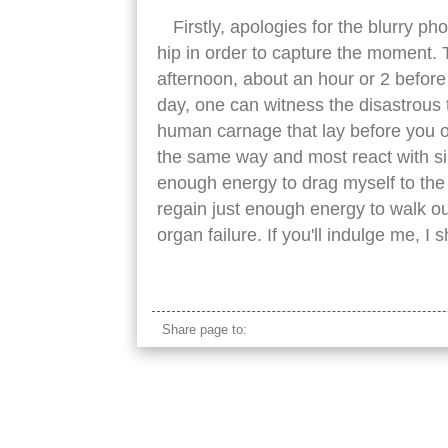
Firstly, apologies for the blurry ph
hip in order to capture the moment. 
afternoon, about an hour or 2 before c
day, one can witness the disastrous to
human carnage that lay before you o
the same way and most react with simi
enough energy to drag myself to the 
regain just enough energy to walk ou
organ failure. If you'll indulge me, 
tired asian tourists
Share page to: