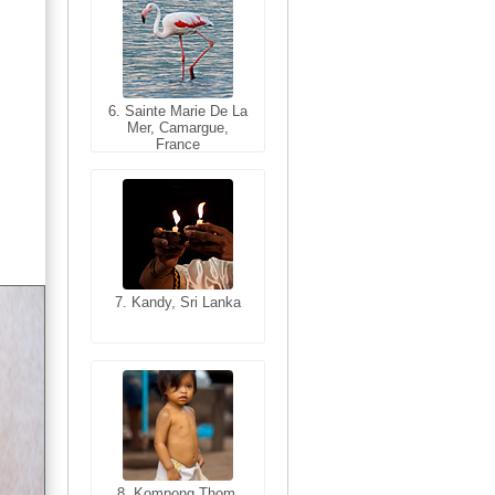
6. Sainte Marie De La
6. Varanasi, Uttar
Mer, Camargue,
Pradesh, India
France
7. Kandy, Sri Lanka
7. Annecy, Haute-
Savoie, France
8. Siem Reap,
Cambodia
8. Kompong Thom,