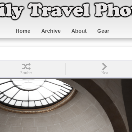
Home
Archive
About
Gear