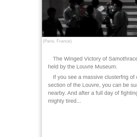
(Paris, France)
The Winged Victory of Samothrace,
held by the Louvre Museum.
If you see a massive clusterfrig of
section of the Louvre, you can be su
nearby. And after a full day of fightin
mighty tired...
winged victory samothrace