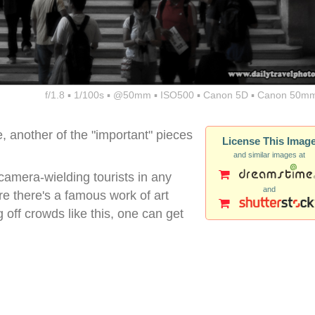
f/1.8 ▪ 1/100s ▪ @50mm ▪ ISO500 ▪ Canon 5D ▪ Canon 50mm
 another of the "important" pieces
License This Imag
and similar images at
 camera-wielding tourists in any
and
re there's a famous work of art
g off crowds like this, one can get