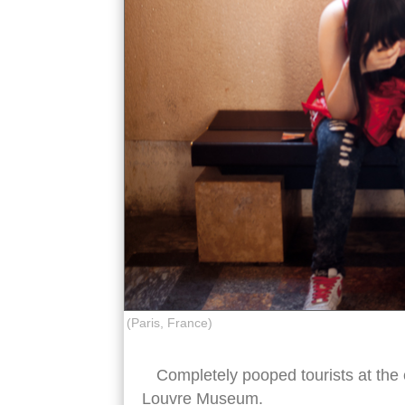
(Paris, France)
Completely pooped tourists at the e
Louvre Museum.