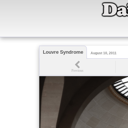
Louvre Syndrome
August 10, 2011