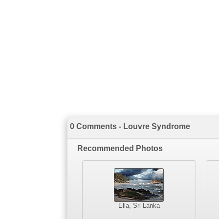
0 Comments - Louvre Syndrome
Recommended Photos
Ella, Sri Lanka