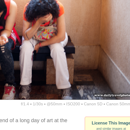
f/1.4 ▪ 1/30s ▪ @50mm ▪ ISO200 ▪ Canon 5D ▪ Canon 50mm
nd of a long day of art at the
License This Imag
and similar images at