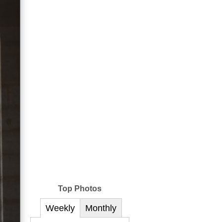
Top Photos
Weekly
Monthly