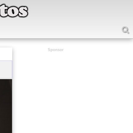
Sponsor