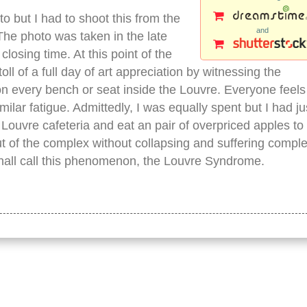
oto but I had to shoot this from the
and
The photo was taken in the late
losing time. At this point of the
ll of a full day of art appreciation by witnessing the
n every bench or seat inside the Louvre. Everyone feels
lar fatigue. Admittedly, I was equally spent but I had ju
Louvre cafeteria and eat an pair of overpriced apples to
t of the complex without collapsing and suffering comple
I shall call this phenomenon, the Louvre Syndrome.