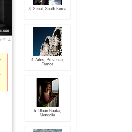
3. Seoul, South Korea
3. Cairo, Egypt
 f/1.4
e
4. Bangkok, Thailand
4. Arles, Provence,
France
5. Bangkok, Thailand
5. Ulaan Baatar,
Mongolia