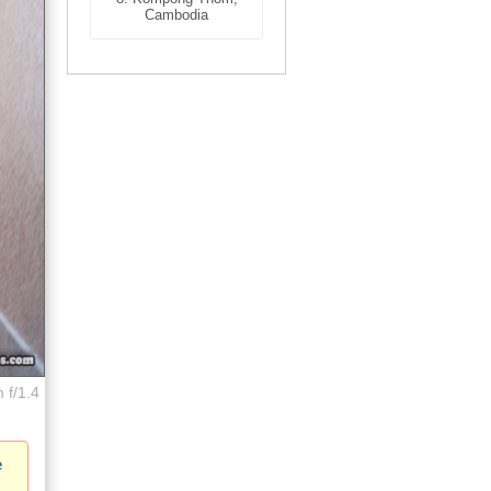
Cambodia
 f/1.4
e