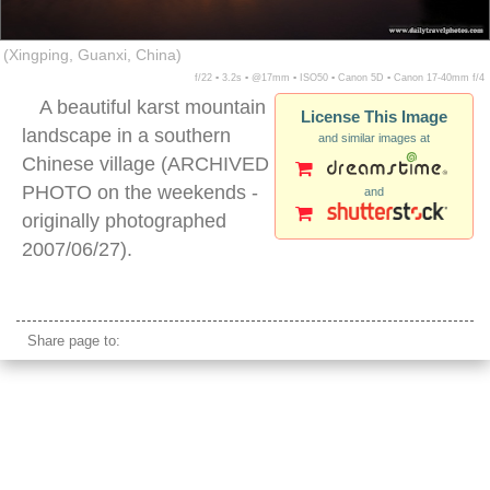
(Xingping, Guanxi, China)
f/22 ▪ 3.2s ▪ @17mm ▪ ISO50 ▪ Canon 5D ▪ Canon 17-40mm f/4
A beautiful karst mountain
License This Image
landscape in a southern
and similar images at
Chinese village (ARCHIVED
PHOTO on the weekends -
and
originally photographed
2007/06/27).
xingping sunset
Share page to: