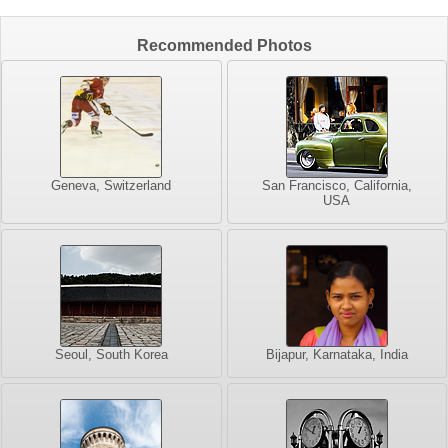
Recommended Photos
Geneva, Switzerland
San Francisco, California,
USA
Seoul, South Korea
Bijapur, Karnataka, India