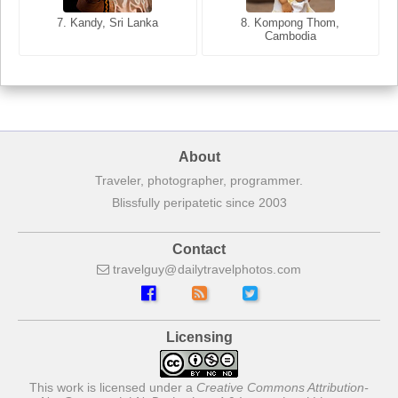
7. Annecy, Haute-Savoie,
7. Kandy, Sri Lanka
8. Kompong Thom,
France
Cambodia
About
Traveler, photographer, programmer.
Blissfully peripatetic since 2003
Contact
travelguy
dailytravelphotos
com
Licensing
This work is licensed under a
Creative Commons Attribution-