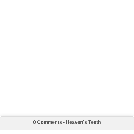
0 Comments - Heaven's Teeth