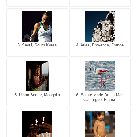
3. Seoul, South Korea
3. Cairo, Egypt
4. Arles, Provence, France
4. Bangkok, Thailand
5. Ulaan Baatar, Mongolia
5. Bangkok, Thailand
6. Varanasi, Uttar Pradesh,
6. Sainte Marie De La Mer,
Camargue, France
India
8. Siem Reap, Cambodia