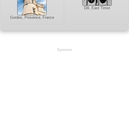
Dili, East Timor
Gordes, Provence, France
Sponsor