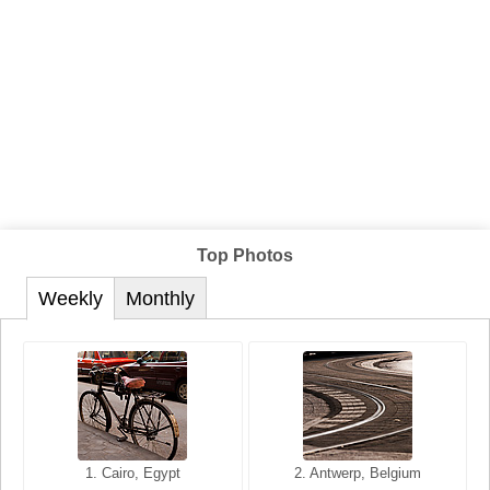
Top Photos
Weekly
Monthly
1. San Francisco, California,
1. Cairo, Egypt
2. Les Baux, Provence,
2. Antwerp, Belgium
USA
France