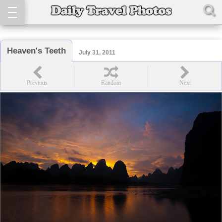
Heaven's Teeth
July 31, 2011