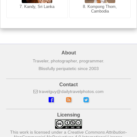
7. Annecy, Haute-Savoie,
7. Kandy, Sri Lanka
8. Kompong Thom,
France
Cambodia
About
Traveler, photographer, programmer.
Blissfully peripatetic since 2003
Contact
travelguy
dailytravelphotos
com
Licensing
This work is licensed under a
Creative Commons Attribution-
NonCommercial-NoDerivatives 4.0 International License
.