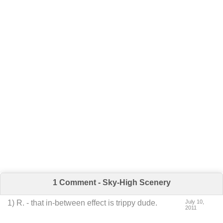
1 Comment - Sky-High Scenery
1
)
R.
-
that in-between effect is trippy dude.
July 10,
2011