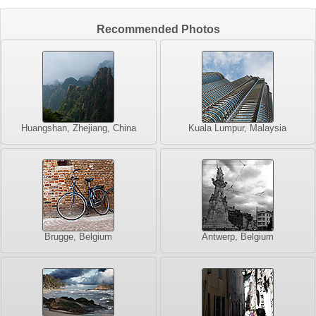
Recommended Photos
Huangshan, Zhejiang, China
Kuala Lumpur, Malaysia
Brugge, Belgium
Antwerp, Belgium