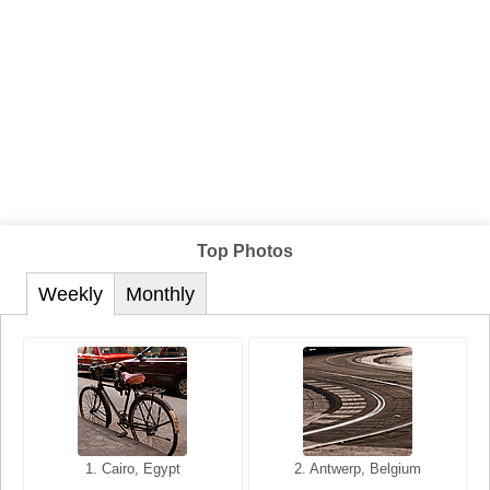
Top Photos
Weekly
Monthly
1. San Francisco, California,
1. Cairo, Egypt
2. Les Baux, Provence,
2. Antwerp, Belgium
USA
France