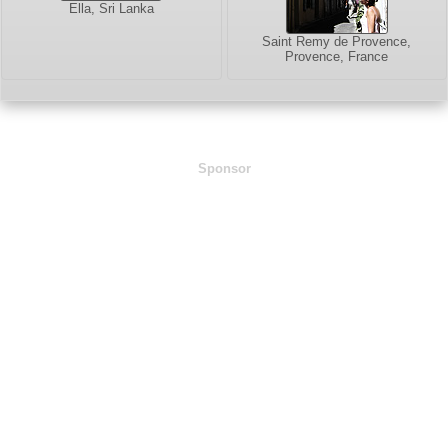
Ella, Sri Lanka
Saint Remy de Provence,
Provence, France
Sponsor