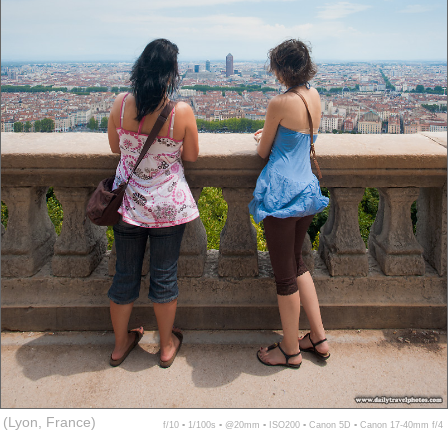
(Lyon, France)
f/10 ▪ 1/100s ▪ @20mm ▪ ISO200 ▪ Canon 5D ▪ Canon 17-40mm f/4