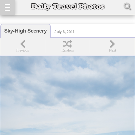
Sky-High Scenery
July 6, 2011