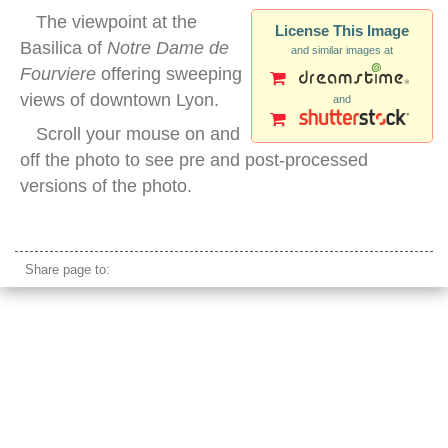
The viewpoint at the
License This Image
Basilica of
Notre Dame de
and similar images at
Fourviere
offering sweeping
views of downtown Lyon.
and
Scroll your mouse on and
off the photo to see pre and post-processed
versions of the photo.
notre dame view lyon
Share page to: