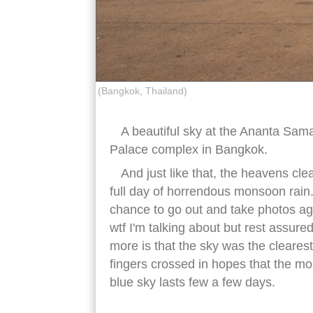
(Bangkok, Thailand)
A beautiful sky at the Ananta Sam
Palace complex in Bangkok.
And just like that, the heavens clea
full day of horrendous monsoon rain. 
chance to go out and take photos a
wtf I'm talking about but rest assure
more is that the sky was the cleares
fingers crossed in hopes that the mon
blue sky lasts few a few days.