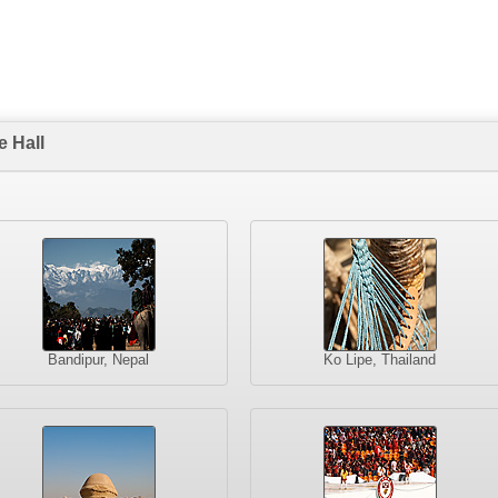
 Hall
Bandipur, Nepal
Ko Lipe, Thailand