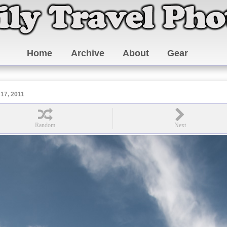
Home
Archive
About
Gear
17, 2011