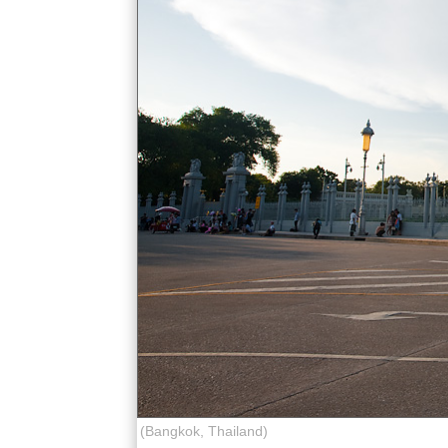
(Bangkok, Thailand)