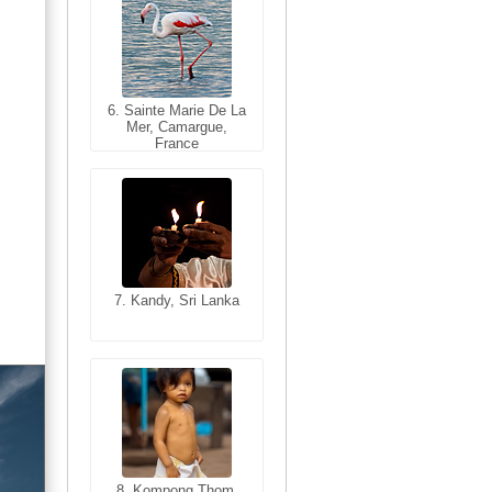
6. Sainte Marie De La
6. Varanasi, Uttar
Mer, Camargue,
Pradesh, India
France
7. Kandy, Sri Lanka
7. Annecy, Haute-
Savoie, France
8. Siem Reap,
Cambodia
8. Kompong Thom,