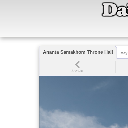
Ananta Samakhom Throne Hall
May 