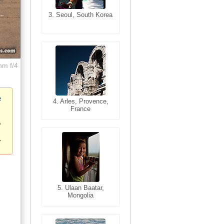
3. Seoul, South Korea
3. Cairo, Egypt
mm f/4
e
4. Bangkok, Thailand
4. Arles, Provence,
France
5. Bangkok, Thailand
5. Ulaan Baatar,
Mongolia