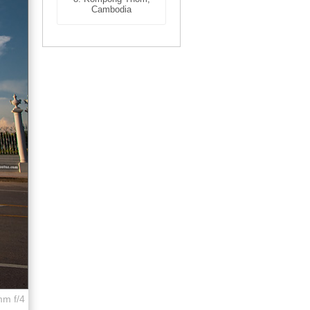
Cambodia
mm f/4