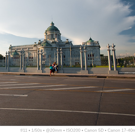
f/11 ▪ 1/50s ▪ @20mm ▪ ISO200 ▪ Canon 5D ▪ Canon 17-40