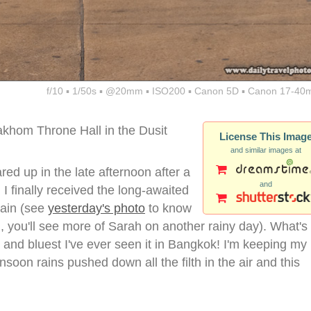
f/10 ▪ 1/50s ▪ @20mm ▪ ISO200 ▪ Canon 5D ▪ Canon 17-40
akhom Throne Hall in the Dusit
License This Imag
and similar images at
red up in the late afternoon after a
and
I finally received the long-awaited
gain (see
yesterday's photo
to know
d, you'll see more of Sarah on another rainy day). What's
t and bluest I've ever seen it in Bangkok! I'm keeping my
soon rains pushed down all the filth in the air and this