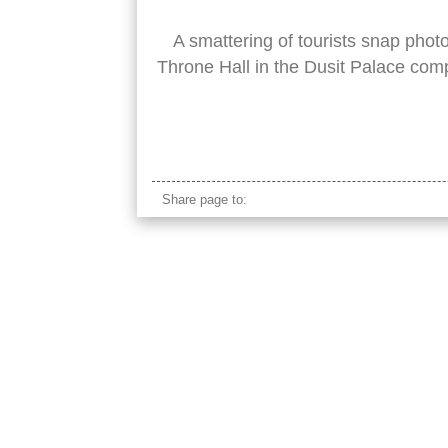
A smattering of tourists snap pho
Throne Hall in the Dusit Palace com
dusit palace
Share page to: