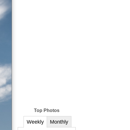
Top Photos
Weekly
Monthly