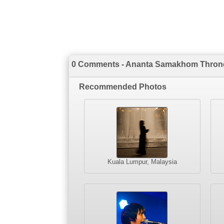
0 Comments - Ananta Samakhom Throne
Recommended Photos
Kuala Lumpur, Malaysia