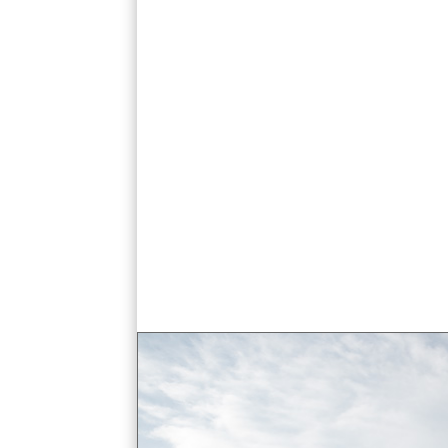
ananta samakhorn throne hall