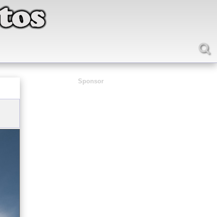
Sponsor