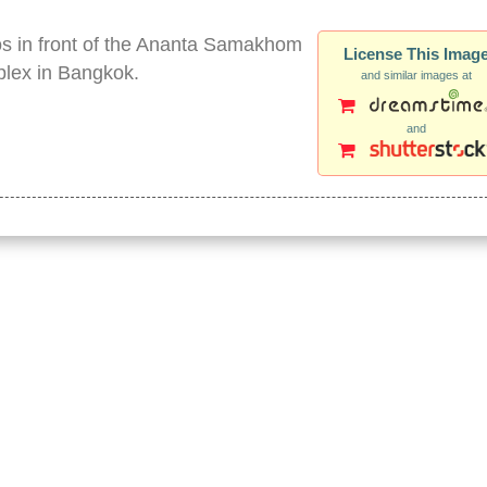
tos in front of the Ananta Samakhom
License This Imag
plex in Bangkok.
and similar images at
and