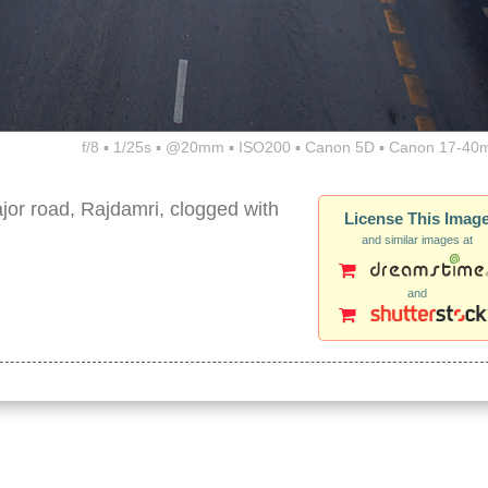
f/8 ▪ 1/25s ▪ @20mm ▪ ISO200 ▪ Canon 5D ▪ Canon 17-40
or road, Rajdamri, clogged with
License This Imag
and similar images at
and