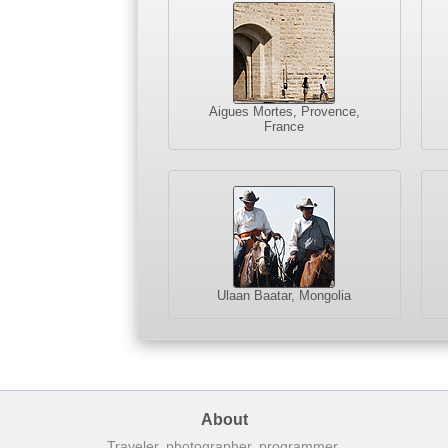
Aigues Mortes, Provence,
France
Ulaan Baatar, Mongolia
About
Traveler, photographer, programmer.