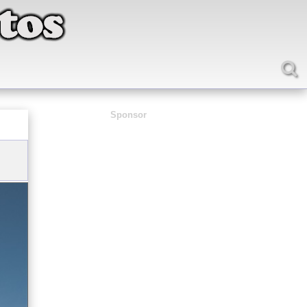
Sponsor