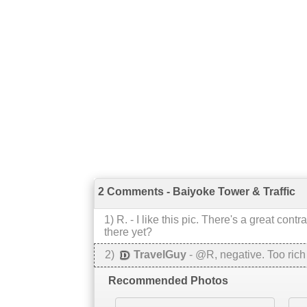
2 Comments - Baiyoke Tower & Traffic
1
)
R.
-
I like this pic. There's a great co
there yet?
2
)
TravelGuy
-
@R, negative. Too rich
Recommended Photos