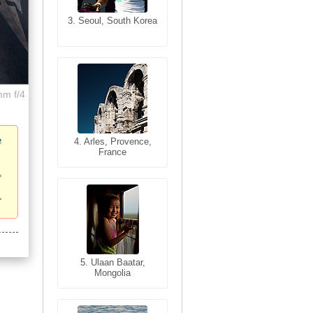
3. Seoul, South Korea
3. Cairo, Egypt
mm f/4
e
4. Bangkok, Thailand
4. Arles, Provence,
France
5. Bangkok, Thailand
5. Ulaan Baatar,
Mongolia