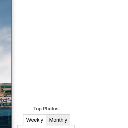
Top Photos
Weekly
Monthly