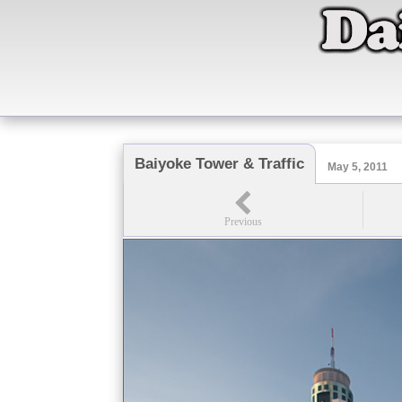
Baiyoke Tower & Traffic
May 5, 2011