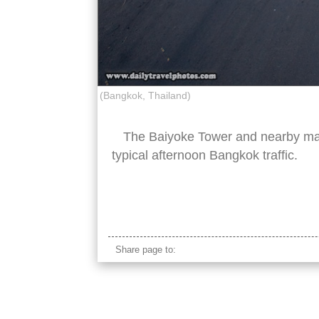
(Bangkok, Thailand)
The Baiyoke Tower and nearby maj
typical afternoon Bangkok traffic.
bangkok baiyoke tower
Share page to: