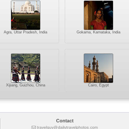
Agra, Uttar Pradesh, India
Gokarna, Karnataka, India
Xijiang, Guizhou, China
Cairo, Egypt
Contact
travelguy
dailytravelphotos
com