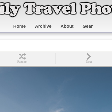
Home
Archive
About
Gear