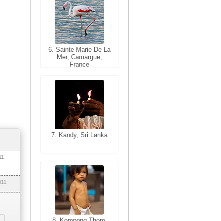
6. Sainte Marie De La
6. Varanasi, Uttar
Mer, Camargue,
Pradesh, India
France
7. Kandy, Sri Lanka
7. Annecy, Haute-
Savoie, France
11
011
8. Siem Reap,
Cambodia
8. Kompong Thom,