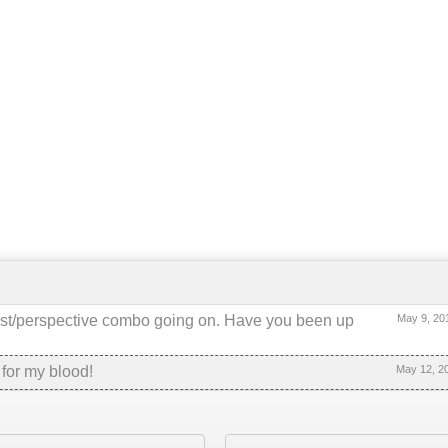
ntrast/perspective combo going on. Have you been up
May 9, 20
 for my blood!
May 12, 2