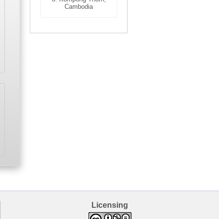
Cambodia
Licensing