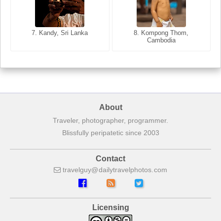
8. Siem Reap, Cambodia
7. Annecy, Haute-Savoie,
7. Kandy, Sri Lanka
8. Kompong Thom,
France
Cambodia
About
Traveler, photographer, programmer.
Blissfully peripatetic since 2003
Contact
travelguy
dailytravelphotos
com
Licensing