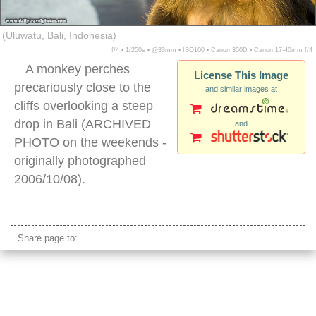
(Uluwatu, Bali, Indonesia)
f/4 ▪ 1/250s ▪ @33mm ▪ ISO100 ▪ Canon 350D ▪ Canon 17-40mm f/4
A monkey perches
License This Image
precariously close to the
and similar images at
cliffs overlooking a steep
drop in Bali (ARCHIVED
and
PHOTO on the weekends -
originally photographed
2006/10/08).
uluwatu cliffs
Share page to: