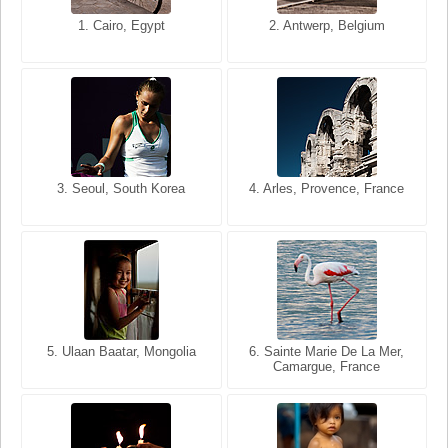
1. San Francisco, California,
1. Cairo, Egypt
2. Les Baux, Provence,
2. Antwerp, Belgium
USA
France
3. Seoul, South Korea
3. Cairo, Egypt
4. Arles, Provence, France
4. Bangkok, Thailand
5. Ulaan Baatar, Mongolia
5. Bangkok, Thailand
6. Varanasi, Uttar Pradesh,
6. Sainte Marie De La Mer,
Camargue, France
India