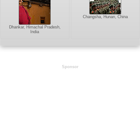
Changsha, Hunan, China
Dhankar, Himachal Pradesh,
India
Sponsor