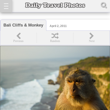
Bali Cliffs & Monkey
April 2, 2011