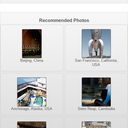
Recommended Photos
Beijing, China
San Francisco, California,
USA
Anchorage, Alaska, USA
Siem Reap, Cambodia