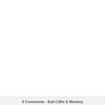
0 Comments - Bali Cliffs & Monkey