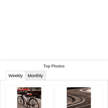
Top Photos
Weekly
Monthly