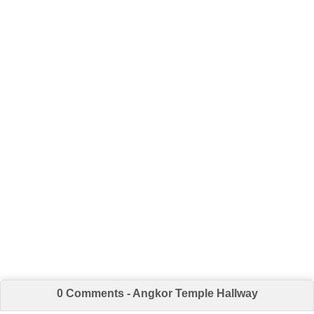
0 Comments - Angkor Temple Hallway