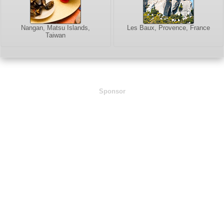
Nangan, Matsu Islands,
Les Baux, Provence, France
Taiwan
Sponsor