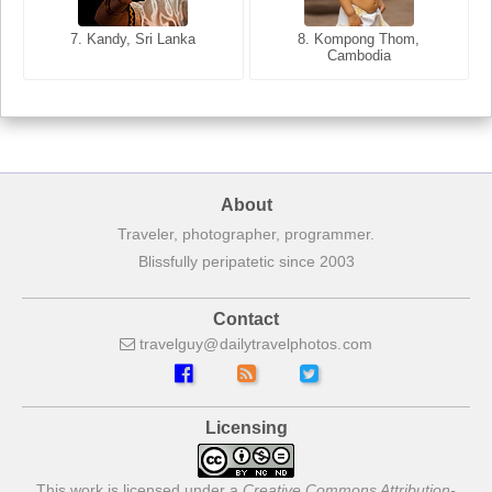
8. Siem Reap, Cambodia
7. Annecy, Haute-Savoie,
7. Kandy, Sri Lanka
8. Kompong Thom,
France
Cambodia
About
Traveler, photographer, programmer.
Blissfully peripatetic since 2003
Contact
travelguy
dailytravelphotos
com
Licensing
This work is licensed under a
Creative Commons Attribution-