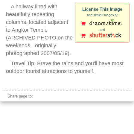
A hallway lined with
License This Image
beautifully repeating
and similar images at
columns, located adjacent
to Angkor Temple
and
(ARCHIVED PHOTO on the
weekends - originally
photographed 2007/05/19).
Travel Tip: Brave the rains and you'll have most
outdoor tourist attractions to yourself.
repetition columns stone
Share page to: