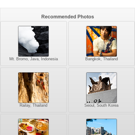
Recommended Photos
Mt. Bromo, Java, Indonesia
Bangkok, Thailand
Railay, Thailand
Seoul, South Korea