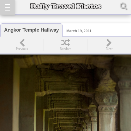
Angkor Temple Hallway
March 19, 2011