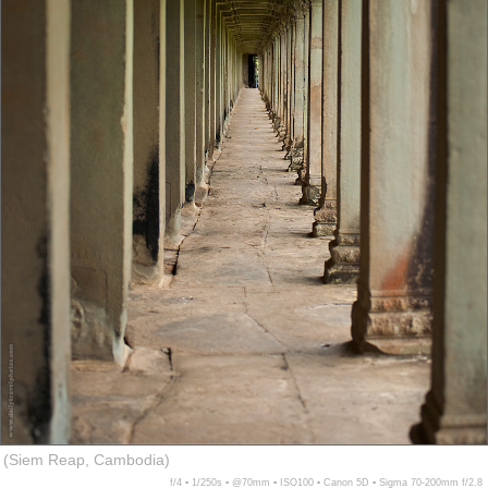
(Siem Reap, Cambodia)
f/4 ▪ 1/250s ▪ @70mm ▪ ISO100 ▪ Canon 5D ▪ Sigma 70-200mm f/2.8