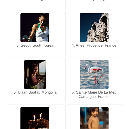
USA
France
3. Seoul, South Korea
3. Cairo, Egypt
4. Arles, Provence, France
4. Bangkok, Thailand
5. Ulaan Baatar, Mongolia
5. Bangkok, Thailand
6. Varanasi, Uttar Pradesh,
6. Sainte Marie De La Mer,
Camargue, France
India