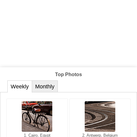
Top Photos
Weekly
Monthly
1. San Francisco, California,
1. Cairo, Egypt
2. Les Baux, Provence,
2. Antwerp, Belgium