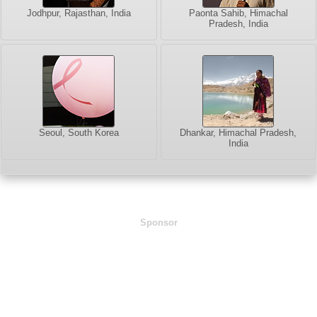
Jodhpur, Rajasthan, India
Paonta Sahib, Himachal
Pradesh, India
Seoul, South Korea
Dhankar, Himachal Pradesh,
India
Sponsor