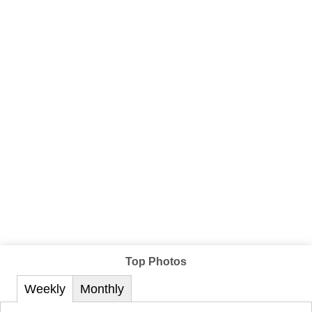
Top Photos
Weekly
Monthly