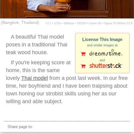
(Bangkok, Thailand)
f/7.1 ▪ 1/25s ▪ @88mm ▪ ISO100 ▪ Canon 5D ▪ Sigma 70-200mm f/2.8
A beautiful Thai model
License This Image
poses in a traditional Thai
and similar images at
teak wood house.
and
If you're keeping score at
home, this is the same
lovely
Thai model
from a post last week. In our free
time, her boyfriend and I have been traipsing about
town honing our strobist skills using her as our
willing and able subject.
thai teak wood house
Share page to: