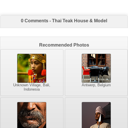
0 Comments - Thai Teak House & Model
Recommended Photos
Unknown Village, Bali,
Antwerp, Belgium
Indonesia