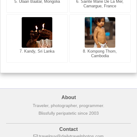
5. Ulaan Baatar, Mongolia
5. Bangkok, Thailand
6. Varanasi, Uttar Pradesh,
6. Sainte Marie De La Mer,
Camargue, France
India
8. Siem Reap, Cambodia
7. Annecy, Haute-Savoie,
7. Kandy, Sri Lanka
8. Kompong Thom,
France
Cambodia
About
Traveler, photographer, programmer.
Blissfully peripatetic since 2003
Contact
travelguy
dailytravelphotos
com