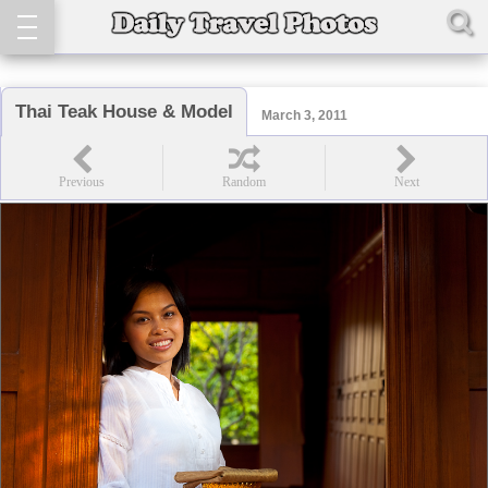
Thai Teak House & Model
March 3, 2011