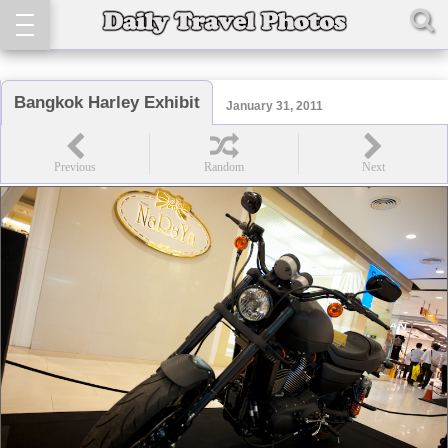
Bangkok Harley Exhibit
January 31, 2011