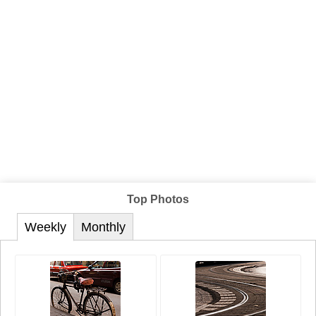
Top Photos
Weekly
Monthly