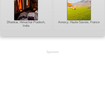
Dhankar, Himachal Pradesh,
Annecy, Haute-Savoie, France
India
Sponsor