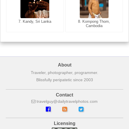
8. Siem Reap, Cambodia
7. Annecy, Haute-Savoie,
7. Kandy, Sri Lanka
8. Kompong Thom,
France
Cambodia
About
Traveler, photographer, programmer.
Blissfully peripatetic since 2003
Contact
travelguy
dailytravelphotos
com
Licensing