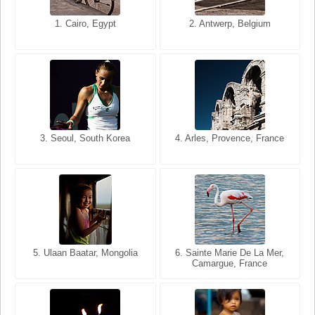
1. San Francisco, California,
1. Cairo, Egypt
2. Les Baux, Provence,
2. Antwerp, Belgium
USA
France
3. Seoul, South Korea
3. Cairo, Egypt
4. Arles, Provence, France
4. Bangkok, Thailand
5. Ulaan Baatar, Mongolia
5. Bangkok, Thailand
6. Varanasi, Uttar Pradesh,
6. Sainte Marie De La Mer,
Camargue, France
India