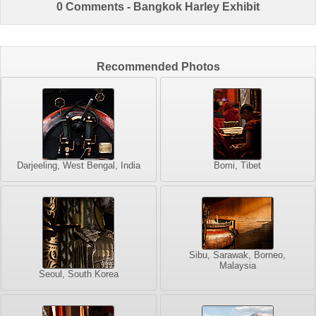
0 Comments - Bangkok Harley Exhibit
Recommended Photos
Darjeeling, West Bengal, India
Bomi, Tibet
Sibu, Sarawak, Borneo,
Malaysia
Seoul, South Korea