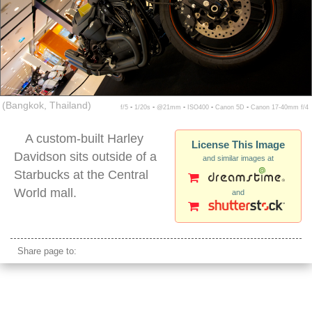
(Bangkok, Thailand)
f/5 ▪ 1/20s ▪ @21mm ▪ ISO400 ▪ Canon 5D ▪ Canon 17-40mm f/4
A custom-built Harley
License This Image
Davidson sits outside of a
and similar images at
Starbucks at the Central
World mall.
and
harley davidson motorcycle display
Share page to: