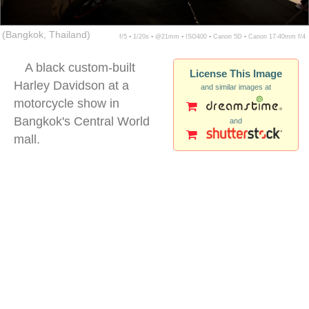
(Bangkok, Thailand)
f/5 ▪ 1/20s ▪ @21mm ▪ ISO400 ▪ Canon 5D ▪ Canon 17-40mm f/4
A black custom-built
License This Image
Harley Davidson at a
and similar images at
motorcycle show in
Bangkok's Central World
and
mall.
harley motorcycle exhibition