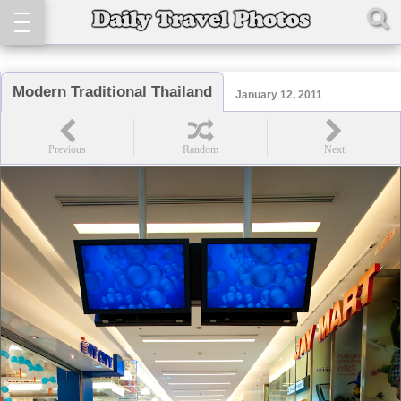
Modern Traditional Thailand
January 12, 2011