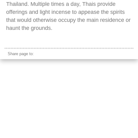
Thailand. Multiple times a day, Thais provide
offerings and light incense to appease the spirits
that would otherwise occupy the main residence or
haunt the grounds.
thailand spirit house
Share page to: