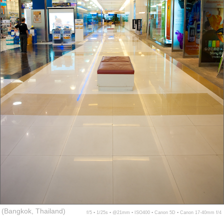
(Bangkok, Thailand)
f/5 ▪ 1/25s ▪ @21mm ▪ ISO400 ▪ Canon 5D ▪ Canon 17-40mm f/4