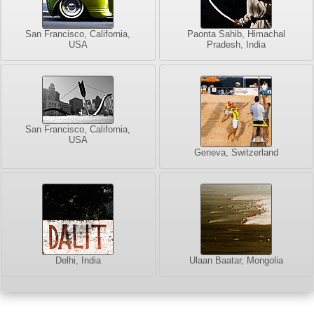
San Francisco, California,
Paonta Sahib, Himachal
USA
Pradesh, India
San Francisco, California,
USA
Geneva, Switzerland
Delhi, India
Ulaan Baatar, Mongolia