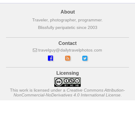
About
Traveler, photographer, programmer.
Blissfully peripatetic since 2003
Contact
travelguy
dailytravelphotos
com
Licensing
This work is licensed under a
Creative Commons Attribution-
NonCommercial-NoDerivatives 4.0 International License
.