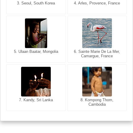
3. Seoul, South Korea
3. Cairo, Egypt
4. Arles, Provence, France
4. Bangkok, Thailand
5. Ulaan Baatar, Mongolia
5. Bangkok, Thailand
6. Varanasi, Uttar Pradesh,
6. Sainte Marie De La Mer,
Camargue, France
India
8. Siem Reap, Cambodia
7. Annecy, Haute-Savoie,
7. Kandy, Sri Lanka
8. Kompong Thom,
France
Cambodia