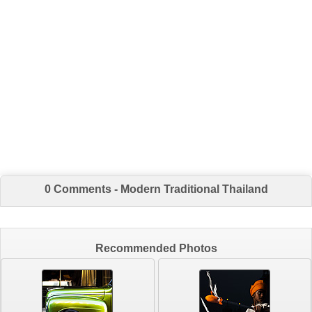
0 Comments - Modern Traditional Thailand
Recommended Photos