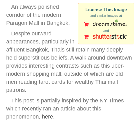
An always polished
License This Image
corridor of the modern
and similar images at
Paragon Mall in Bangkok.
and
Despite outward
appearances, particularly in
affluent Bangkok, Thais still retain many deeply
held superstitious beliefs. A walk around downtown
provides interesting contrasts such as this uber-
modern shopping mall, outside of which are old
men reading tarot cards for wealthy Thai mall
patrons.
This post is partially inspired by the NY Times
which recently ran an article about this
phenomenon,
here
.
bangkok paragon mall inside