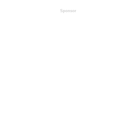
Sponsor