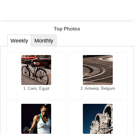
Top Photos
Weekly
Monthly
1. San Francisco, California,
1. Cairo, Egypt
2. Les Baux, Provence,
2. Antwerp, Belgium
USA
France