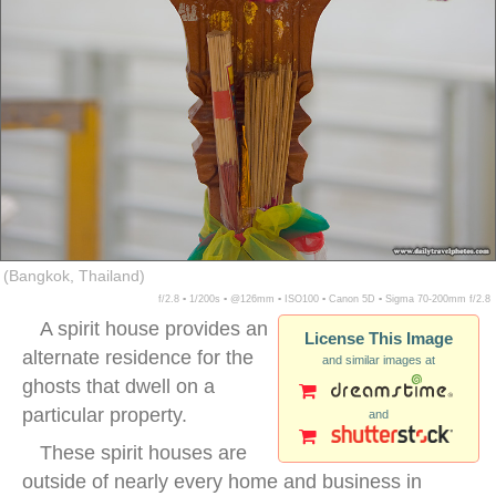
(Bangkok, Thailand)
f/2.8 ▪ 1/200s ▪ @126mm ▪ ISO100 ▪ Canon 5D ▪ Sigma 70-200mm f/2.8
A spirit house provides an
License This Image
alternate residence for the
and similar images at
ghosts that dwell on a
particular property.
and
These spirit houses are
outside of nearly every home and business in