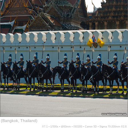
(Bangkok, Thailand)
f/7.1 ▪ 1/500s ▪ @83mm ▪ ISO200 ▪ Canon 5D ▪ Sigma 70-200mm f/2.8