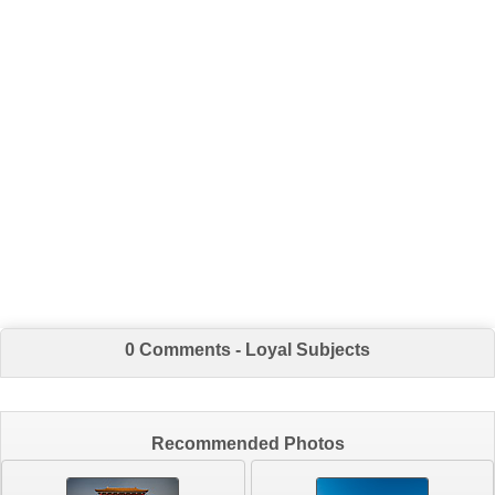
0 Comments - Loyal Subjects
Recommended Photos