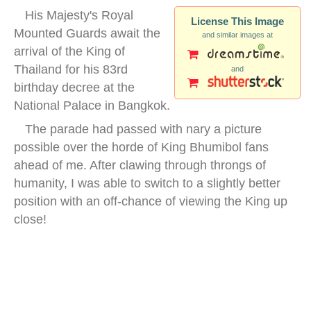
His Majesty's Royal
License This Image
Mounted Guards await the
and similar images at
arrival of the King of
Thailand for his 83rd
and
birthday decree at the
National Palace in Bangkok.
The parade had passed with nary a picture
possible over the horde of King Bhumibol fans
ahead of me. After clawing through throngs of
humanity, I was able to switch to a slightly better
position with an off-chance of viewing the King up
close!
thai royal mounted guards