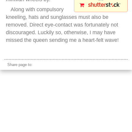
Along with compulsory
kneeling, hats and sunglasses must also be
removed. Direct eye-contact was fortunately not
discouraged. Luckily so, otherwise, I may have
missed the queen sending me a heart-felt wave!
thai people kneeling king
Share page to: