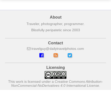
About
Traveler, photographer, programmer.
Blissfully peripatetic since 2003
Contact
travelguy
dailytravelphotos
com
Licensing
This work is licensed under a
Creative Commons Attribution-
NonCommercial-NoDerivatives 4.0 International License
.