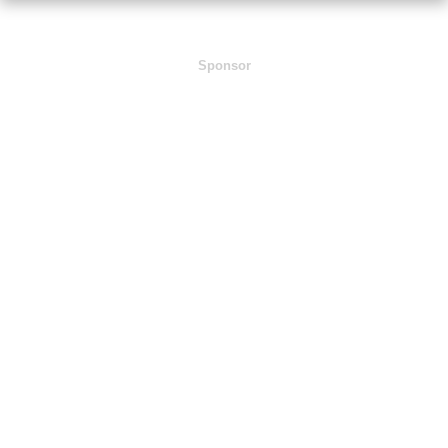
Sponsor