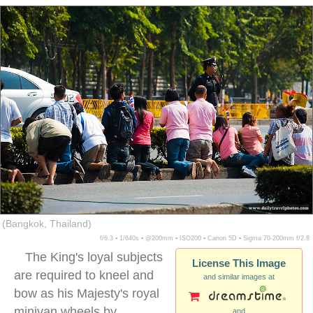
(Bangkok, Thailand)
f/6.3 ▪ 1/640s ▪ @200mm ▪ ISO200 ▪ Canon 5D ▪ Sigma 70-200mm f/2.8
The King's loyal subjects
License This Image
are required to kneel and
and similar images at
bow as his Majesty's royal
minivan wheels by.
and