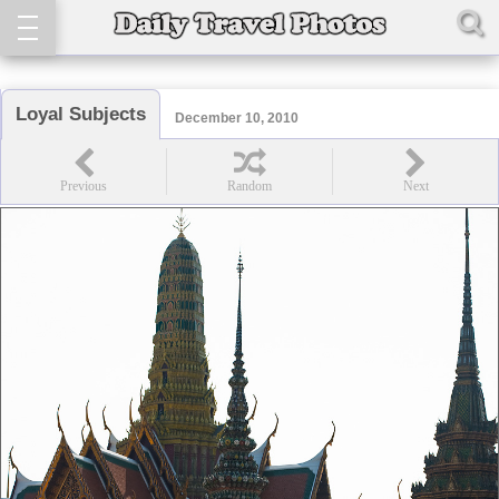
Loyal Subjects
December 10, 2010