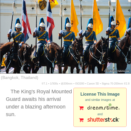
(Bangkok, Thailand)
f/7.1 ▪ 1/500s ▪ @200mm ▪ ISO200 ▪ Canon 5D ▪ Sigma 70-200mm f/2.8
The King's Royal Mounted
License This Image
Guard awaits his arrival
and similar images at
under a blazing afternoon
sun.
and
thai guards horses