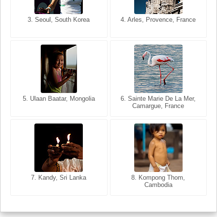
3. Seoul, South Korea
3. Cairo, Egypt
4. Arles, Provence, France
4. Bangkok, Thailand
5. Ulaan Baatar, Mongolia
5. Bangkok, Thailand
6. Varanasi, Uttar Pradesh,
6. Sainte Marie De La Mer,
Camargue, France
India
8. Siem Reap, Cambodia
7. Annecy, Haute-Savoie,
7. Kandy, Sri Lanka
8. Kompong Thom,
France
Cambodia