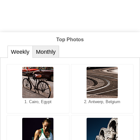
Top Photos
Weekly
Monthly
1. San Francisco, California,
1. Cairo, Egypt
2. Les Baux, Provence,
2. Antwerp, Belgium
USA
France