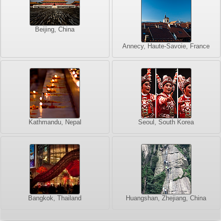
Beijing, China
Annecy, Haute-Savoie, France
Kathmandu, Nepal
Seoul, South Korea
Bangkok, Thailand
Huangshan, Zhejiang, China