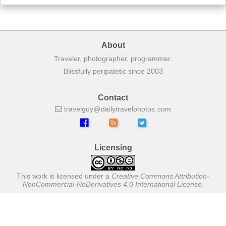
About
Traveler, photographer, programmer.
Blissfully peripatetic since 2003
Contact
travelguy
dailytravelphotos
com
Licensing
This work is licensed under a
Creative Commons Attribution-
NonCommercial-NoDerivatives 4.0 International License
.