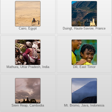
Cairo, Egypt
Duingt, Haute-Savoie, France
Mathura, Uttar Pradesh, India
Dili, East Timor
Siem Reap, Cambodia
Mt. Bromo, Java, Indonesia