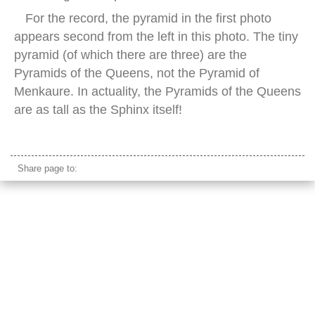
For the record, the pyramid in the first photo
appears second from the left in this photo. The tiny
pyramid (of which there are three) are the
Pyramids of the Queens, not the Pyramid of
Menkaure. In actuality, the Pyramids of the Queens
are as tall as the Sphinx itself!
sphinx panorama
Share page to: