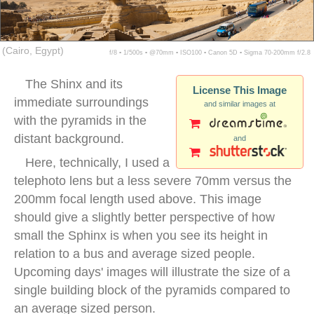
(Cairo, Egypt)
f/8 ▪ 1/500s ▪ @70mm ▪ ISO100 ▪ Canon 5D ▪ Sigma 70-200mm f/2.8
The Shinx and its
License This Image
immediate surroundings
and similar images at
with the pyramids in the
distant background.
and
Here, technically, I used a
telephoto lens but a less severe 70mm versus the
200mm focal length used above. This image
should give a slightly better perspective of how
small the Sphinx is when you see its height in
relation to a bus and average sized people.
Upcoming days' images will illustrate the size of a
single building block of the pyramids compared to
an average sized person.