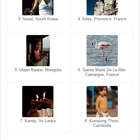
3. Seoul, South Korea
3. Cairo, Egypt
4. Arles, Provence, France
4. Bangkok, Thailand
5. Ulaan Baatar, Mongolia
5. Bangkok, Thailand
6. Varanasi, Uttar Pradesh,
6. Sainte Marie De La Mer,
Camargue, France
India
8. Siem Reap, Cambodia
7. Annecy, Haute-Savoie,
7. Kandy, Sri Lanka
8. Kompong Thom,
France
Cambodia