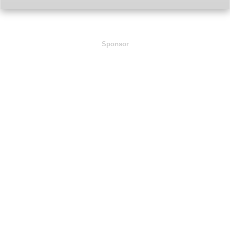
Sponsor