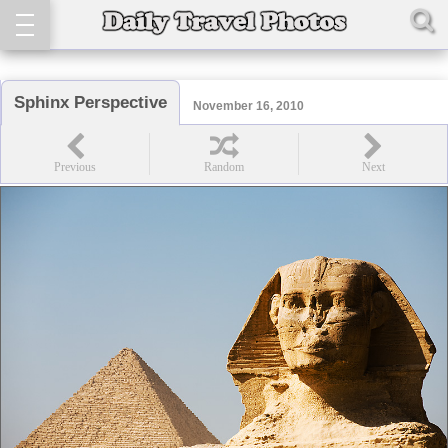
Sphinx Perspective
November 16, 2010