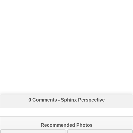
0 Comments - Sphinx Perspective
Recommended Photos