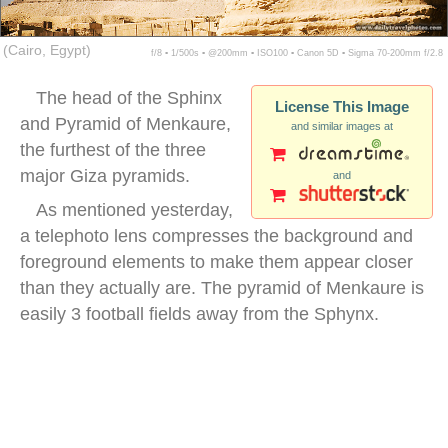
(Cairo, Egypt)
f/8 ▪ 1/500s ▪ @200mm ▪ ISO100 ▪ Canon 5D ▪ Sigma 70-200mm f/2.8
The head of the Sphinx
License This Image
and Pyramid of Menkaure,
and similar images at
the furthest of the three
major Giza pyramids.
and
As mentioned yesterday,
a telephoto lens compresses the background and
foreground elements to make them appear closer
than they actually are. The pyramid of Menkaure is
easily 3 football fields away from the Sphynx.
sphinx pyramid background