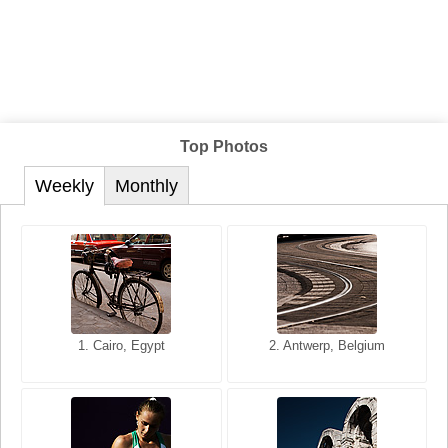
Top Photos
Weekly
Monthly
1. San Francisco, California,
1. Cairo, Egypt
2. Les Baux, Provence,
2. Antwerp, Belgium
USA
France