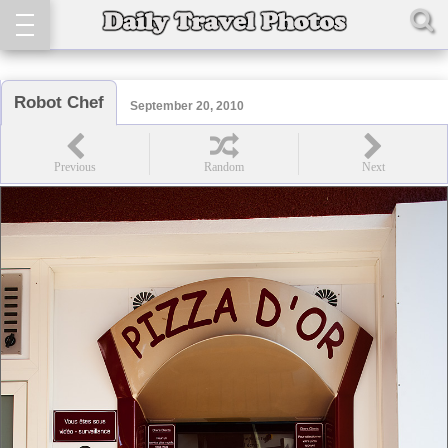
Robot Chef
September 20, 2010