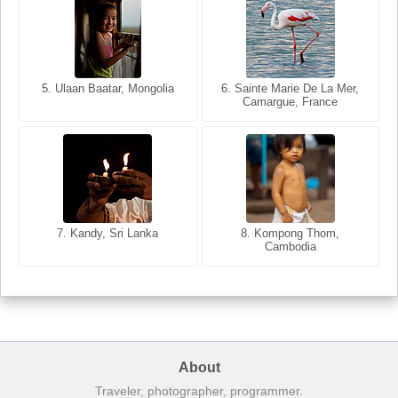
5. Ulaan Baatar, Mongolia
5. Bangkok, Thailand
6. Varanasi, Uttar Pradesh,
6. Sainte Marie De La Mer,
Camargue, France
India
8. Siem Reap, Cambodia
7. Annecy, Haute-Savoie,
7. Kandy, Sri Lanka
8. Kompong Thom,
France
Cambodia
About
Traveler, photographer, programmer.