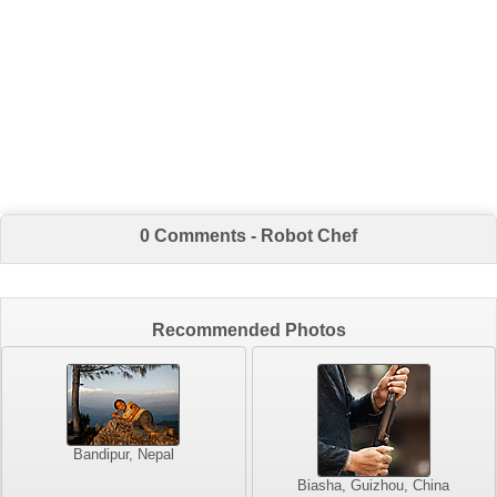
0 Comments - Robot Chef
Recommended Photos
Bandipur, Nepal
Biasha, Guizhou, China