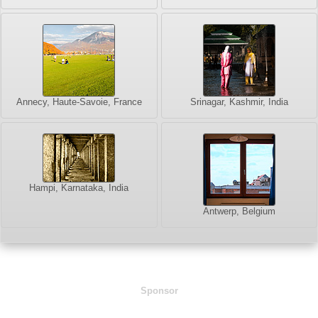
Annecy, Haute-Savoie, France
Srinagar, Kashmir, India
Hampi, Karnataka, India
Antwerp, Belgium
Sponsor