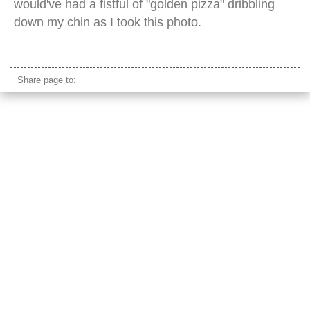
would've had a fistful of "golden pizza" dribbling
down my chin as I took this photo.
automated pizza vending machine
Share page to: