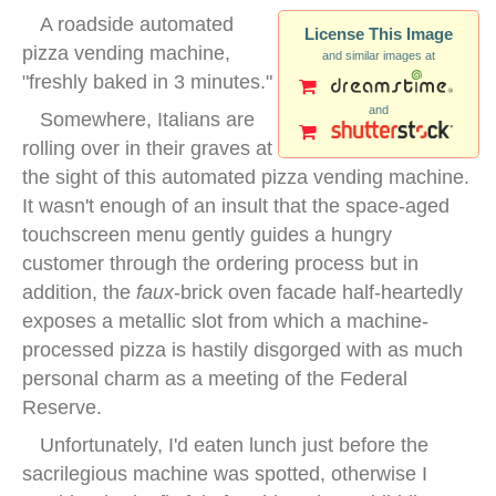
A roadside automated
License This Image
pizza vending machine,
and similar images at
"freshly baked in 3 minutes."
and
Somewhere, Italians are
rolling over in their graves at
the sight of this automated pizza vending machine.
It wasn't enough of an insult that the space-aged
touchscreen menu gently guides a hungry
customer through the ordering process but in
addition, the
faux
-brick oven facade half-heartedly
exposes a metallic slot from which a machine-
processed pizza is hastily disgorged with as much
personal charm as a meeting of the Federal
Reserve.
Unfortunately, I'd eaten lunch just before the
sacrilegious machine was spotted, otherwise I