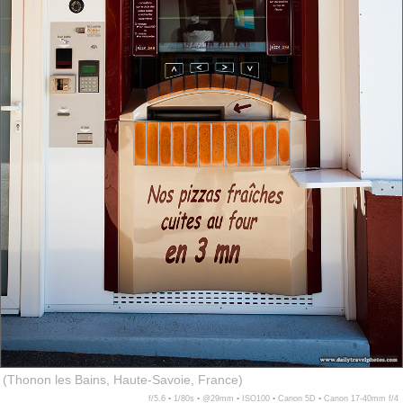
(Thonon les Bains, Haute-Savoie, France)
f/5.6 ▪ 1/80s ▪ @29mm ▪ ISO100 ▪ Canon 5D ▪ Canon 17-40mm f/4