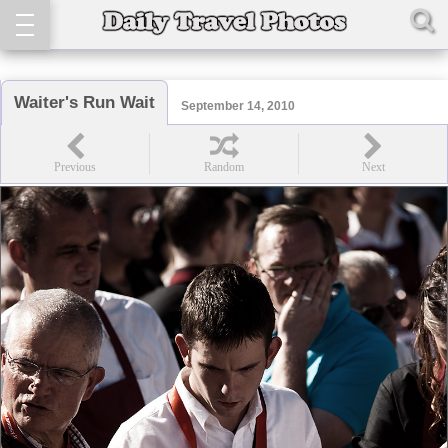
Waiter's Run Wait
September 14, 2010