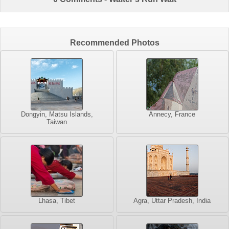
Recommended Photos
Dongyin, Matsu Islands,
Annecy, France
Taiwan
Lhasa, Tibet
Agra, Uttar Pradesh, India