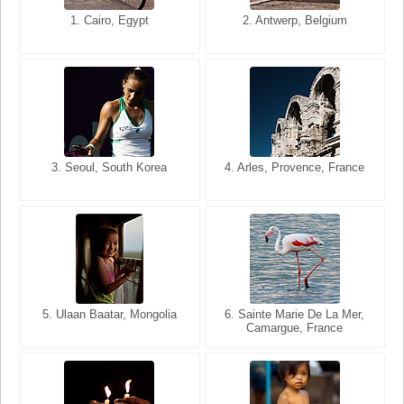
1. San Francisco, California,
1. Cairo, Egypt
2. Les Baux, Provence,
2. Antwerp, Belgium
USA
France
3. Seoul, South Korea
3. Cairo, Egypt
4. Arles, Provence, France
4. Bangkok, Thailand
5. Ulaan Baatar, Mongolia
5. Bangkok, Thailand
6. Varanasi, Uttar Pradesh,
6. Sainte Marie De La Mer,
Camargue, France
India