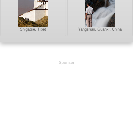
Shigatse, Tibet
Yangshuo, Guanxi, China
Sponsor