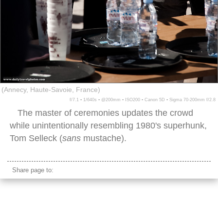
(Annecy, Haute-Savoie, France)
f/7.1 ▪ 1/640s ▪ @200mm ▪ ISO200 ▪ Canon 5D ▪ Sigma 70-200mm f/2.8
The master of ceremonies updates the crowd
while unintentionally resembling 1980's superhunk,
Tom Selleck (
sans
mustache).
Share page to: