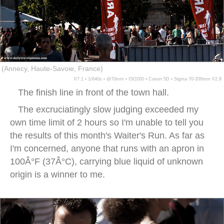
(Annecy, Haute-Savoie, France)
f/7.1 ▪ 1/640s ▪ @70mm ▪ ISO200 ▪ Canon 5D ▪ Sigma 70-200mm f/2.8
The finish line in front of the town hall.
The excruciatingly slow judging exceeded my
own time limit of 2 hours so I'm unable to tell you
the results of this month's Waiter's Run. As far as
I'm concerned, anyone that runs with an apron in
100Â°F (37Â°C), carrying blue liquid of unknown
origin is a winner to me.