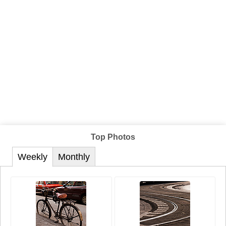
Top Photos
Weekly
Monthly