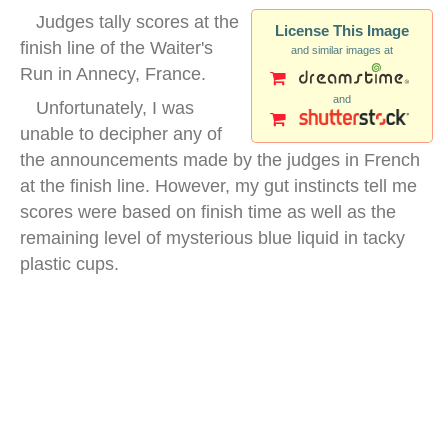
Judges tally scores at the
License This Image
finish line of the Waiter's
and similar images at
Run in Annecy, France.
and
Unfortunately, I was
unable to decipher any of
the announcements made by the judges in French
at the finish line. However, my gut instincts tell me
scores were based on finish time as well as the
remaining level of mysterious blue liquid in tacky
plastic cups.
annecy france