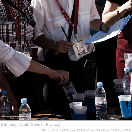
(Annecy, Haute-Savoie, France)
f/7.1 ▪ 1/640s ▪ @200mm ▪ ISO200 ▪ Canon 5D ▪ Sigma 70-200mm f/2.8