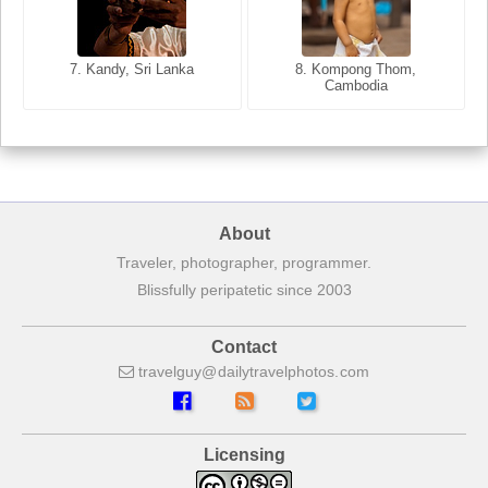
8. Siem Reap, Cambodia
7. Annecy, Haute-Savoie,
7. Kandy, Sri Lanka
8. Kompong Thom,
France
Cambodia
About
Traveler, photographer, programmer.
Blissfully peripatetic since 2003
Contact
travelguy
dailytravelphotos
com
Licensing