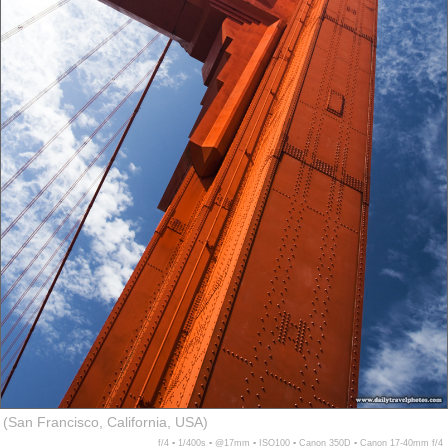
(San Francisco, California, USA)
f/4 ▪ 1/400s ▪ @17mm ▪ ISO100 ▪ Canon 350D ▪ Canon 17-40mm f/4