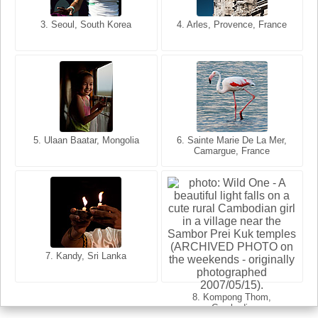
3. Seoul, South Korea
3. Cairo, Egypt
4. Arles, Provence, France
4. Bangkok, Thailand
5. Ulaan Baatar, Mongolia
5. Bangkok, Thailand
6. Varanasi, Uttar Pradesh,
6. Sainte Marie De La Mer,
Camargue, France
India
8. Siem Reap, Cambodia
7. Annecy, Haute-Savoie,
7. Kandy, Sri Lanka
France
8. Kompong Thom,
Cambodia