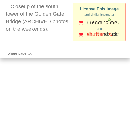
Closeup of the south
License This Image
tower of the Golden Gate
and similar images at
Bridge (ARCHIVED photos -
on the weekends).
and
golden gate bridge tower
Share page to: