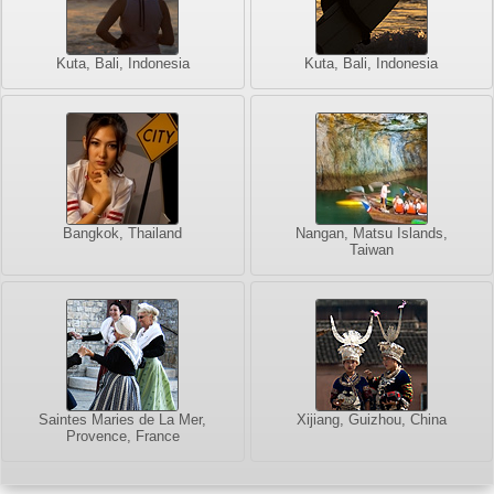
Kuta, Bali, Indonesia
Kuta, Bali, Indonesia
Bangkok, Thailand
Nangan, Matsu Islands,
Taiwan
Saintes Maries de La Mer,
Xijiang, Guizhou, China
Provence, France