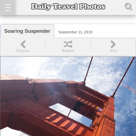
Soaring Suspender
September 11, 2010