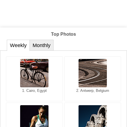
Top Photos
Weekly
Monthly
1. San Francisco, California,
1. Cairo, Egypt
2. Les Baux, Provence,
2. Antwerp, Belgium
USA
France