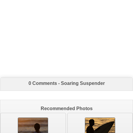
0 Comments - Soaring Suspender
Recommended Photos