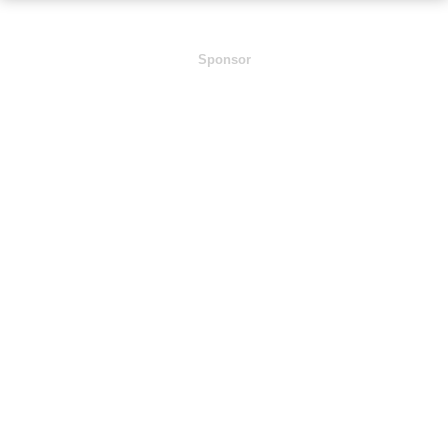
Sponsor