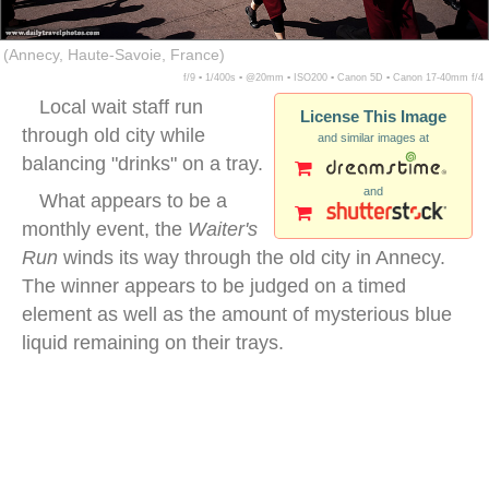
(Annecy, Haute-Savoie, France)
f/9 ▪ 1/400s ▪ @20mm ▪ ISO200 ▪ Canon 5D ▪ Canon 17-40mm f/4
Local wait staff run
License This Image
through old city while
and similar images at
balancing "drinks" on a tray.
and
What appears to be a
monthly event, the
Waiter's
Run
winds its way through the old city in Annecy.
The winner appears to be judged on a timed
element as well as the amount of mysterious blue
liquid remaining on their trays.
annecy waiter run