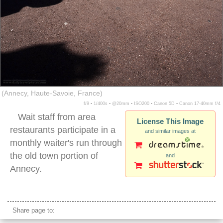
(Annecy, Haute-Savoie, France)
f/9 ▪ 1/400s ▪ @20mm ▪ ISO200 ▪ Canon 5D ▪ Canon 17-40mm f/4
Wait staff from area
License This Image
restaurants participate in a
and similar images at
monthly waiter's run through
the old town portion of
and
Annecy.
waiter's run
Share page to: