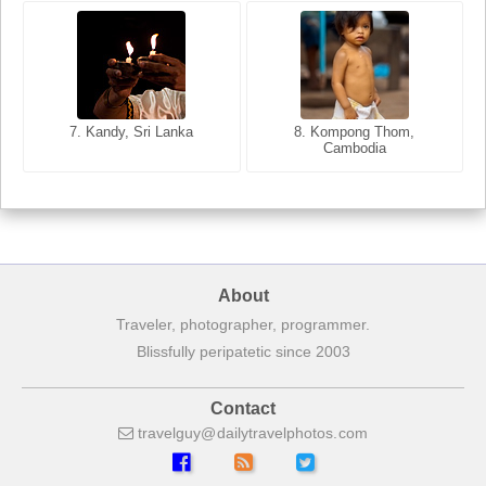
8. Siem Reap, Cambodia
7. Annecy, Haute-Savoie,
7. Kandy, Sri Lanka
8. Kompong Thom,
France
Cambodia
About
Traveler, photographer, programmer.
Blissfully peripatetic since 2003
Contact
travelguy
dailytravelphotos
com