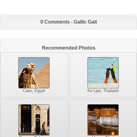
0 Comments - Gallic Gait
Recommended Photos
Cairo, Egypt
Ko Lipe, Thailand