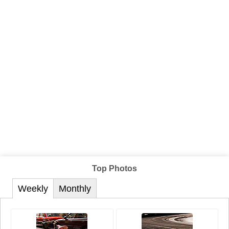
Top Photos
Weekly
Monthly