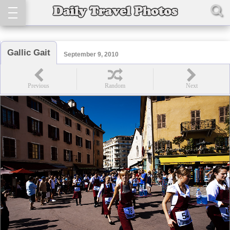
Gallic Gait
September 9, 2010