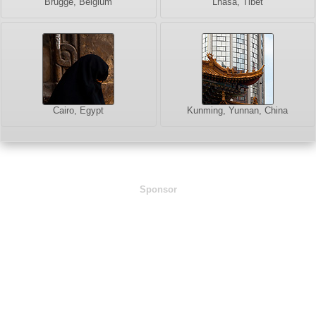
Brugge, Belgium
Lhasa, Tibet
Cairo, Egypt
Kunming, Yunnan, China
Sponsor