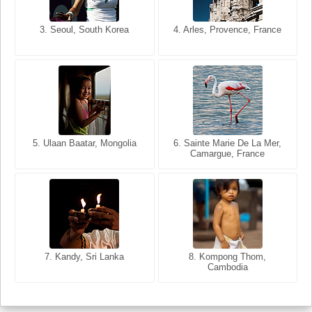
3. Seoul, South Korea
3. Cairo, Egypt
4. Arles, Provence, France
4. Bangkok, Thailand
5. Ulaan Baatar, Mongolia
5. Bangkok, Thailand
6. Varanasi, Uttar Pradesh,
6. Sainte Marie De La Mer,
Camargue, France
India
8. Siem Reap, Cambodia
7. Annecy, Haute-Savoie,
7. Kandy, Sri Lanka
8. Kompong Thom,
France
Cambodia