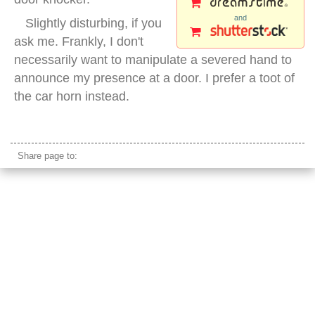
and
Slightly disturbing, if you
ask me. Frankly, I don't
necessarily want to manipulate a severed hand to
announce my presence at a door. I prefer a toot of
the car horn instead.
traditional door knocker
Share page to: