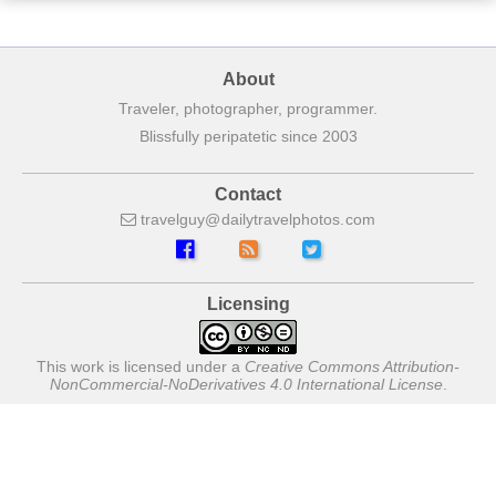
About
Traveler, photographer, programmer.
Blissfully peripatetic since 2003
Contact
travelguy
dailytravelphotos
com
Licensing
This work is licensed under a
Creative Commons Attribution-
NonCommercial-NoDerivatives 4.0 International License
.