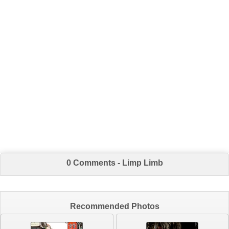
0 Comments - Limp Limb
Recommended Photos