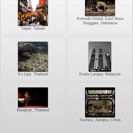
Komodo Island, East Nusa
Tenggara, Indonesia
Taipei, Taiwan
Ko Lipe, Thailand
Kuala Lumpur, Malaysia
Bangkok, Thailand
Suzhou, Jiangsu, China