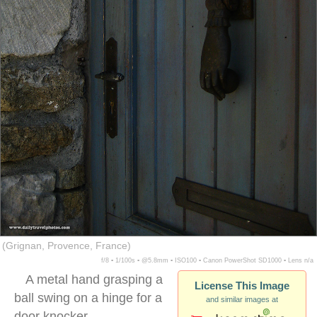
(Grignan, Provence, France)
f/8 ▪ 1/100s ▪ @5.8mm ▪ ISO100 ▪ Canon PowerShot SD1000 ▪ Lens n/a
A metal hand grasping a
License This Image
ball swing on a hinge for a
and similar images at
door knocker.