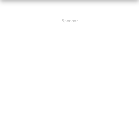
Sponsor