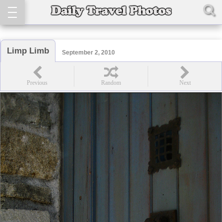
Limp Limb
September 2, 2010