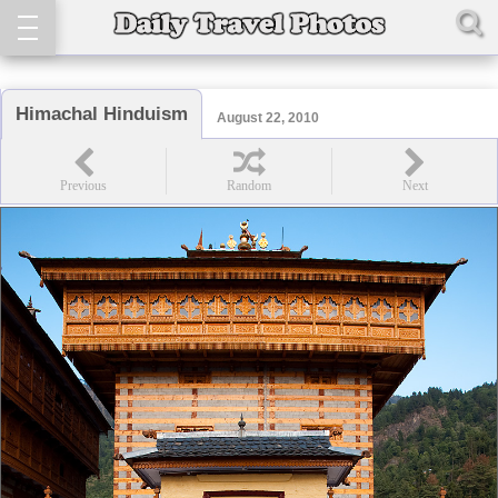
Himachal Hinduism
August 22, 2010