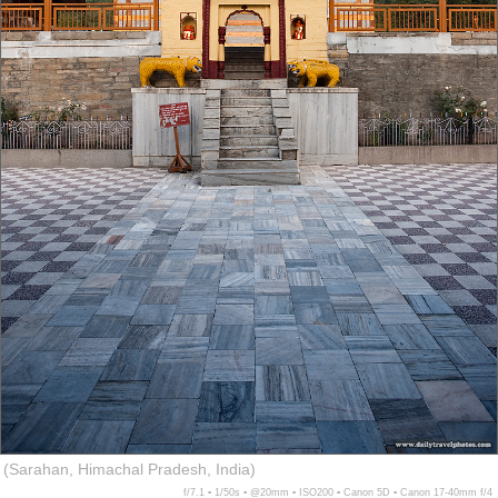
(Sarahan, Himachal Pradesh, India)
f/7.1 ▪ 1/50s ▪ @20mm ▪ ISO200 ▪ Canon 5D ▪ Canon 17-40mm f/4