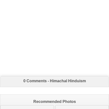
0 Comments - Himachal Hinduism
Recommended Photos