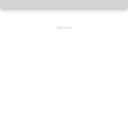
Sponsor