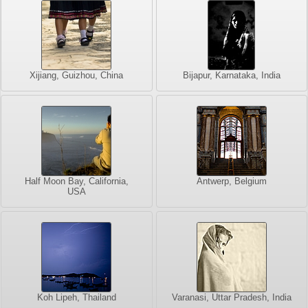
Xijiang, Guizhou, China
Bijapur, Karnataka, India
Half Moon Bay, California,
Antwerp, Belgium
USA
Koh Lipeh, Thailand
Varanasi, Uttar Pradesh, India