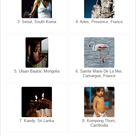
3. Seoul, South Korea
3. Cairo, Egypt
4. Arles, Provence, France
4. Bangkok, Thailand
5. Ulaan Baatar, Mongolia
5. Bangkok, Thailand
6. Varanasi, Uttar Pradesh,
6. Sainte Marie De La Mer,
Camargue, France
India
8. Siem Reap, Cambodia
7. Annecy, Haute-Savoie,
7. Kandy, Sri Lanka
8. Kompong Thom,
France
Cambodia