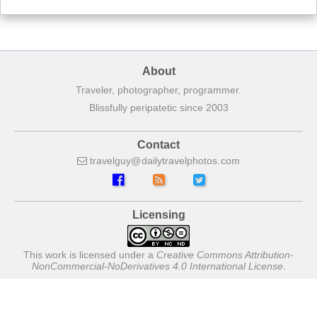
About
Traveler, photographer, programmer.
Blissfully peripatetic since 2003
Contact
travelguy
dailytravelphotos
com
Licensing
This work is licensed under a
Creative Commons Attribution-
NonCommercial-NoDerivatives 4.0 International License
.