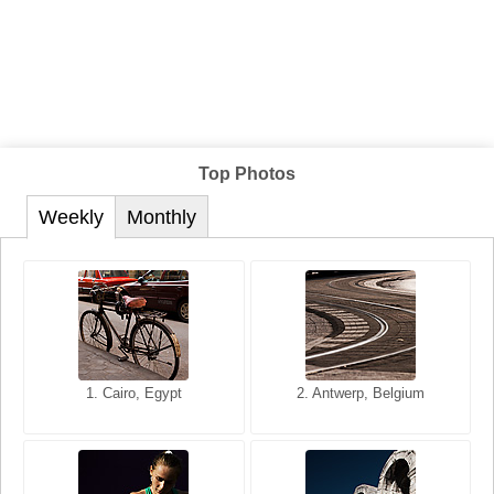
Top Photos
Weekly
Monthly
1. San Francisco, California,
1. Cairo, Egypt
2. Les Baux, Provence,
2. Antwerp, Belgium
USA
France