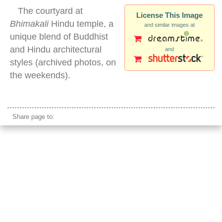
The courtyard at
License This Image
Bhimakali
Hindu temple, a
and similar images at
unique blend of Buddhist
and Hindu architectural
and
styles (archived photos, on
the weekends).
Bhimakali temple
Share page to: