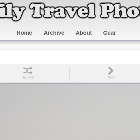
Home
Archive
About
Gear