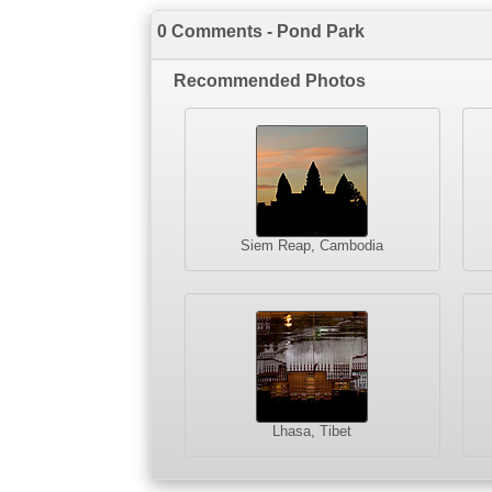
0 Comments - Pond Park
Recommended Photos
Siem Reap, Cambodia
Lhasa, Tibet