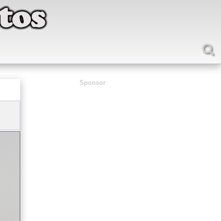
Sponsor