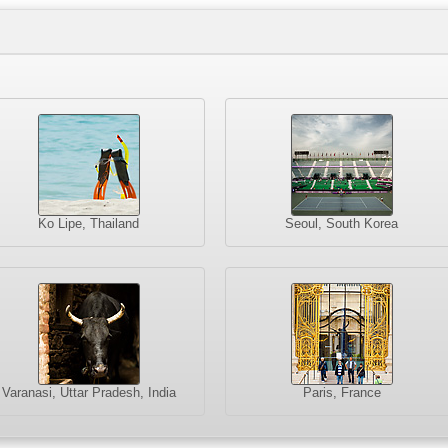
Ko Lipe, Thailand
Seoul, South Korea
Varanasi, Uttar Pradesh, India
Paris, France