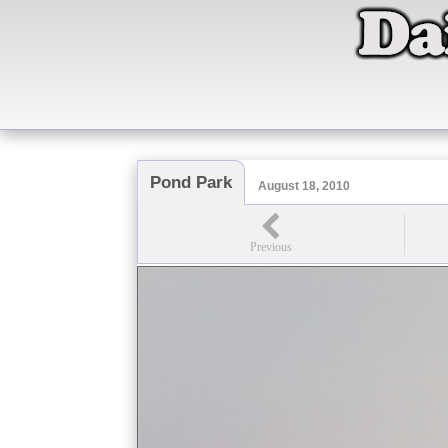
Pond Park
August 18, 2010