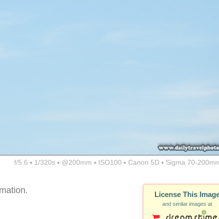
f/5.6 ▪ 1/320s ▪ @200mm ▪ ISO100 ▪ Canon 5D ▪ Sigma 70-200mm
rmation.
License This Imag
and similar images at