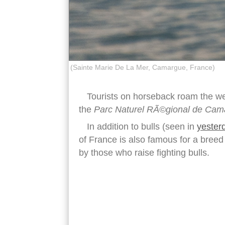
(Sainte Marie De La Mer, Camargue, France)
Tourists on horseback roam the wet
the
Parc Naturel RÃ©gional de Cam
In addition to bulls (seen in
yester
of France is also famous for a breed
by those who raise fighting bulls.
camargue flamingo