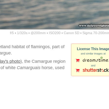
f/5 ▪ 1/320s ▪ @200mm ▪ ISO200 ▪ Canon 5D ▪ Sigma 70-200mm
land habitat of flamingos, part of
License This Imag
argue
.
and similar images at
day's photo
), the Camargue region
and
 of white
Camarguais
horse, used