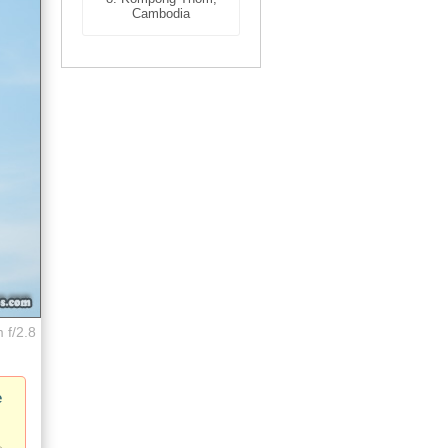
Cambodia
 f/2.8
e