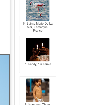
6. Sainte Marie De La
6. Varanasi, Uttar
Mer, Camargue,
Pradesh, India
France
7. Kandy, Sri Lanka
7. Annecy, Haute-
Savoie, France
8. Siem Reap,
Cambodia
8. Kompong Thom,