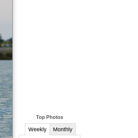
Top Photos
Weekly
Monthly