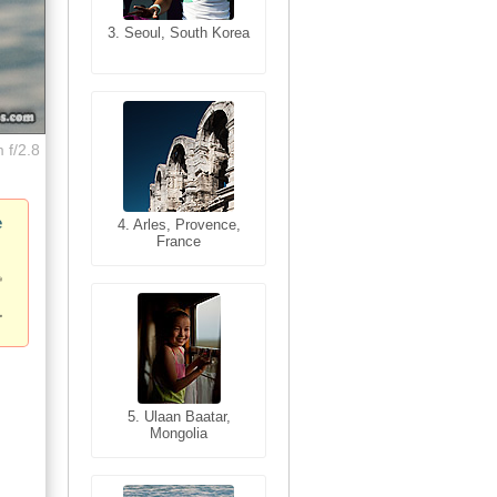
3. Seoul, South Korea
3. Cairo, Egypt
 f/2.8
e
4. Bangkok, Thailand
4. Arles, Provence,
France
5. Bangkok, Thailand
5. Ulaan Baatar,
Mongolia