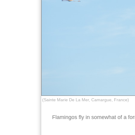
(Sainte Marie De La Mer, Camargue, France)
Flamingos fly in somewhat of a fo