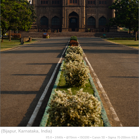
(Bijapur, Karnataka, India)
f/5.6 ▪ 1/640s ▪ @70mm ▪ ISO200 ▪ Canon 5D ▪ Sigma 70-200mm f/2.8