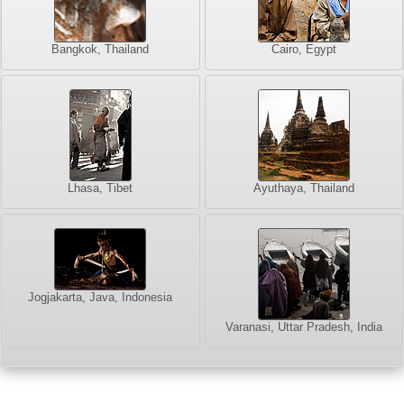
Bangkok, Thailand
Cairo, Egypt
Lhasa, Tibet
Ayuthaya, Thailand
Jogjakarta, Java, Indonesia
Varanasi, Uttar Pradesh, India