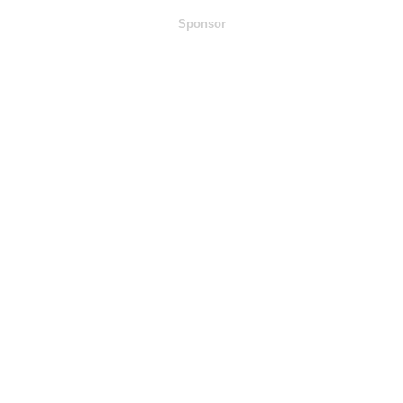
Sponsor