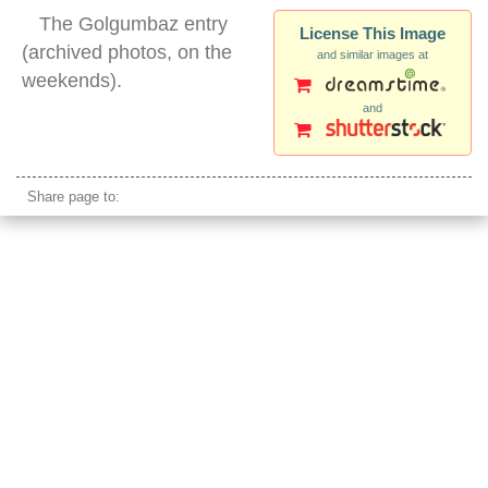
The Golgumbaz entry
License This Image
(archived photos, on the
and similar images at
weekends).
and
golgumbaz dome
Share page to: