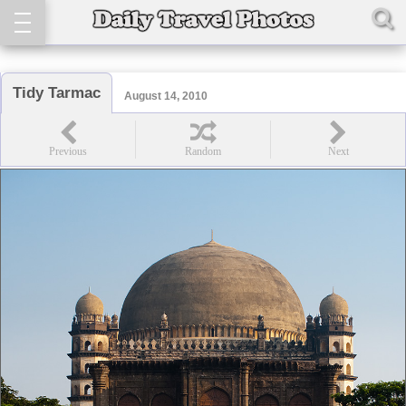
Tidy Tarmac
August 14, 2010