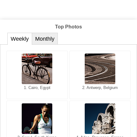
Top Photos
Weekly
Monthly
1. San Francisco, California,
1. Cairo, Egypt
2. Les Baux, Provence,
2. Antwerp, Belgium
USA
France