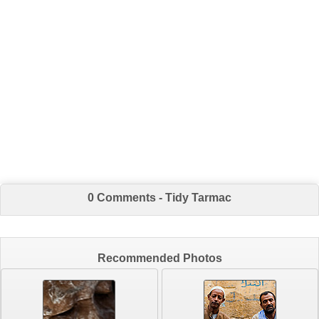
0 Comments - Tidy Tarmac
Recommended Photos