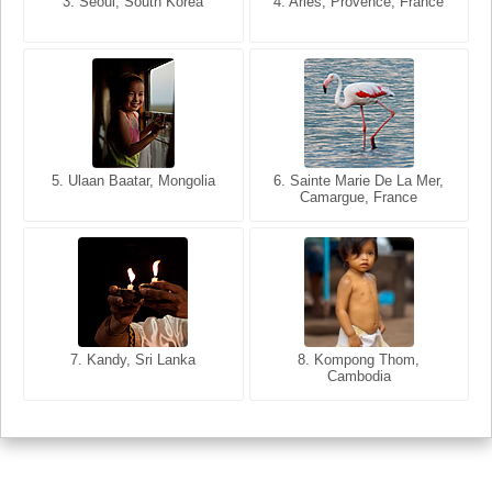
3. Seoul, South Korea
3. Cairo, Egypt
4. Arles, Provence, France
4. Bangkok, Thailand
5. Ulaan Baatar, Mongolia
5. Bangkok, Thailand
6. Varanasi, Uttar Pradesh,
6. Sainte Marie De La Mer,
Camargue, France
India
8. Siem Reap, Cambodia
7. Annecy, Haute-Savoie,
7. Kandy, Sri Lanka
8. Kompong Thom,
France
Cambodia