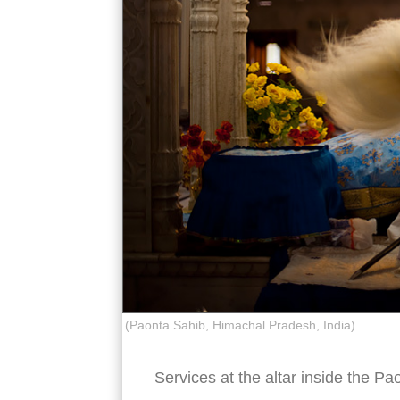
(Paonta Sahib, Himachal Pradesh, India)
Services at the altar inside the 