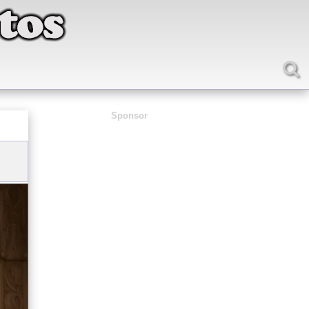
Sponsor