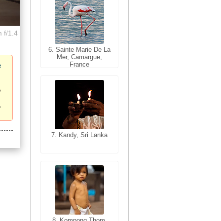
 f/1.4
6. Sainte Marie De La
6. Varanasi, Uttar
Mer, Camargue,
Pradesh, India
France
e
7. Kandy, Sri Lanka
7. Annecy, Haute-
Savoie, France
8. Siem Reap,
Cambodia
8. Kompong Thom,