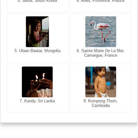
3. Seoul, South Korea
3. Cairo, Egypt
4. Arles, Provence, France
4. Bangkok, Thailand
5. Ulaan Baatar, Mongolia
5. Bangkok, Thailand
6. Varanasi, Uttar Pradesh,
6. Sainte Marie De La Mer,
Camargue, France
India
8. Siem Reap, Cambodia
7. Annecy, Haute-Savoie,
7. Kandy, Sri Lanka
8. Kompong Thom,
France
Cambodia