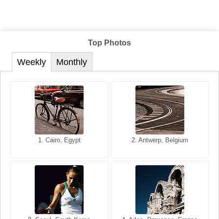
Top Photos
Weekly
Monthly
1. San Francisco, California,
1. Cairo, Egypt
2. Les Baux, Provence,
2. Antwerp, Belgium
USA
France