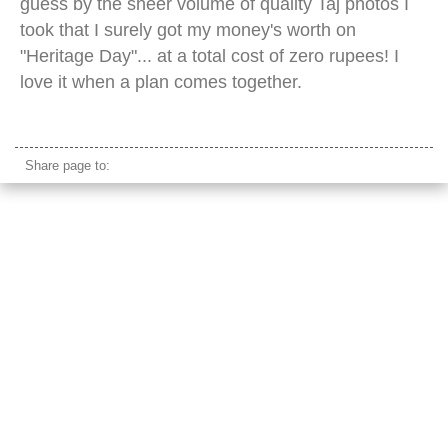
guess by the sheer volume of quality Taj photos I
took that I surely got my money's worth on
"Heritage Day"... at a total cost of zero rupees! I
love it when a plan comes together.
taj mahal dusk
Share page to: