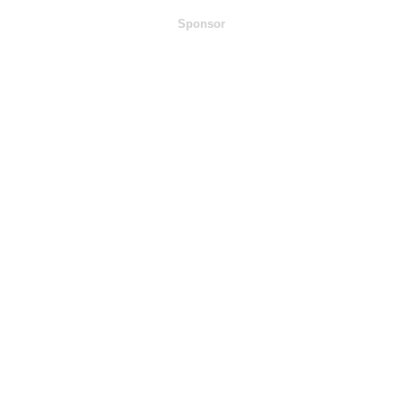
Sponsor