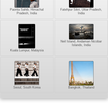
Paonta Sahib, Himachal
Fatehpur Sikri, Uttar Pradesh,
Pradesh, India
India
Neil Island, Andaman Nicobar
Islands, India
Kuala Lumpur, Malaysia
Seoul, South Korea
Bangkok, Thailand