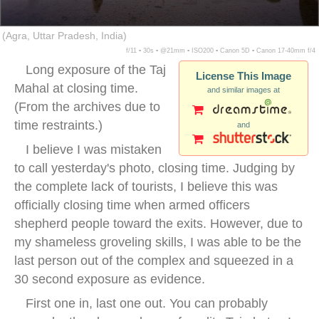
(Agra, Uttar Pradesh, India)
f/11 ▪ 30s ▪ @21mm ▪ ISO200 ▪ Canon 5D ▪ Canon 17-40mm f/4
Long exposure of the Taj
License This Image
Mahal at closing time.
and similar images at
(From the archives due to
time restraints.)
and
I believe I was mistaken
to call yesterday's photo, closing time. Judging by
the complete lack of tourists, I believe this was
officially closing time when armed officers
shepherd people toward the exits. However, due to
my shameless groveling skills, I was able to be the
last person out of the complex and squeezed in a
30 second exposure as evidence.
First one in, last one out. You can probably