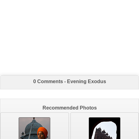
0 Comments - Evening Exodus
Recommended Photos