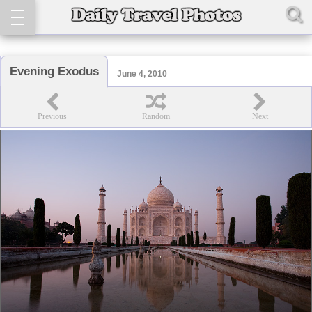
Evening Exodus
June 4, 2010