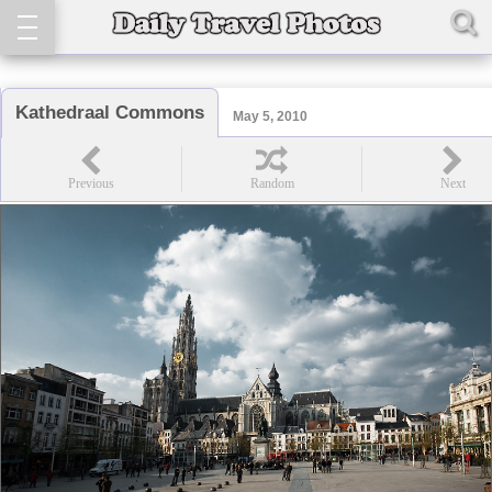
Kathedraal Commons
May 5, 2010