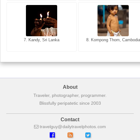
8. Siem Reap, Cambodia
7. Annecy, Haute-Savoie, France
7. Kandy, Sri Lanka
8. Kompong Thom, Cambodi
About
Traveler, photographer, programmer.
Blissfully peripatetic since 2003
Contact
travelguy
dailytravelphotos
com