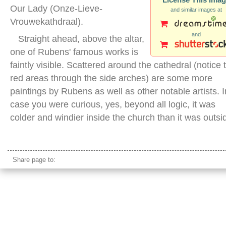
Our Lady (Onze-Lieve-
and similar images at
Vrouwekathdraal).
and
Straight ahead, above the altar,
one of Rubens' famous works is
faintly visible. Scattered around the cathedral (notice 
red areas through the side arches) are some more
paintings by Rubens as well as other notable artists. I
case you were curious, yes, beyond all logic, it was
colder and windier inside the church than it was outsi
cathedral our lady antwerp inside
Share page to: