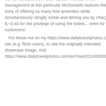
management at this particular McDonalds realizes th
irony of offering so many free amenities while
simultaneously stingily nickel and diming you by char
â‚¬0.40 for the privilege of using the toilets... even for
customers!
For those not on my https://www.dailytravelphotos.
site (e.g. flickr users), to see the originally intended
showcase image, visit
https://www.dailytravelphotos.com/archive/2010/05/05
groenplaats square antwerp