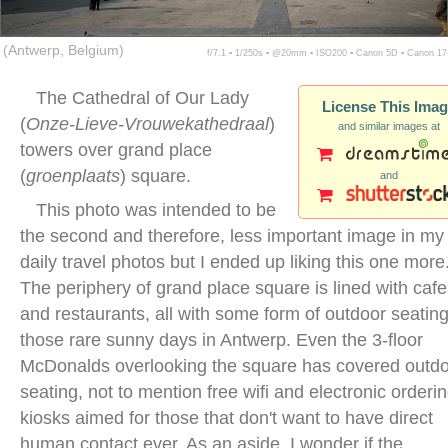
(Antwerp, Belgium)
f/7.1 ▪ 1/250s ▪ @20mm ▪ ISO200 ▪ Canon 5D ▪ Canon 1
The Cathedral of Our Lady
License This Ima
(
Onze-Lieve-Vrouwekathedraal
)
and similar images at
towers over grand place
(
groenplaats
) square.
and
This photo was intended to be
the second and therefore, less important image in my
daily travel photos but I ended up liking this one more
The periphery of grand place square is lined with caf
and restaurants, all with some form of outdoor seating
those rare sunny days in Antwerp. Even the 3-floor
McDonalds overlooking the square has covered outd
seating, not to mention free wifi and electronic orderi
kiosks aimed for those that don't want to have direct
human contact ever. As an aside, I wonder if the