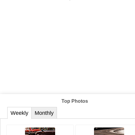
Top Photos
Weekly
Monthly