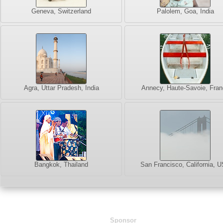
Geneva, Switzerland
Palolem, Goa, India
Agra, Uttar Pradesh, India
Annecy, Haute-Savoie, Fran
Bangkok, Thailand
San Francisco, California, 
Sponsor