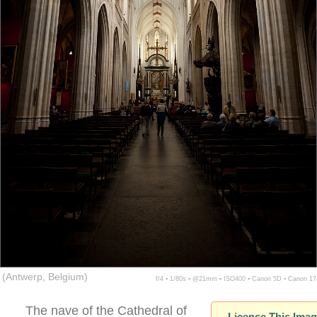
(Antwerp, Belgium)
f/4 ▪ 1/80s ▪ @21mm ▪ ISO400 ▪ Canon 5D ▪ Canon 1
The nave of the Cathedral of
License This Ima