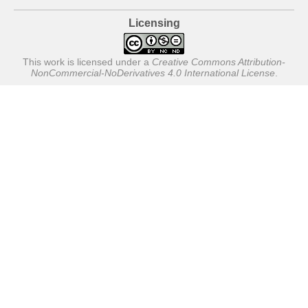
Licensing
This work is licensed under a
Creative Commons Attribution-
NonCommercial-NoDerivatives 4.0 International License
.