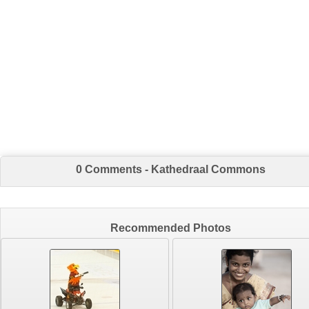
0 Comments - Kathedraal Commons
Recommended Photos