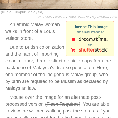
(Kuala Lumpur, Malaysia)
f/7.1 ▪ 1/800s ▪ @103mm ▪ ISO200 ▪ Canon 5D ▪ Sigma 70-200mm f/2.8
An ethnic Malay woman
License This Image
walks in front of a Louis
and similar images at
Vuitton store.
and
Due to British colonization
and the habit of importing
colonial labor, three distinct ethnic groups form the
backbone of Malaysia's diverse population. Here,
one member of the indigenous Malay group, who
by birth are required to be Muslim as declared by
Malaysian law.
Mouse over the image for an alternate post-
processed version
(
Flash Required
)
. You are able
to view the women walking past the store as if you
are actually seeing it for the first time. If you notice