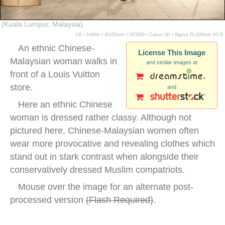
(Kuala Lumpur, Malaysia)
f/8 ▪ 1/640s ▪ @103mm ▪ ISO200 ▪ Canon 5D ▪ Sigma 70-200mm f/2.8
An ethnic Chinese-
License This Image
Malaysian woman walks in
and similar images at
front of a Louis Vuitton
store.
and
Here an ethnic Chinese
woman is dressed rather classy. Although not
pictured here, Chinese-Malaysian women often
wear more provocative and revealing clothes which
stand out in stark contrast when alongside their
conservatively dressed Muslim compatriots.
Mouse over the image for an alternate post-
processed version
(
Flash Required
)
.