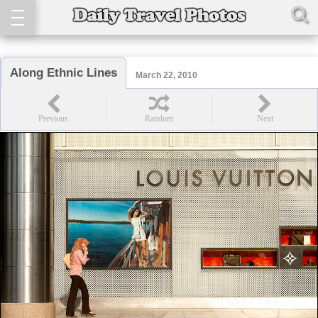
Along Ethnic Lines
March 22, 2010