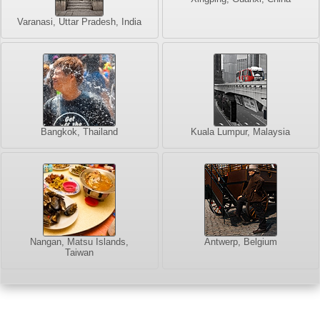
Varanasi, Uttar Pradesh, India
Bangkok, Thailand
Kuala Lumpur, Malaysia
Nangan, Matsu Islands,
Antwerp, Belgium
Taiwan