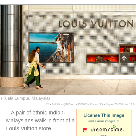
ethnic chinese woman malaysia
(Kuala Lumpur, Malaysia)
f/8 ▪ 1/640s ▪ @103mm ▪ ISO200 ▪ Canon 5D ▪ Sigma 70-200mm f/2.8
A pair of ethnic Indian-
License This Image
Malaysians walk in front of a
and similar images at
Louis Vuitton store.