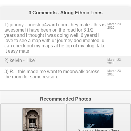
3 Comments - Along Ethnic Lines
1
)
johnny - onestep4ward.com
-
hey mate - this is
March 23,
2010
awesome! i have been on the road for 3 1/2
years and i thought I was doing well, 6 years! i
love to see a map with ur journey documented, u
can check out my maps at he top of my blog! take
it easy mate
2
) kelvin -
"like"
March 23,
2010
3
)
R.
-
this made me want to moonwalk across
March 23,
2010
the room for some reason.
Recommended Photos
Xingping, Guanxi, China