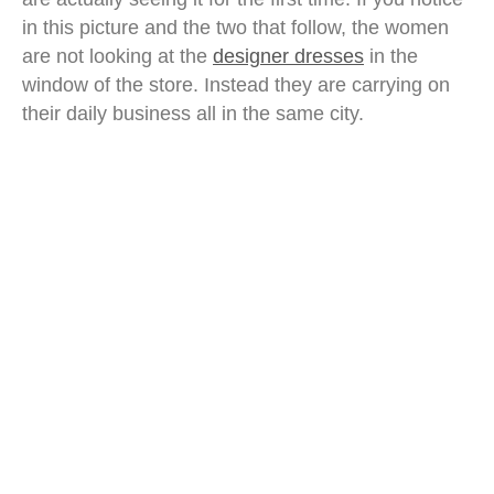
in this picture and the two that follow, the women
are not looking at the
designer dresses
in the
window of the store. Instead they are carrying on
their daily business all in the same city.
ethnic malay woman malaysia