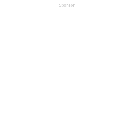
Sponsor