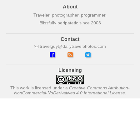
About
Traveler, photographer, programmer.
Blissfully peripatetic since 2003
Contact
travelguy
dailytravelphotos
com
Licensing
This work is licensed under a
Creative Commons Attribution-
NonCommercial-NoDerivatives 4.0 International License
.