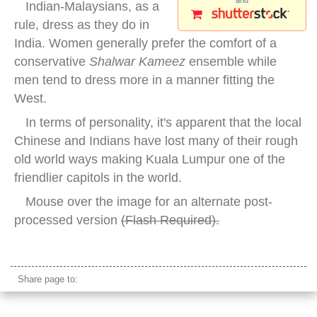
and
Indian-Malaysians, as a
rule, dress as they do in
India. Women generally prefer the comfort of a
conservative
Shalwar Kameez
ensemble while
men tend to dress more in a manner fitting the
West.
In terms of personality, it's apparent that the local
Chinese and Indians have lost many of their rough
old world ways making Kuala Lumpur one of the
friendlier capitols in the world.
Mouse over the image for an alternate post-
processed version
(
Flash Required
).
ethnic indian woman malaysia
Share page to: