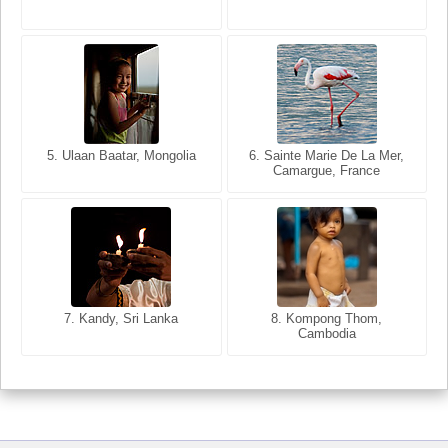
5. Ulaan Baatar, Mongolia
5. Bangkok, Thailand
6. Varanasi, Uttar Pradesh,
6. Sainte Marie De La Mer,
Camargue, France
India
8. Siem Reap, Cambodia
7. Annecy, Haute-Savoie,
7. Kandy, Sri Lanka
8. Kompong Thom,
France
Cambodia