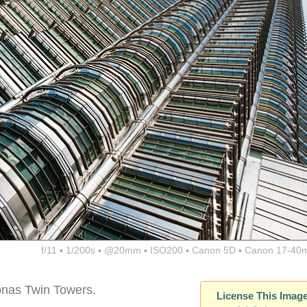
f/11 ▪ 1/200s ▪ @20mm ▪ ISO200 ▪ Canon 5D ▪ Canon 17-40
onas Twin Towers.
License This Imag