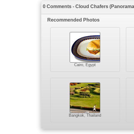
0 Comments - Cloud Chafers (Panorama
Recommended Photos
Cairo, Egypt
Bangkok, Thailand