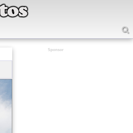
Sponsor