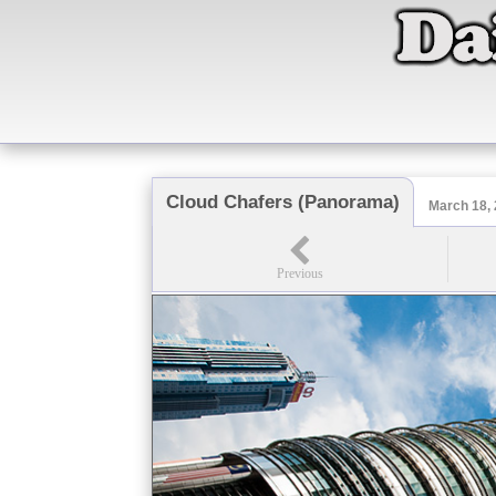
Cloud Chafers (Panorama)
March 18,