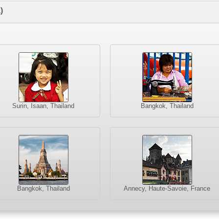
)
Surin, Isaan, Thailand
Bangkok, Thailand
Bangkok, Thailand
Annecy, Haute-Savoie, France