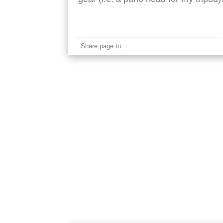
petronas tower street view
Share page to: