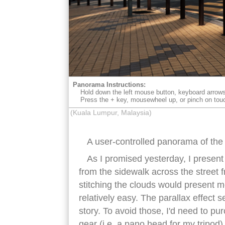
Panorama Instructions:
Hold down the left mouse button, keyboard arrows
Press the + key, mousewheel up, or pinch on tou
(Kuala Lumpur, Malaysia)
A user-controlled panorama of the
As I promised yesterday, I present
from the sidewalk across the street
stitching the clouds would present m
relatively easy. The parallax effect s
story. To avoid those, I'd need to p
gear (i.e. a pano head for my tripod)