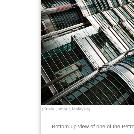
(Kuala Lumpur, Malaysia)
Bottom-up view of one of the Petr