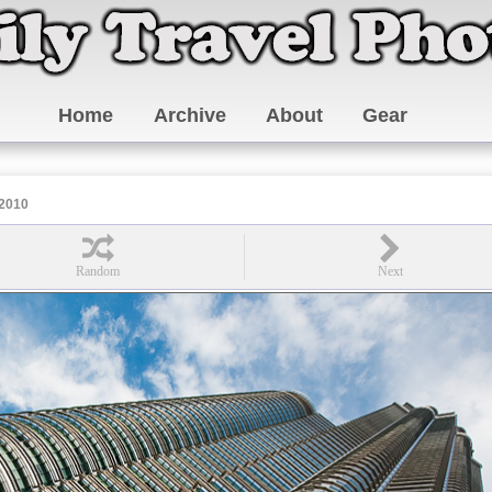
Home
Archive
About
Gear
 2010