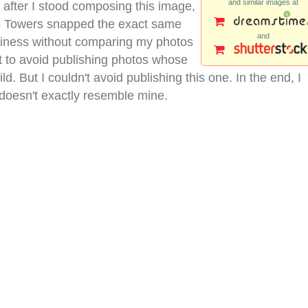
and similar images at
 after I stood composing this image,
nas Towers snapped the exact same
and
siness without comparing my photos
cult to avoid publishing photos whose
ld. But I couldn't avoid publishing this one. In the end, I
 doesn't exactly resemble mine.