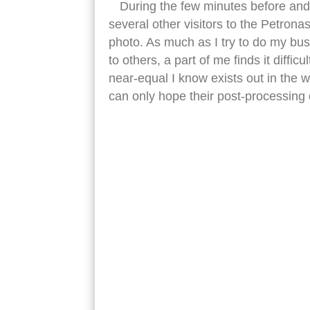
During the few minutes before and
several other visitors to the Petro
photo. As much as I try to do my bu
to others, a part of me finds it diffi
near-equal I know exists out in the wi
can only hope their post-processing
petronas tower low view