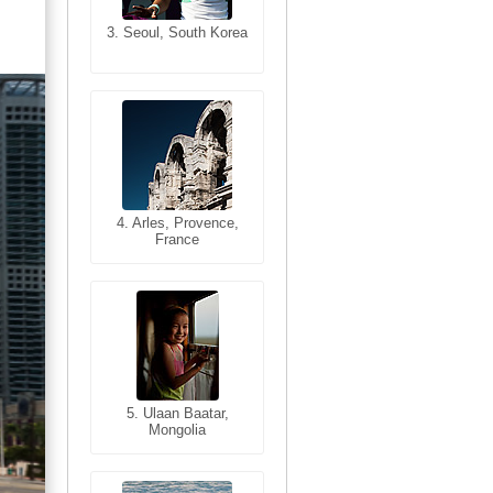
3. Seoul, South Korea
3. Cairo, Egypt
4. Bangkok, Thailand
4. Arles, Provence,
France
5. Bangkok, Thailand
5. Ulaan Baatar,
Mongolia