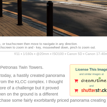
, or touchscreen then move to navigate in any direction.
chscreen to zoom in and - key, mousewheel down, pinch to zoom out.
f/11 ▪ 1/160s ▪ @20mm ▪ ISO100 ▪ Canon 5D ▪ Canon 17-40
 Petronas Twin Towers.
License This Imag
and similar images at
 today, a hastily created panorama
 from the KLCC complex. I thought
and
ore of a challenge but it proved
een on the ground is a different
urchase some fairly exorbitantly priced panorama creating
.