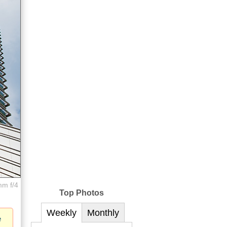
mm f/4
Top Photos
Weekly
Monthly
e