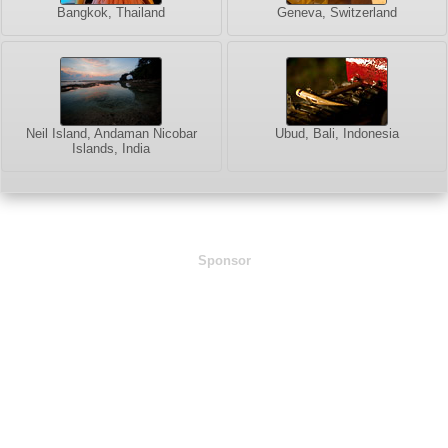
Bangkok, Thailand
Geneva, Switzerland
Neil Island, Andaman Nicobar
Ubud, Bali, Indonesia
Islands, India
Sponsor