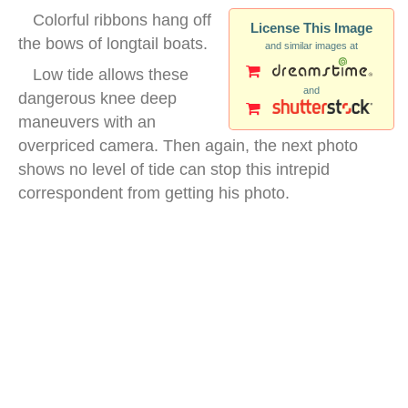
Colorful ribbons hang off
License This Image
the bows of longtail boats.
and similar images at
Low tide allows these
and
dangerous knee deep
maneuvers with an
overpriced camera. Then again, the next photo
shows no level of tide can stop this intrepid
correspondent from getting his photo.
longtail boats water