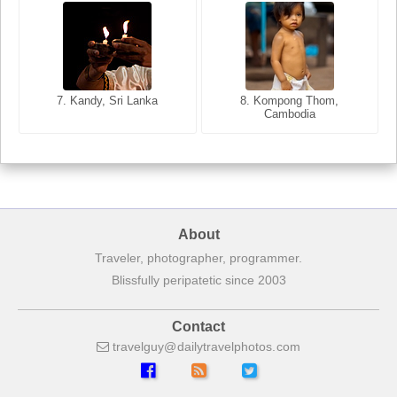
8. Siem Reap, Cambodia
7. Annecy, Haute-Savoie,
7. Kandy, Sri Lanka
8. Kompong Thom,
France
Cambodia
About
Traveler, photographer, programmer.
Blissfully peripatetic since 2003
Contact
travelguy
dailytravelphotos
com