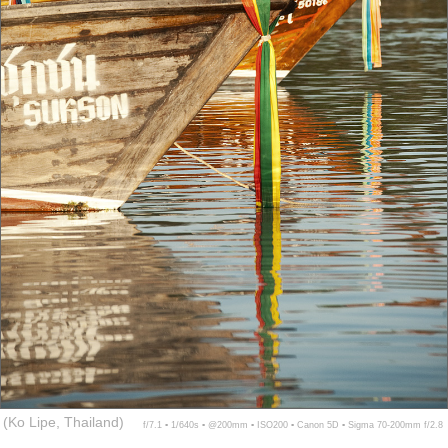
(Ko Lipe, Thailand)
f/7.1 ▪ 1/640s ▪ @200mm ▪ ISO200 ▪ Canon 5D ▪ Sigma 70-200mm f/2.8