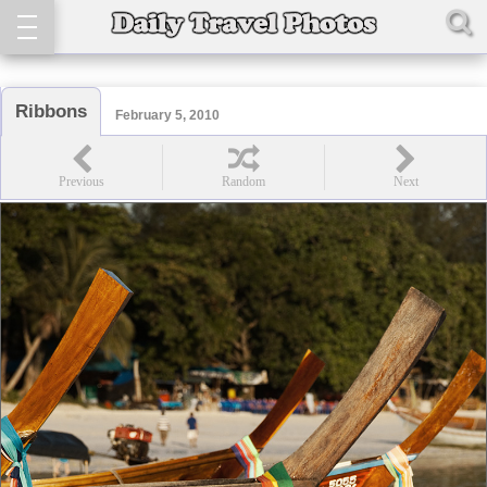
Ribbons
February 5, 2010