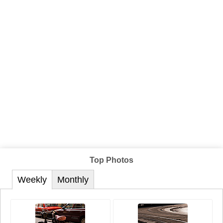
Top Photos
Weekly
Monthly