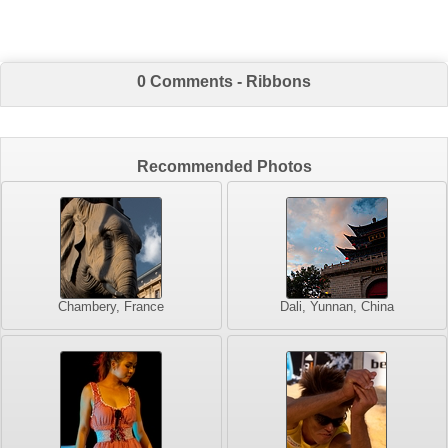
0 Comments - Ribbons
Recommended Photos
Chambery, France
Dali, Yunnan, China