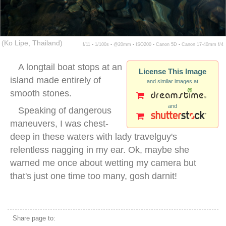
(Ko Lipe, Thailand)
f/11 ▪ 1/100s ▪ @20mm ▪ ISO200 ▪ Canon 5D ▪ Canon 17-40mm f/4
A longtail boat stops at an
License This Image
island made entirely of
and similar images at
smooth stones.
and
Speaking of dangerous
maneuvers, I was chest-
deep in these waters with lady travelguy's
relentless nagging in my ear. Ok, maybe she
warned me once about wetting my camera but
that's just one time too many, gosh darnit!
longtail boat tour thailand
Share page to: